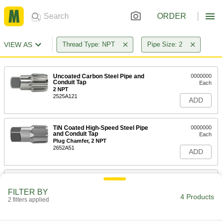
ORDER
VIEW AS
Thread Type: NPT
Pipe Size: 2
Uncoated Carbon Steel Pipe and
0000000
Conduit Tap
Each
2 NPT
2525A121
ADD
TiN Coated High-Speed Steel Pipe
0000000
and Conduit Tap
Each
Plug Chamfer, 2 NPT
2652A51
ADD
Uncoated High-Speed Steel Pipe
0000000
and Conduit Tap
Each
FILTER BY
High-Speed Steel, Plug Chamfer, 2
4 Products
NPT, 4-1/4" Overall Length
2 filters applied
ADD
2525A181