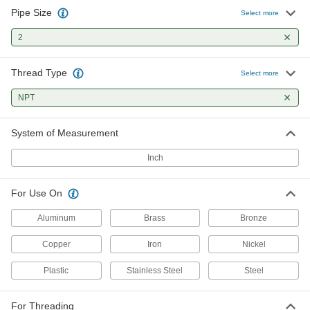
Pipe Size
Uncoated High-Speed Steel Pipe
0000000
Select more
and Conduit Tap
Each
Chip-Clearing, 2 NPT
2
2525A199
ADD
Thread Type
Select more
NPT
System of Measurement
Inch
For Use On
Aluminum
Brass
Bronze
Copper
Iron
Nickel
Plastic
Stainless Steel
Steel
For Threading