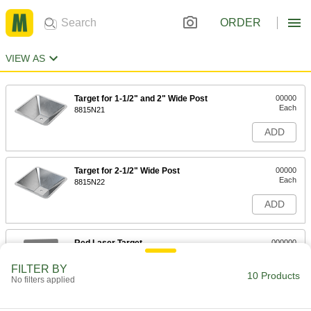
ORDER
VIEW AS
Target for 1-1/2" and 2" Wide Post
00000
Each
8815N21
ADD
Target for 2-1/2" Wide Post
00000
Each
8815N22
ADD
Red Laser Target
000000
Each
5741T31
FILTER BY
10 Products
ADD
No filters applied