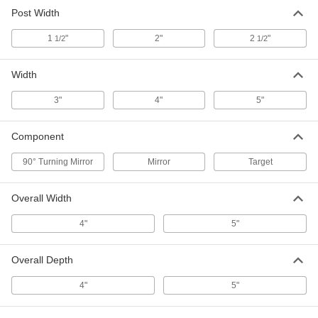
Reflective Red Laser Target
000000
Post Width
Each
5741T32
1
"
2"
2
"
1/2
1/2
ADD
Width
Laser Directing 90 Degree Turning
0000000
Mirror
Each
3"
4"
5"
5842T21
ADD
Component
90° Turning Mirror
Mirror
Target
Laser Directing Mirror
000000
Each
5842T22
Overall Width
ADD
4"
5"
Overall Depth
4"
5"