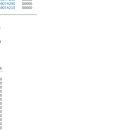
5907A200
00000
5907A210
00000
e
d
h
0
0
0
0
0
0
0
0
0
0
0
0
0