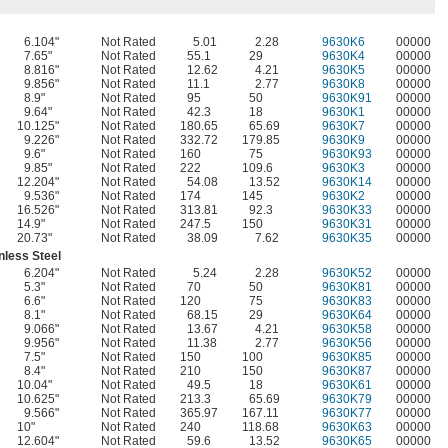
6.104"
Not Rated
5.01
2.28
9630K6
00000
7.65"
Not Rated
55.1
29
9630K4
00000
8.816"
Not Rated
12.62
4.21
9630K5
00000
9.856"
Not Rated
11.1
2.77
9630K8
00000
8.9"
Not Rated
95
50
9630K91
00000
9.64"
Not Rated
42.3
18
9630K1
00000
10.125"
Not Rated
180.65
65.69
9630K7
00000
9.226"
Not Rated
332.72
179.85
9630K9
00000
9.6"
Not Rated
160
75
9630K93
00000
9.85"
Not Rated
222
109.6
9630K3
00000
12.204"
Not Rated
54.08
13.52
9630K14
00000
9.536"
Not Rated
174
145
9630K2
00000
16.526"
Not Rated
313.81
92.3
9630K33
00000
14.9"
Not Rated
247.5
150
9630K31
00000
20.73"
Not Rated
38.09
7.62
9630K35
00000
nless Steel
6.204"
Not Rated
5.24
2.28
9630K52
00000
5.3"
Not Rated
70
50
9630K81
00000
6.6"
Not Rated
120
75
9630K83
00000
8.1"
Not Rated
68.15
29
9630K64
00000
9.066"
Not Rated
13.67
4.21
9630K58
00000
9.956"
Not Rated
11.38
2.77
9630K56
00000
7.5"
Not Rated
150
100
9630K85
00000
8.4"
Not Rated
210
150
9630K87
00000
10.04"
Not Rated
49.5
18
9630K61
00000
10.625"
Not Rated
213.3
65.69
9630K79
00000
9.566"
Not Rated
365.97
167.11
9630K77
00000
10"
Not Rated
240
118.68
9630K63
00000
12.604"
Not Rated
59.6
13.52
9630K65
00000