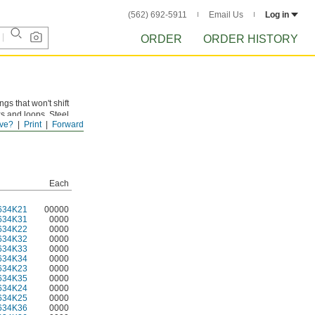
(562) 692-5911
Email Us
Log in
ORDER
ORDER HISTORY
gs that won't shift
s and loops. Steel
ve?
Print
Forward
 finish provides
Each
634K21
00000
634K31
0000
634K22
0000
634K32
0000
634K33
0000
634K34
0000
634K23
0000
634K35
0000
634K24
0000
634K25
0000
634K36
0000