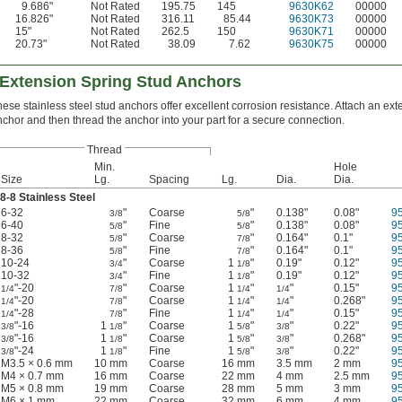
9.686"
Not Rated
195.75
145
9630K62
00000
16.826"
Not Rated
316.11
85.44
9630K73
00000
15"
Not Rated
262.5
150
9630K71
00000
20.73"
Not Rated
38.09
7.62
9630K75
00000
 Extension Spring Stud Anchors
ese stainless steel stud anchors offer excellent corrosion resistance. Attach an ext
chor and then thread the anchor into your part for a secure connection.
Thread
Min.
Hole
Size
Lg.
Spacing
Lg.
Dia.
Dia.
8-8 Stainless Steel
6-32
"
Coarse
"
0.138"
0.08"
9
3/8
5/8
6-40
"
Fine
"
0.138"
0.08"
9
5/8
5/8
8-32
"
Coarse
"
0.164"
0.1"
9
5/8
7/8
8-36
"
Fine
"
0.164"
0.1"
9
5/8
7/8
10-24
"
Coarse
1
"
0.19"
0.12"
9
3/4
1/8
10-32
"
Fine
1
"
0.19"
0.12"
9
3/4
1/8
"-20
"
Coarse
1
"
"
0.15"
9
1/4
7/8
1/4
1/4
"-20
"
Coarse
1
"
"
0.268"
9
1/4
7/8
1/4
1/4
"-28
"
Fine
1
"
"
0.15"
9
1/4
7/8
1/4
1/4
"-16
1
"
Coarse
1
"
"
0.22"
9
3/8
1/8
5/8
3/8
"-16
1
"
Coarse
1
"
"
0.268"
9
3/8
1/8
5/8
3/8
"-24
1
"
Fine
1
"
"
0.22"
9
3/8
1/8
5/8
3/8
M3.5 × 0.6 mm
10 mm
Coarse
16 mm
3.5 mm
2 mm
9
M4 × 0.7 mm
16 mm
Coarse
22 mm
4 mm
2.5 mm
9
M5 × 0.8 mm
19 mm
Coarse
28 mm
5 mm
3 mm
9
M6 × 1 mm
22 mm
Coarse
32 mm
6 mm
4 mm
9