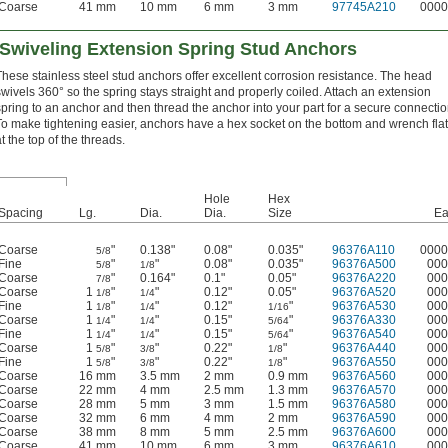
Coarse
41 mm
10 mm
6 mm
3 mm
97745A210
0000
 Swiveling Extension Spring Stud Anchors
These stainless steel stud anchors offer excellent corrosion resistance. The head
swivels 360° so the spring stays straight and properly coiled. Attach an extension
spring to an anchor and then thread the anchor into your part for a secure connectio
To make tightening easier, anchors have a hex socket on the bottom and wrench fla
t the top of the threads.
Hole
Hex
Spacing
Lg.
Dia.
Dia.
Size
Ea
Coarse
"
0.138"
0.08"
0.035"
96376A110
0000
5/8
Fine
"
"
0.08"
0.035"
96376A500
000
5/8
1/8
Coarse
"
0.164"
0.1"
0.05"
96376A220
000
7/8
Coarse
1
"
"
0.12"
0.05"
96376A520
000
1/8
1/4
Fine
1
"
"
0.12"
"
96376A530
000
1/8
1/4
1/16
Coarse
1
"
"
0.15"
"
96376A330
000
1/4
1/4
5/64
Fine
1
"
"
0.15"
"
96376A540
000
1/4
1/4
5/64
Coarse
1
"
"
0.22"
"
96376A440
000
5/8
3/8
1/8
Fine
1
"
"
0.22"
"
96376A550
000
5/8
3/8
1/8
Coarse
16 mm
3.5 mm
2 mm
0.9 mm
96376A560
000
Coarse
22 mm
4 mm
2.5 mm
1.3 mm
96376A570
000
Coarse
28 mm
5 mm
3 mm
1.5 mm
96376A580
000
Coarse
32 mm
6 mm
4 mm
2 mm
96376A590
000
Coarse
38 mm
8 mm
5 mm
2.5 mm
96376A600
000
Coarse
41 mm
10 mm
6 mm
3 mm
96376A610
000