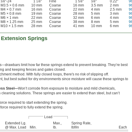
"-24
1
"
Fine
1
"
"
0.22"
9
3/8
1/8
5/8
3/8
M3.5 × 0.6 mm
10 mm
Coarse
16 mm
3.5 mm
2 mm
9
M4 × 0.7 mm
16 mm
Coarse
22 mm
4 mm
2.5 mm
9
M5 × 0.8 mm
19 mm
Coarse
28 mm
5 mm
3 mm
9
M6 × 1 mm
22 mm
Coarse
32 mm
6 mm
4 mm
9
M8 × 1.25 mm
25 mm
Coarse
38 mm
8 mm
5 mm
9
M10 × 1.5 mm
28 mm
Coarse
41 mm
10 mm
6 mm
9
 Extension Springs
rts—drawbars limit how far these springs extend to prevent breaking. They’re best
lling and keeping fences and gates closed.
hment method. With fully closed loops, there's no risk of slipping off.
nt, but best suited for dry environments since moisture will cause these springs to
less Steel—
Won’t corrode from exposure to moisture and mild chemicals,
cleaning solutions. These springs are easier to extend than steel, but can’t
orce required to start extending the spring.
orce required to fully extend the spring.
Load
Extended Lg.
Max.,
Spring Rate,
@ Max. Load
Min.
lb.
lbf/in
Each