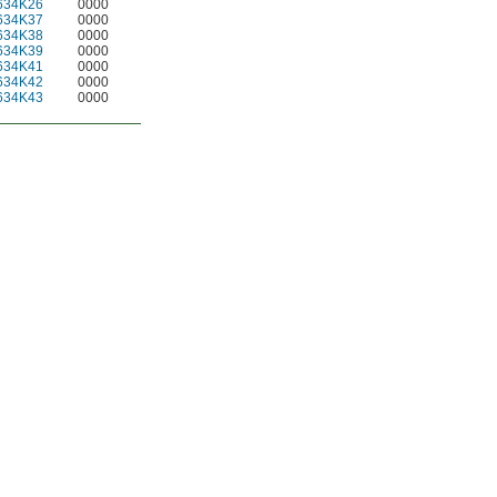
634K26
0000
634K37
0000
634K38
0000
634K39
0000
634K41
0000
634K42
0000
634K43
0000