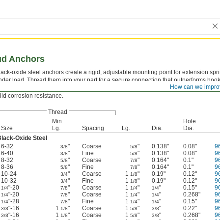
ud Anchors
lack-oxide steel anchors create a rigid, adjustable mounting point for extension sprin
nder load. Thread them into your part for a secure connection that outperforms hook
How can we impro
onstruction handles repeated spring tension without deforming, and the black-oxide
ild corrosion resistance.
Thread
Min.
Hole
Size
Lg.
Spacing
Lg.
Dia.
Dia.
lack-Oxide Steel
6-32
"
Coarse
"
0.138"
0.08"
9
3/8
5/8
6-40
"
Fine
"
0.138"
0.08"
9
3/8
5/8
8-32
"
Coarse
"
0.164"
0.1"
9
5/8
7/8
8-36
"
Fine
"
0.164"
0.1"
9
5/8
7/8
10-24
"
Coarse
1
"
0.19"
0.12"
9
3/4
1/8
10-32
"
Fine
1
"
0.19"
0.12"
9
3/4
1/8
"-20
"
Coarse
1
"
"
0.15"
9
1/4
7/8
1/4
1/4
"-20
"
Coarse
1
"
"
0.268"
9
1/4
7/8
1/4
1/4
"-28
"
Fine
1
"
"
0.15"
9
1/4
7/8
1/4
1/4
"-16
1
"
Coarse
1
"
"
0.22"
9
3/8
1/8
5/8
3/8
"-16
1
"
Coarse
1
"
"
0.268"
9
3/8
1/8
5/8
3/8