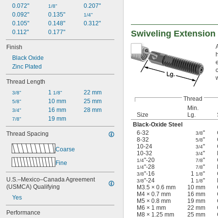
0.072"
0.207"
1/8"
0.092"
0.135"
1/4"
0.105"
0.148"
0.312"
0.112"
0.177"
Swiveling Extension
Finish
Black Oxide
Zinc Plated
Thread Length
1 
22 mm
3/8"
1/8"
Thread
10 mm
25 mm
5/8"
Min.
16 mm
28 mm
3/4"
Size
Lg.
19 mm
7/8"
Black-Oxide Steel
6-32
"
Thread Spacing
3/8
8-32
"
5/8
10-24
"
3/4
Coarse
10-32
"
3/4
"-20
"
1/4
7/8
Fine
"-28
"
1/4
7/8
"-16
1
"
3/8
1/8
U.S.–Mexico–Canada Agreement 
"-24
1
"
3/8
1/8
(USMCA) Qualifying
M3.5 × 0.6 mm
10 mm
M4 × 0.7 mm
16 mm
Yes
M5 × 0.8 mm
19 mm
M6 × 1 mm
22 mm
Performance
M8 × 1.25 mm
25 mm