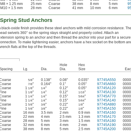
M8 × 1.25 mm
25 mm
Coarse
38 mm
8 mm
5 mm
9
M10 × 1.5 mm
28 mm
Coarse
41 mm
10 mm
6 mm
9
 Spring Stud Anchors
A black-oxide finish provides these steel anchors with mild corrosion resistance. Th
head swivels 360° so the spring stays straight and properly coiled. Attach an
extension spring to an anchor and then thread the anchor into your part for a secure
connection. To make tightening easier, anchors have a hex socket on the bottom an
wrench flats at the top of the threads.
Hole
Hex
Spacing
Lg.
Dia.
Dia.
Size
Eac
Coarse
"
0.138"
0.08"
0.035"
97745A550
0000
5/8
Coarse
"
0.164"
0.1"
0.05"
97745A660
0000
7/8
Coarse
1
"
"
0.12"
0.05"
97745A120
0000
1/8
1/4
Fine
1
"
"
0.12"
"
97745A130
0000
1/8
1/4
1/16
Coarse
1
"
"
0.15"
"
97745A770
0000
1/4
1/4
5/64
Fine
1
"
"
0.15"
"
97745A140
0000
1/4
1/4
5/64
Coarse
1
"
"
0.22"
"
97745A880
0000
5/8
3/8
1/8
Fine
1
"
"
0.22"
"
97745A150
0000
5/8
3/8
1/8
Coarse
16 mm
3.5 mm
2 mm
0.9 mm
97745A160
0000
Coarse
22 mm
4 mm
2.5 mm
1.3 mm
97745A170
0000
Coarse
28 mm
5 mm
3 mm
1.5 mm
97745A180
0000
Coarse
32 mm
6 mm
4 mm
2 mm
97745A190
0000
Coarse
38 mm
8 mm
5 mm
2.5 mm
97745A200
0000