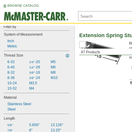
BROWSE CATALOG
Filter by
System of Measurement
Extension Spring St
Inch
B
Metric
u
97 Products
c
Thread Size
m
6-32
-20
M5
1/4"
6-40
-28
M6
1/4"
8-32
-16
M8
3/8"
8-36
-24
M10
3/8"
B
10-24
M3.5
10-32
M4
Material
Stainless Steel
Steel
Length
5.856"
13.126"
5/8"
6"
13.25"
7/8"