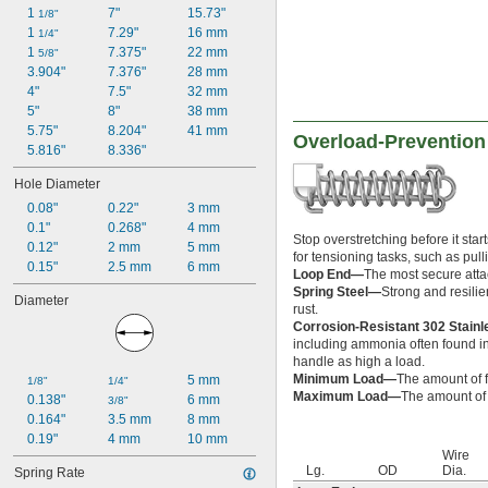
1 
7"
15.73"
1/8"
1 
7.29"
16 mm
1/4"
1 
7.375"
22 mm
5/8"
3.904"
7.376"
28 mm
4"
7.5"
32 mm
5"
8"
38 mm
5.75"
8.204"
41 mm
Overload-Prevention
5.816"
8.336"
Hole Diameter
0.08"
0.22"
3 mm
0.1"
0.268"
4 mm
Stop overstretching before it sta
0.12"
2 mm
5 mm
for tensioning tasks, such as pu
0.15"
2.5 mm
6 mm
Loop End—
The most secure attac
Spring Steel—
Strong and resilie
Diameter
rust.
Corrosion-Resistant 302 Stain
including ammonia often found in 
handle as high a load.
Minimum Load—
The amount of f
5 mm
1/8"
1/4"
Maximum Load—
The amount of f
0.138"
6 mm
3/8"
0.164"
3.5 mm
8 mm
0.19"
4 mm
10 mm
Wire
Lg.
OD
Dia.
Spring Rate