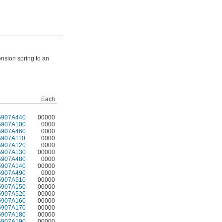
ension spring to an
Each
5907A440
00000
5907A100
0000
5907A460
0000
5907A110
0000
5907A120
0000
5907A130
00000
5907A480
0000
5907A140
00000
5907A490
0000
5907A510
00000
5907A150
00000
5907A520
00000
5907A160
00000
5907A170
00000
5907A180
00000
5907A190
00000