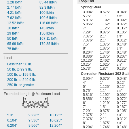
Loop End
2.28 lbf/in
85.44 lbf/in
Spring Steel
2.77 lbf/in
92.3 lbf/in
3.904"
0.675"
0.048"
4.21 lbf/in
100 lbf/in
5.75"
1.1"
"
1/8
7.62 lbf/in
109.6 lbf/in
5.816"
1.192"
0.092"
13.52 lbf/in
118.68 lbf/in
5.856"
1.162"
0.072"
18 lbf/in
145 lbf/in
7"
1.125"
0.112"
7.29"
0.875"
0.105"
29 lbf/in
150 lbf/in
7.375"
2.1"
"
1/4
50 lbf/in
167.11 lbf/in
7.376"
2.1"
0.312"
65.69 lbf/in
179.85 lbf/in
7.5"
1.375"
0.148"
8"
1.875"
"
75 lbf/in
1/4
8.204"
1.746"
0.148"
8.336"
1.375"
0.207"
Load
13.126"
2.462"
0.312"
Less than 50 lb.
13.25"
1.625"
"
1/4
15.73"
1.87"
0.135"
50 lb. to 99.9 lb.
Corrosion-Resistant 302 Stai
100 lb. to 199.9 lb.
3.904"
0.675"
0.048"
200 lb. to 249.9 lb.
4"
1"
0.12"
250 lb. or greater
5"
1.125"
0.12"
5.75"
1.1"
"
1/8
Extended Length @ Maximum Load
5.816"
1.192"
0.092"
5.856"
1.162"
0.072"
6"
1.219"
0.177"
7"
1.5"
0.187"
7.29"
0.875"
0.105"
7.375"
2.1"
"
5.3"
9.226"
10.125"
1/4
7.376"
2.1"
0.312"
6.104"
9.536"
10.625"
8"
1.875"
"
1/4
6.204"
9.566"
12.204"
8.204"
1.746"
0.148"