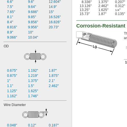
6.6"
9.6"
12.604"
8.336"
1.375"
0.207"
13.126"
2.462"
0.312"
7.5"
9.64"
14.9"
13.25"
1.625"
"
1/4
7.65"
9.686"
15"
15.73"
1.87"
0.135"
8.1"
9.85"
16.526"
8.4"
9.856"
16.826"
Corrosion-Resistant
8.816"
9.956"
20.73"
8.9"
10"
Th
9.066"
10.04"
an
OD
1
0.675"
1.192"
1.87"
0.875"
1.219"
1.875"
1"
1.375"
2.1"
1.1"
1.5"
2.462"
1.125"
1.625"
1.162"
1.746"
Wire Diameter
0.048"
0.12"
0.187"