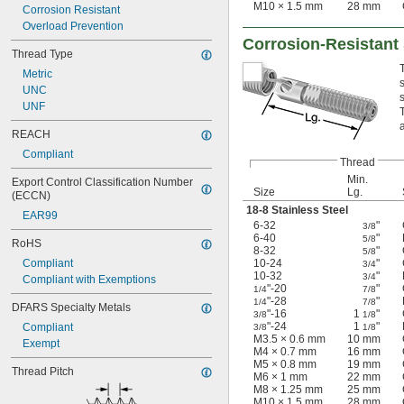
M10 × 1.5 mm
28 mm
Corrosion Resistant
Overload Prevention
Corrosion-Resistant
Thread Type
Metric
UNC
UNF
a
REACH
Compliant
Thread
Min.
Export Control Classification Number 
Size
Lg.
(ECCN)
18-8 Stainless Steel
EAR99
6-32
"
3/8
6-40
"
5/8
RoHS
8-32
"
5/8
Compliant
10-24
"
3/4
10-32
"
3/4
Compliant with Exemptions
"-20
"
1/4
7/8
"-28
"
1/4
7/8
DFARS Specialty Metals
"-16
1
"
3/8
1/8
"-24
1
"
Compliant
3/8
1/8
M3.5 × 0.6 mm
10 mm
Exempt
M4 × 0.7 mm
16 mm
M5 × 0.8 mm
19 mm
Thread Pitch
M6 × 1 mm
22 mm
M8 × 1.25 mm
25 mm
M10 × 1.5 mm
28 mm