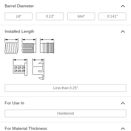
4-40 Thread Size, 15/16" Long x 29/64"
Barrel Diameter
Wide Base
ADD
93512A110
"
0.13"
"
0.141"
1/8
9/64
316 Stainless Steel Narrow-Base
000000
Adhesive-Ready Nuts
Per Pack of 5
Installed Length
4-40 Thread Size, 1-1/2" Long x 19/32"
Wide Base
ADD
93512A120
316 Stainless Steel Closed-End
000000
Adhesive-Ready Nut
Per Pack of 10
4-40 Thread Size, 29/32" Base
Diameter, 1/4" Nut Width
ADD
93553A110
316 Stainless Steel Closed-End
00000
Less than 0.25"
Adhesive-Ready Nut
Per Pack of 1
4-40 Thread Size, 29/32" Base
Diameter, 13/64" Nut Width
ADD
93553A290
For Use In
Hardwood
Adhesive-Ready Nut
000000
Per Pack of 10
316 Stainless Steel, 4-40 Thread, 29/32"
Base Diameter, 1/4" Nut Width
For Material Thickness
98007A450