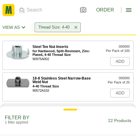
ORDER
VIEW AS
Thread Size: 4-40
Steel Tee Nut Inserts
000000
Per Pack of 100
for Hardwood, Split-Resistant, Zinc-
Plated, 4-40 Thread Size
90975A002
ADD
18-8 Stainless Steel Narrow-Base
000000
Weld Nut
Per Pack of 25
4-40 Thread Size
90572A102
ADD
Low-Profile Round-Base Weld Nut
00000
with Projections
Per Pack of 25
FILTER BY
18-8 Stainless Steel, 4-40 Thread Size
22 Products
1 filter applied
90583A170
ADD