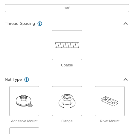
ADD
"
1/8
Adhesive-Ready Nut
000000
Per Pack of 5
316 Stainless Steel, 4-40 Thread, 1-1/2"
Thread Spacing
Base Diameter, 1/4" Nut Width
98007A451
ADD
Adhesive-Ready Nut
00000
Per Pack of 1
316 Stainless Steel, 4-40 Thread, 29/32"
Base Diameter, 3/16" Nut Width
98007A459
ADD
Coarse
Nut Type
Adhesive-Ready Nut
00000
Per Pack of 1
316 Stainless Steel, 4-40 Thread, 1-1/2"
Base Diameter, 3/16" Nut Width
98007A461
ADD
Steel Narrow-Base Adhesive-
000000
Ready Nuts
Per Pack of 15
4-40 Thread Size, 15/16" Base Length
Adhesive Mount
Flange
Rivet Mount
93552A110
ADD