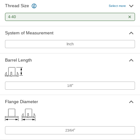
Thread Size
18-8 Stainless Steel Round-Base
000000
Select more
Weld Nuts
Per Pack of 25
4-40 Thread Size
4-40
90860A101
ADD
System of Measurement
Steel Round-Base Weld Nut
000000
Per Pack of 100
Zinc-Plated, 4-40 Thread Size
Inch
90596A111
ADD
Barrel Length
Steel Round-Base Weld Nut
000000
Per Pack of 100
4-40 Thread Size, 0.138" Diameter x
1/8" High Barrel
90596A005
ADD
"
1/8
Flange Diameter
Low-Profile Round-Base Weld Nut
00000
with Projections
Per Pack of 25
Steel, 4-40 Thread Size
90583A230
ADD
"
23/64
316 Stainless Steel Narrow-Base
000000
Adhesive-Ready Nuts
Per Pack of 5