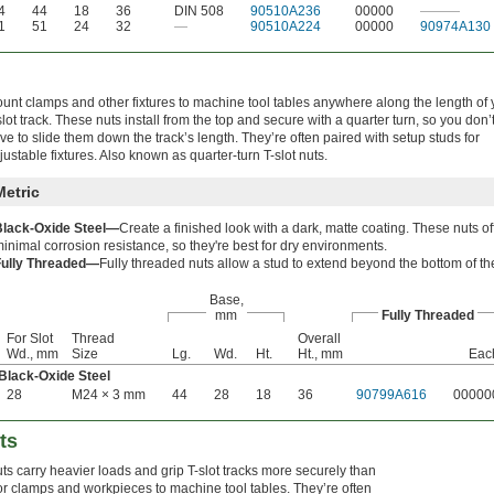
4
44
18
36
DIN 508
90510A236
00000
———
1
51
24
32
—
90510A224
00000
90974A130
unt clamps and other fixtures to machine tool tables anywhere along the length of 
slot track. These nuts install from the top and secure with a quarter turn, so you don’
ve to slide them down the track’s length. They’re often paired with setup studs for
justable fixtures. Also known as quarter-turn T-slot nuts.
Metric
Black-Oxide Steel—
Create a finished look with a dark, matte coating. These nuts of
inimal corrosion resistance, so they're best for dry environments.
Fully Threaded—
Fully threaded nuts allow a stud to extend beyond the bottom of th
Base,
mm
Fully Threaded
For Slot
Thread
Overall
Wd., mm
Size
Lg.
Wd.
Ht.
Ht., mm
Eac
Black-Oxide Steel
28
M24 × 3 mm
44
28
18
36
90799A616
00000
ts
ts carry heavier loads and grip T-slot tracks more securely than
r clamps and workpieces to machine tool tables. They’re often