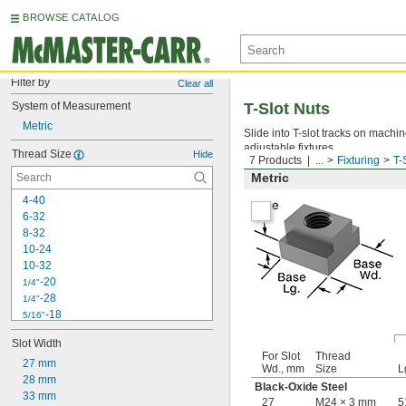
BROWSE CATALOG
Filter by
Clear all
System of Measurement
T-Slot Nuts
Metric
Slide into T-slot tracks on machi
adjustable fixtures.
Thread Size
Hide
7 Products
...
Fixturing
T-
Metric
4-40
6-32
8-32
10-24
10-32
-20
1/4"
-28
1/4"
-18
5/16"
-24
5/16"
Slot Width
-16
3/8"
For Slot
Thread
27 mm
-24
3/8"
Wd., mm
Size
L
28 mm
-14
7/16"
Black-Oxide Steel
33 mm
-20
7/16"
27
M24 × 3 mm
5