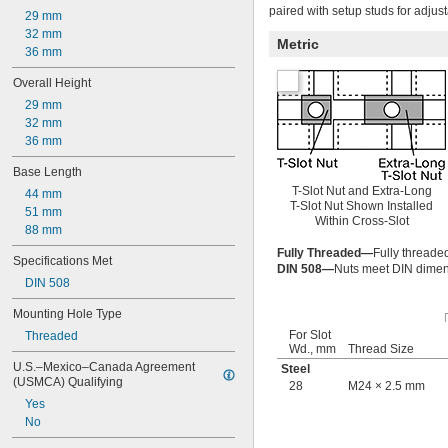
M24
paired with setup studs for adjust
29 mm
M27
32 mm
Metric
M30
36 mm
M36
M42
Overall Height
M48
29 mm
32 mm
36 mm
Base Length
T-Slot Nut and Extra-Long
44 mm
T-Slot Nut Shown Installed
51 mm
Within Cross-Slot
88 mm
Fully Threaded—
Fully threaded
Specifications Met
DIN 508—
Nuts meet DIN dimens
DIN 508
Mounting Hole Type
For Slot
Threaded
Wd., mm
Thread Size
U.S.–Mexico–Canada Agreement 
Steel
(USMCA) Qualifying
28
M24 × 2.5 mm
Yes
No