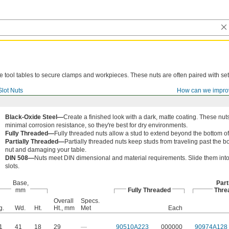
ne tool tables to secure clamps and workpieces. These nuts are often paired with set
Slot Nuts
How can we impro
Black-Oxide Steel—
Create a finished look with a dark, matte coating. These nuts
minimal corrosion resistance, so they're best for dry environments.
Fully Threaded—
Fully threaded nuts allow a stud to extend beyond the bottom of
Partially Threaded—
Partially threaded nuts keep studs from traveling past the bo
nut and damaging your table.
DIN 508—
Nuts meet DIN dimensional and material requirements. Slide them int
slots.
Base,
Part
mm
Fully Threaded
Thre
Overall
Specs.
g.
Wd.
Ht.
Ht., mm
Met
Each
1
41
18
29
—
90510A223
000000
90974A128