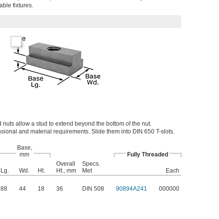
able fixtures.
 nuts allow a stud to extend beyond the bottom of the nut.
ional and material requirements. Slide them into DIN 650 T-slots.
Base,
mm
Fully Threaded
Overall
Specs.
Lg.
Wd.
Ht.
Ht., mm
Met
Each
88
44
18
36
DIN 508
90894A241
000000