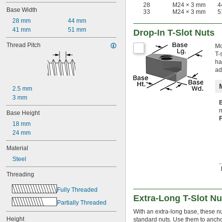
-13
1/2"
28
M24 × 3 mm
4
Base Width
33
M24 × 3 mm
5
-20
1/2"
28 mm
44 mm
-11
5/8"
41 mm
51 mm
-18
5/8"
Drop-In T-Slot Nuts
-10
3/4"
Thread Pitch
Mo
-16
3/4"
T-
-9
7/8"
ha
-14
7/8"
ad
1"-8
1"-14
2.5 mm
1 
-7
1/4"
3 mm
1 
-12
1/4"
M3
m
Base Height
M3.5
18 mm
M4
24 mm
M5
M6
Material
M8
Steel
M10
M12
Threading
M14
Fully Threaded
M16
Extra-Long T-Slot Nu
M18
Partially Threaded
M20
With an extra-long base, these nu
M22
Height
standard nuts. Use them to ancho