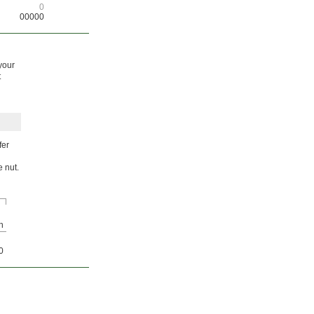
0
00000
your
t
fer
e nut.
h
0