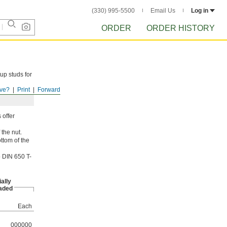
(330) 995-5500
Email Us
Log in
ORDER
ORDER HISTORY
up studs for
ve?
Print
Forward
 offer
 the nut.
ttom of the
o DIN 650 T-
ially
aded
Each
000000