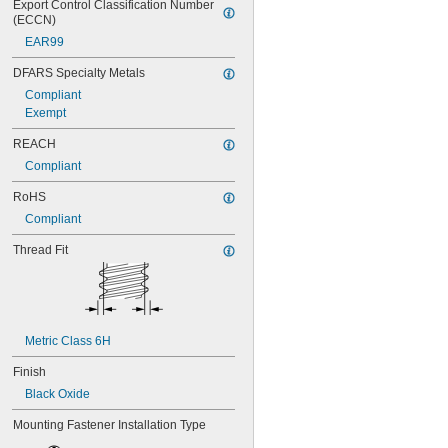
Export Control Classification Number 
(ECCN)
EAR99
DFARS Specialty Metals
Compliant
Exempt
REACH
Compliant
RoHS
Compliant
Thread Fit
Metric Class 6H
Finish
Black Oxide
Mounting Fastener Installation Type