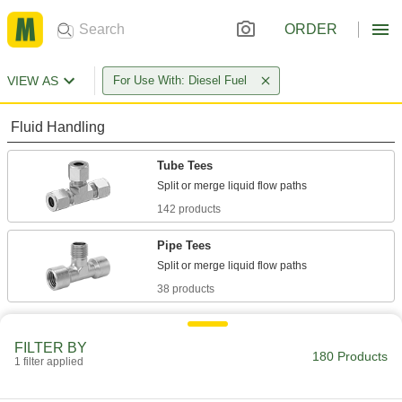
ORDER
VIEW AS
For Use With: Diesel Fuel
Fluid Handling
Tube Tees
142 products
Pipe Tees
38 products
FILTER BY
180 Products
1 filter applied