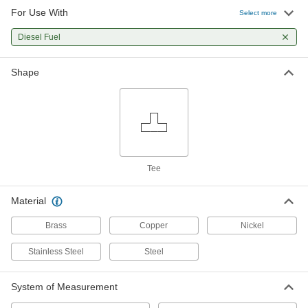
For Use With
Select more
Diesel Fuel
Shape
Tee
Material
Brass
Copper
Nickel
Stainless Steel
Steel
System of Measurement