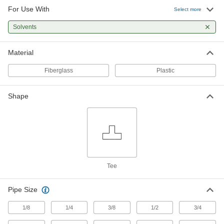
For Use With
Tee Connector
0000000
Select more
Each
1/2 NPT Female for High-Temperature
PTFE Pipe for Chemicals
Solvents
45375K165
ADD
Material
Tee Connector
0000000
Each
3/4 NPT Female for High-Temperature
Fiberglass
Plastic
PTFE Pipe for Chemicals
45375K166
ADD
Shape
Tee Connector
0000000
Each
1 NPT Female for High-Temperature
PTFE Pipe for Chemicals
45375K167
ADD
Flame-Retardant PVDF Pipe Fitting
000000
Tee
Each
for Chemicals, Tee Connector, 1/2 NPT
Female
4415K333
ADD
Pipe Size
1/8
1/4
3/8
1/2
3/4
Flame-Retardant PVDF Pipe Fitting
000000
Each