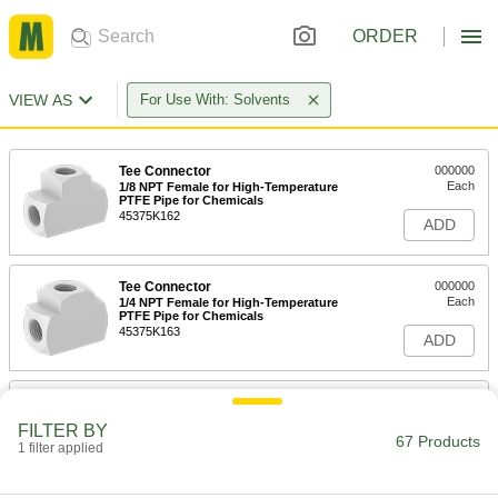
ORDER
VIEW AS
For Use With: Solvents
Tee Connector
000000
Each
1/8 NPT Female for High-Temperature
PTFE Pipe for Chemicals
45375K162
ADD
Tee Connector
000000
Each
1/4 NPT Female for High-Temperature
PTFE Pipe for Chemicals
45375K163
ADD
Tee Connector
000000
Each
3/8 NPT Female for High-Temperature
FILTER BY
PTFE Pipe for Chemicals
67 Products
1 filter applied
45375K164
ADD