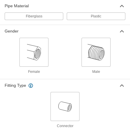
ADD
5381N022
Pipe Material
Fiberglass
Plastic
High-Purity Polypropylene Pipe
000000
Fitting
Each
Tee Connector, 3/4 Socket Fusion
Connect Female
ADD
Gender
5381N023
High-Purity Polypropylene Pipe
000000
Fitting
Each
Tee Connector, 1 Socket Fusion
Connect Female
ADD
5381N024
Female
Male
High-Purity Polypropylene Pipe
000000
Fitting
Each
Fitting Type
Tee Connector, 1-1/2 Socket Fusion
Connect Female
ADD
5381N025
High-Purity Polypropylene Pipe
000000
Fitting
Each
Tee Connector, 2 Socket Fusion
Connect Female
ADD
5381N026
Connector