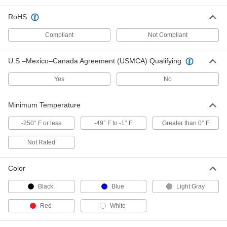
Female
ADD
2657N28
RoHS
Gravity-Flow Polypropylene Pipe
000000
Compliant
Not Compliant
Fitting
Each
Tee Connector, 1-1/2 Pipe Size, Male
Grooved End
ADD
U.S.–Mexico–Canada Agreement (USMCA) Qualifying
5389N182
Yes
No
Gravity-Flow Polypropylene Pipe
000000
Fitting
Each
Tee Connector, 2 Pipe Size, Male
Minimum Temperature
Grooved End
ADD
5389N183
-250° F or less
-49° F to -1° F
Greater than 0° F
Not Rated
Gravity-Flow Polypropylene Pipe
0000000
Fitting
Each
Tee Connector, 3 Pipe Size, Male
Grooved End
Color
ADD
5389N185
Black
Blue
Light Gray
Gravity-Flow Polypropylene Pipe
0000000
Red
White
Fitting
Each
Tee Connector, 4 Pipe Size, Male
Grooved End
ADD