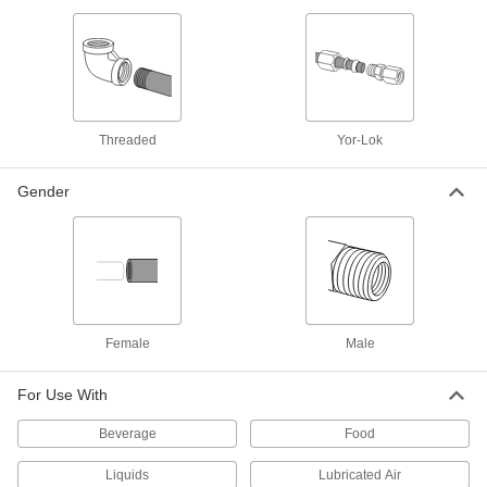
4 products
Precision High-Pressure Brass and
Bronze Threaded Pipe Fittings
The tightest tolerances of our brass pipe fittings;
Threaded
Yor-Lok
4 products
Gender
High-Pressure Brass and Bronze
Threaded Pipe Fittings with Sealant
Male threads have sealant applied for extra
2 products
High-Pressure Brass and Bronze
Threaded Pipe Fittings for Drinking Water
Female
Male
NSF/ANSI rated for drinking water systems up to
For Use With
3 products
Beverage
Food
Plastic Pipe and Fittings
Liquids
Lubricated Air