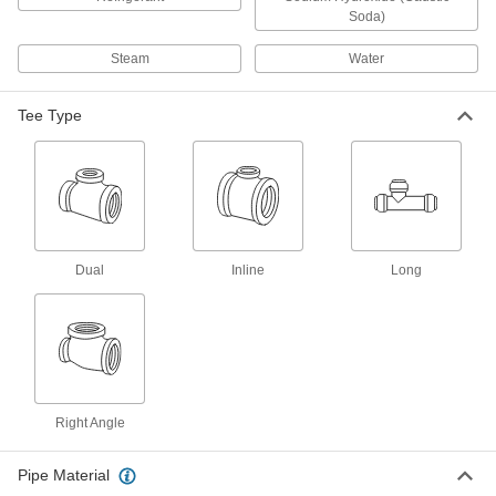
for Chemicals
Soda)
Withstand sunlight as well as acids, solvents,
Steam
Water
3 products
Tee Type
Polypropylene Barbed Pipe Fittings for
Chemicals
Clamp to semi-flexible plastic pipe and
withstand acids and solvents; also called insert
1 product
Dual
Inline
Long
Flame-Retardant PVDF Pipe Fittings for
Harsh Chemicals
UL rated for flame retardance and withstand
2 products
Plastic Pipe Fittings for Gasoline
Right Angle
Connect gasoline fuel lines to machines and
Pipe Material
2 products