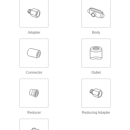
3 products
Low-Pressure Stainless Steel Socket-
Connect Pipe Fittings
Easier to weld than butt-weld fittings and
Adapter
Body
2 products
Low-Pressure Stainless Steel Butt-Weld
Pipe Fittings
Beveled ends help create strong welds for
Connector
Outlet
8 products
High-Pressure Stainless Steel Socket-
Connect Pipe Fittings
Easier to weld than butt-weld fittings and
6 products
Reducer
Reducing Adapter
Extreme-Pressure Stainless Steel Socket-
Connect Pipe Fittings