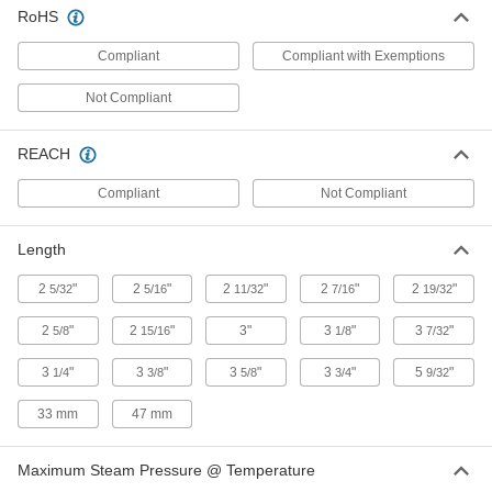
Beveled ends help create strong welds for
RoHS
2 products
Compliant
Compliant with Exemptions
Low-Pressure Iron and Steel Press-
Not Compliant
Socket Pipe Fittings
Crimp onto pipe for a leak-free connection that's
REACH
12 products
Compliant
Not Compliant
Extreme-Pressure Iron and Steel Socket-
Connect Pipe Fittings
Length
Our strongest iron and steel unthreaded fittings
2
"
2
"
2
"
2
"
2
"
5/32
5/16
11/32
7/16
19/32
1 product
2
"
2
"
3"
3
"
3
"
5/8
15/16
1/8
7/32
Medium-Pressure Iron and Steel Butt-
3
"
3
"
Weld Pipe Fittings
3
"
3
"
5
"
1/4
3/8
5/8
3/4
9/32
Beveled ends help create strong welds for
33 mm
47 mm
2 products
Maximum Steam Pressure @ Temperature
Copper Threaded Pipe and Fittings