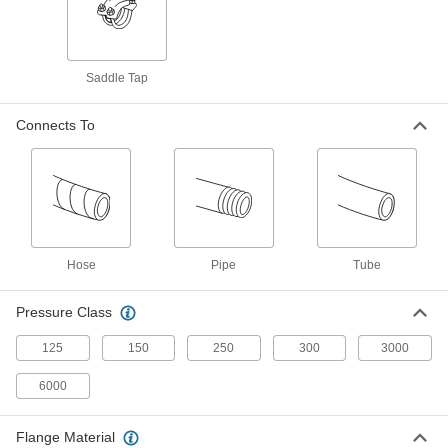
Our strongest stainless steel unthreaded fittings
2 products
Saddle Tap
Low-Pressure Stainless Steel Press-
Socket Pipe Fittings
Connects To
Crimp onto pipe for a leak-free connection that's
5 products
High-Pressure Stainless Steel Butt-Weld
Pipe Fittings
Beveled ends help create strong welds for
Hose
Pipe
Tube
4 products
Pressure Class
Aluminum Threaded Pipe and Fittings
125
150
250
300
3000
Low-Pressure Aluminum Threaded Pipe
6000
Fittings
Flange Material
12 products