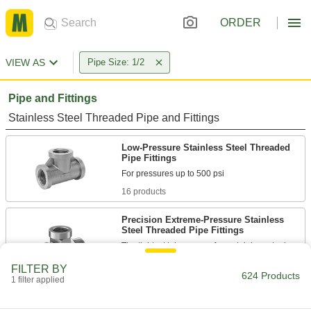
ORDER
VIEW AS
Pipe Size: 1/2
Pipe and Fittings
Stainless Steel Threaded Pipe and Fittings
Low-Pressure Stainless Steel Threaded
Pipe Fittings
16 products
Precision Extreme-Pressure Stainless
Steel Threaded Pipe Fittings
The tightest tolerances of our stainless steel
FILTER BY
4 products
624 Products
1 filter applied
High-Pressure Stainless Steel Threaded