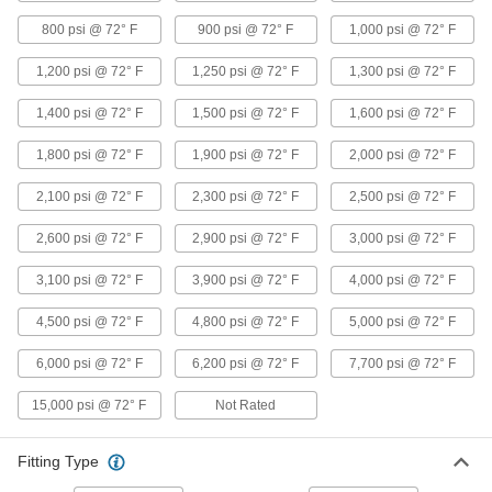
Precision Extreme-Pressure Galvanized
800 psi @ 72° F
900 psi @ 72° F
1,000 psi @ 72° F
Iron and Steel Threaded Pipe Fittings
The tightest tolerances of our iron and steel
1,200 psi @ 72° F
1,250 psi @ 72° F
1,300 psi @ 72° F
3 products
1,400 psi @ 72° F
1,500 psi @ 72° F
1,600 psi @ 72° F
High-Pressure Galvanized Iron and Steel
1,800 psi @ 72° F
1,900 psi @ 72° F
2,000 psi @ 72° F
Threaded Pipe Fittings
2,100 psi @ 72° F
2,300 psi @ 72° F
2,500 psi @ 72° F
1 product
2,600 psi @ 72° F
2,900 psi @ 72° F
3,000 psi @ 72° F
Medium-Pressure Galvanized Iron and
3,100 psi @ 72° F
3,900 psi @ 72° F
4,000 psi @ 72° F
Steel Threaded Pipe Fittings
4,500 psi @ 72° F
4,800 psi @ 72° F
5,000 psi @ 72° F
6 products
6,000 psi @ 72° F
6,200 psi @ 72° F
7,700 psi @ 72° F
Stainless Steel Unthreaded Pipe and Fittings
15,000 psi @ 72° F
Not Rated
Medium-Pressure Stainless Steel Butt-
Weld Pipe Fittings
Fitting Type
Beveled ends help create strong welds for