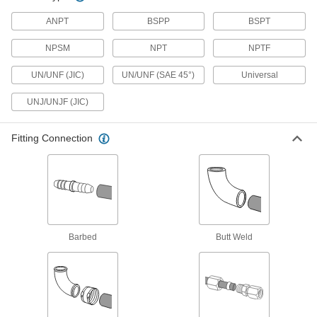
ANPT
Medium-Pressure Iron and Steel
BSPP
BSPT
Threaded Pipe Fittings
NPSM
NPT
NPTF
9 products
UN/UNF (JIC)
UN/UNF (SAE 45°)
Universal
Extreme-Pressure Iron and Steel
UNJ/UNJF (JIC)
Threaded Pipe Fittings
Our strongest iron and steel threaded fittings
Fitting Connection
5 products
High-Pressure Iron and Steel Threaded
Pipe Fittings
3 products
Barbed
Butt Weld
Low-Pressure Iron and Steel Threaded
Pipe Fittings with Sealant
Male threads have sealant applied for extra
1 product