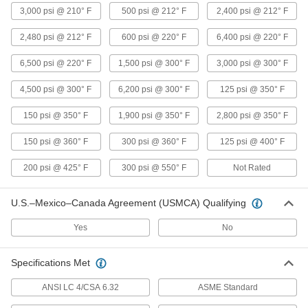
3,000 psi @ 210° F
500 psi @ 212° F
2,400 psi @ 212° F
Low-Pressure Copper Threaded Pipe
2,480 psi @ 212° F
600 psi @ 220° F
6,400 psi @ 220° F
Fittings
6,500 psi @ 220° F
1,500 psi @ 300° F
3,000 psi @ 300° F
1 product
4,500 psi @ 300° F
6,200 psi @ 300° F
125 psi @ 350° F
Brass and Bronze Unthreaded Pipe and Fittings
150 psi @ 350° F
1,900 psi @ 350° F
2,800 psi @ 350° F
Low-Pressure Brass and Bronze Braze-
Socket Pipe Fittings
150 psi @ 360° F
300 psi @ 360° F
125 psi @ 400° F
Braze to pipe for a strong connection in lines up
200 psi @ 425° F
300 psi @ 550° F
Not Rated
2 products
U.S.–Mexico–Canada Agreement (USMCA) Qualifying
Aluminum Unthreaded Pipe and Fittings
Yes
No
Low-Pressure Aluminum Quick-Connect
Pipe Fittings
Specifications Met
Twist onto pipe for quick, sealed connections
ANSI LC 4/CSA 6.32
ASME Standard
16 products