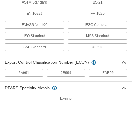
ASTM Standard
BS 21
Low-Pressure Aluminum Socket-Connect
Pipe Fittings
EN 10226
FM 1920
Easier to weld than butt-weld fittings since
FMVSS No. 106
IFGC Compliant
1 product
ISO Standard
MSS Standard
Other Products
SAE Standard
UL 213
Tube Fittings
Make threaded, push to connect, barbed, and
Export Control Classification Number (ECCN)
other types of connections between lengths of
2A991
2B999
EAR99
209 products
Hose Tees
DFARS Specialty Metals
Exempt
12 products
Flowmeter Tees
Pair with a sensor and a display to measure a