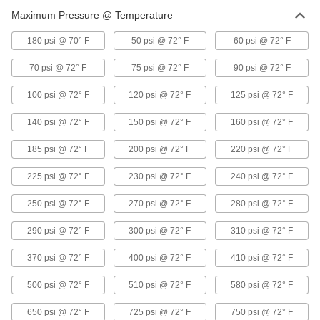
Maximum Pressure @ Temperature
6 products
180 psi @ 70° F
50 psi @ 72° F
60 psi @ 72° F
UV-Resistant Standard-Wall Plastic Pipe
Fittings for Water
70 psi @ 72° F
75 psi @ 72° F
90 psi @ 72° F
Stand up to sunlight for use in outdoor low-
pressure water lines; also known as Schedule
100 psi @ 72° F
120 psi @ 72° F
125 psi @ 72° F
2 products
140 psi @ 72° F
150 psi @ 72° F
160 psi @ 72° F
Crack-Resistant PFA Pipe Fittings for
185 psi @ 72° F
200 psi @ 72° F
220 psi @ 72° F
Harsh Chemicals
Resist cracking in heavy duty chemical flow
225 psi @ 72° F
230 psi @ 72° F
240 psi @ 72° F
2 products
250 psi @ 72° F
270 psi @ 72° F
280 psi @ 72° F
Galvanized Iron and Steel Threaded Pipe and Fittings
290 psi @ 72° F
300 psi @ 72° F
310 psi @ 72° F
370 psi @ 72° F
400 psi @ 72° F
410 psi @ 72° F
Low-Pressure Galvanized Iron and Steel
Threaded Pipe Fittings
500 psi @ 72° F
510 psi @ 72° F
580 psi @ 72° F
31 products
650 psi @ 72° F
725 psi @ 72° F
750 psi @ 72° F