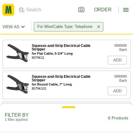
ORDER
VIEW AS
For Wire/Cable Type: Telephone
Squeeze-and-Strip Electrical Cable
0000000
Stripper
Each
for Flat Cable, 5-1/4" Long
8079K11
ADD
Squeeze-and-Strip Electrical Cable
0000000
Stripper
Each
for Round Cable, 7" Long
8079K101
ADD
Combination Ethernet Cable
0000000
Crimper and Stripper
Each
FILTER BY
9" Long
6 Products
1 filter applied
56675T12
ADD