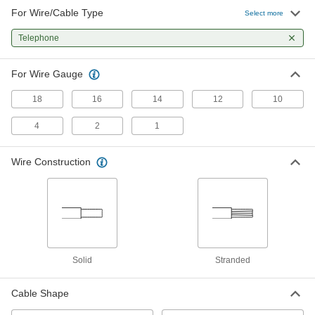
For Wire/Cable Type
Select more
Telephone
For Wire Gauge
18
16
14
12
10
4
2
1
Wire Construction
Solid
Stranded
Cable Shape