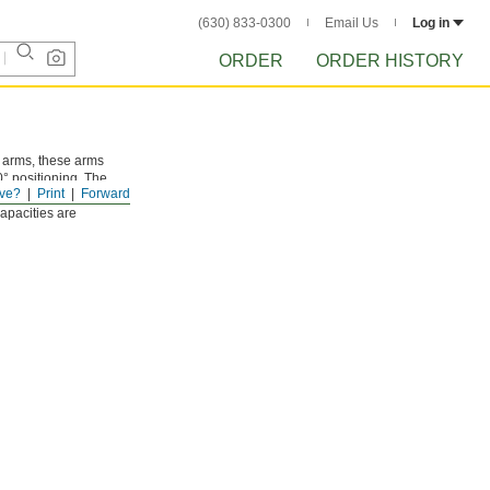
(630) 833-0300
Email Us
Log in
ORDER
ORDER HISTORY
g arms, these arms
° positioning. The
ve?
Print
Forward
mall hoses. Select
Capacities are