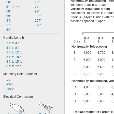
Horizontally Telescoping—
Hor
56"
76"
into hard-to-access areas.
57" to 144"
77"
Vertically-Adjustable Boom—
58"
99"
placement. To access tall loads,
59"
102"
Style C—
Styles C and G are de
5 ft.
107"
positions spaced 6” apart.
61"
120"
64"
Handle Length
@ 3
@ 4
@
Style
ft.
ft.
ft.
2 ft. to 4 ft.
Horizontally Telescoping
4 ft. to 8 ft.
6 ft. to 12 ft.
B
4,000
3,700
3
6 ft. to 18 ft.
B
6,000
5,000
4
8 ft. to 15 ft.
8 ft. to 22 ft.
B
8,000
6,600
6
Mounting Hole Diameter
C
3,700
3,200
2
1/2"
Horizontally Telescoping, Ver
9/16"
D
4,000
3,700
3
11/16"
D
6,000
5,000
4
Electrical Connection
D
8,000
6,600
6
Replacements for Forklift 