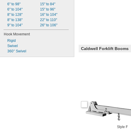
6" to 98"
15" to 84"
6" to 104"
15" to 96"
8" to 128"
16" to 104"
8" to 138"
22" to 110"
9" to 104"
26" to 106"
Hook Movement
Rigid
Swivel
Caldwell Forklift Booms
360° Swivel
Style F