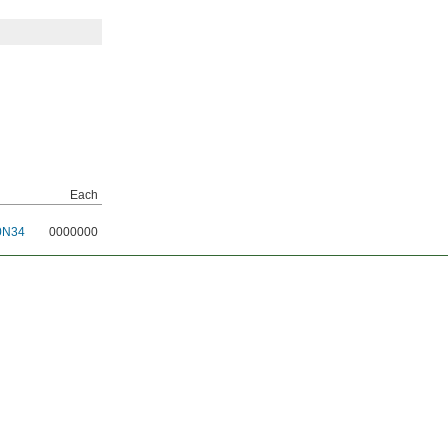
Each
0N34
0000000