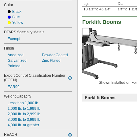
Lg.
Dia.
Color
18
" to 46
"
" to 1
1/2
3/4
3/4
11/
Black
Blue
Forklift Booms
Yellow
DFARS Specialty Metals
Exempt
Finish
Anodized
Powder Coated
Galvanized
Zinc Plated
Painted
Export Control Classification Number 
(ECCN)
Shown Installed on Fork
EAR99
Weight Capacity
Forklift Booms
Less than 1,000 lb.
1,000 lb. to 1,999 lb.
2,000 lb. to 2,999 lb.
3,000 lb. to 3,999 lb.
4,000 lb. or greater
REACH