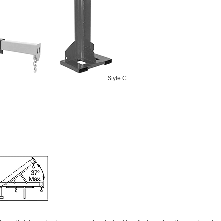
Style C