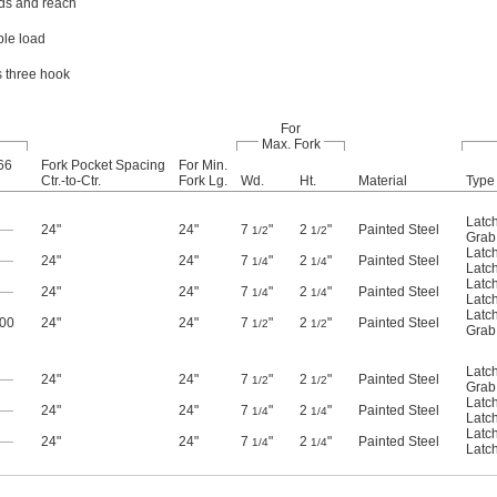
ads and reach
ble load
s three hook
For
Max. Fork
66
Fork Pocket Spacing
For Min.
Ctr.-to-Ctr.
Fork Lg.
Wd.
Ht.
Material
Type
Latc
—
24"
24"
7
"
2
"
Painted Steel
1/2
1/2
Grab
Latc
—
24"
24"
7
"
2
"
Painted Steel
1/4
1/4
Latc
Latc
—
24"
24"
7
"
2
"
Painted Steel
1/4
1/4
Latc
Latc
500
24"
24"
7
"
2
"
Painted Steel
1/2
1/2
Grab
Latc
—
24"
24"
7
"
2
"
Painted Steel
1/2
1/2
Grab
Latc
—
24"
24"
7
"
2
"
Painted Steel
1/4
1/4
Latc
Latc
—
24"
24"
7
"
2
"
Painted Steel
1/4
1/4
Latc