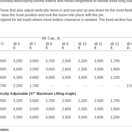
izontally telescoping booms extend and retract lengthwise to handle extra-long lo
Those that also adjust vertically move in and out and up and down for the most flexi
 raise the hook position and lock the boom into place with the pin.
signed for tall loads where more bottom clearance is needed. The fixed section ha
Wt. Cap., lb.
 5
@ 6
@ 7
@ 8
@ 9
@ 10
@ 11
@ 12
@ 
ft.
ft.
ft.
ft.
ft.
ft.
ft.
In.
,500
3,200
3,000
2,700
2,500
2,200
2,000
1,700
,500
4,000
3,500
3,000
2,600
2,300
2,000
1,800
,000
5,300
4,600
4,000
3,500
3,000
2,600
2,200
,700
2,200
1,700
—
—
—
—
—
2,
tically Adjustable (37° Maximum Lifting Angle)
,500
3,200
3,000
2,700
2,500
2,200
2,000
1,700
,500
4,000
3,500
3,000
2,600
2,300
2,000
1,800
,000
5,300
4,600
4,000
3,500
3,000
2,600
2,200
Booms