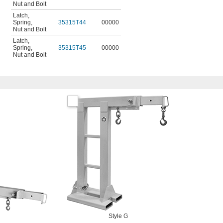
Nut and Bolt
Latch
,
Spring
,
35315T44
00000
Nut and Bolt
Latch
,
Spring
,
35315T45
00000
Nut and Bolt
Style G