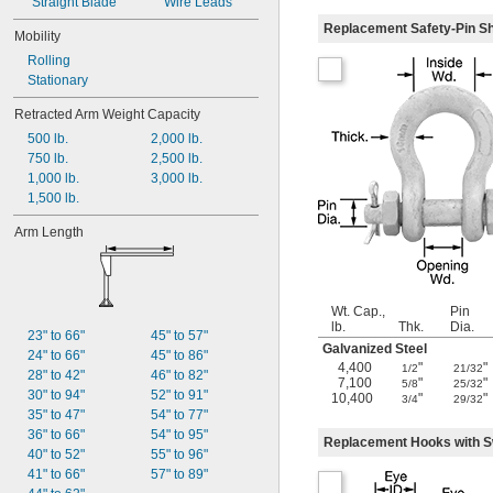
Straight Blade
Wire Leads
Replacement Safety-Pin S
Mobility
Rolling
Stationary
Retracted Arm Weight Capacity
500 lb.
2,000 lb.
750 lb.
2,500 lb.
1,000 lb.
3,000 lb.
1,500 lb.
Arm Length
Wt. Cap.,
Pin
lb.
Thk.
Dia.
23" to 66"
45" to 57"
Galvanized Steel
24" to 66"
45" to 86"
4,400
"
"
1/2
21/32
28" to 42"
46" to 82"
7,100
"
"
5/8
25/32
30" to 94"
52" to 91"
10,400
"
"
3/4
29/32
35" to 47"
54" to 77"
36" to 66"
54" to 95"
Replacement Hooks with S
40" to 52"
55" to 96"
41" to 66"
57" to 89"