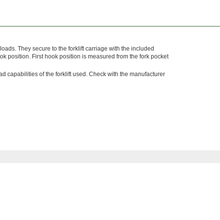
oads. They secure to the forklift carriage with the included
k position. First hook position is measured from the fork pocket
capabilities of the forklift used. Check with the manufacturer