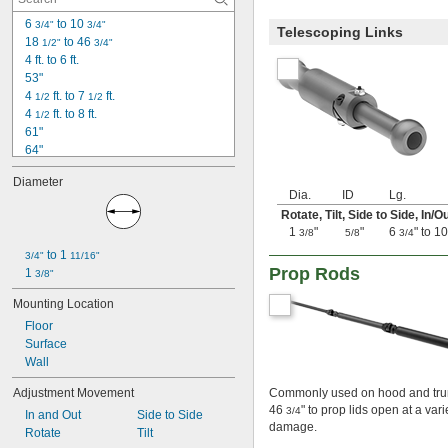
6 
 to 10 
3/4"
3/4"
Telescoping Links
18 
 to 46 
1/2"
3/4"
4 ft. to 6 ft.
53"
4 
 ft. to 7 
 ft.
1/2
1/2
4 
 ft. to 8 ft.
1/2
61"
64"
70"
Diameter
78"
Dia.
ID
Lg.
79"
Rotate, Tilt, Side to Side, In/O
7 ft. to 12 ft.
1
"
"
6
" to 1
3/8
5/8
3/4
7 ft. to 12 
 ft.
1/2
 to 1 
3/4"
11/16"
90"
Prop Rods
1 
3/8"
7 
 ft. to 12 
 ft.
1/2
1/2
103"
Mounting Location
104"
Floor
124"
Surface
Wall
Adjustment Movement
Commonly used on hood and trunk
46
" to prop lids open at a var
3/4
In and Out
Side to Side
damage.
Rotate
Tilt