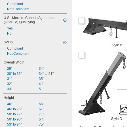
Compliant
Not Compliant
U.S.–Mexico–Canada Agreement 
(USMCA) Qualifying
Yes
No
RoHS
Style B
Compliant
Not Compliant
Overall Width
29"
34"
30" to 35"
34" to 51"
31"
35"
32"
4 ft.
33"
51"
Height
46"
66"
46" to 76"
67"
50" to 77"
71"
Style D
50" to 90"
6 ft.
53" to 94"
75"