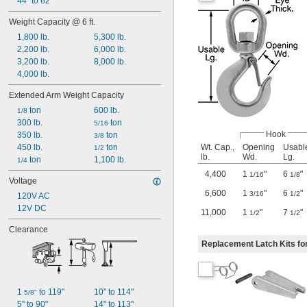
44" to 62"
Weight Capacity @ 6 ft.
1,800 lb.
5,300 lb.
2,200 lb.
6,000 lb.
3,200 lb.
8,000 lb.
4,000 lb.
Extended Arm Weight Capacity
 ton
600 lb.
1/8
300 lb.
 ton
5/16
Hook
350 lb.
 ton
3/8
Wt. Cap.,
Opening
Usabl
450 lb.
 ton
1/2
lb.
Wd.
Lg.
 ton
1,100 lb.
1/4
4,400
1
"
6
"
1/16
1/8
Voltage
6,600
1
"
6
"
3/16
1/2
120V AC
12V DC
11,000
1
"
7
"
1/2
1/2
Clearance
Replacement Latch Kits fo
1 
 to 119"
10" to 114"
5/8"
5" to 90"
14" to 113"