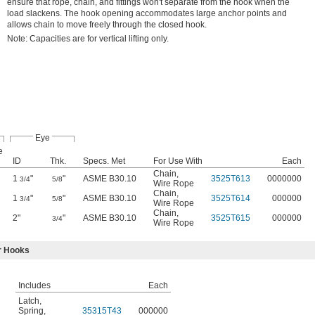
ensure that rope, chain, and fittings won't separate from the hook when the
load slackens. The hook opening accommodates large anchor points and
allows chain to move freely through the closed hook.
Note: Capacities are for vertical lifting only.
Eye
e
ID
Thk.
Specs. Met
For Use With
Each
Chain
,
1
"
"
ASME B30.10
3525T613
0000000
3/4
5/8
Wire Rope
Chain
,
1
"
"
ASME B30.10
3525T614
000000
3/4
5/8
Wire Rope
Chain
,
2"
"
ASME B30.10
3525T615
000000
3/4
Wire Rope
r Hooks
Includes
Each
Latch
,
Spring
,
35315T43
000000