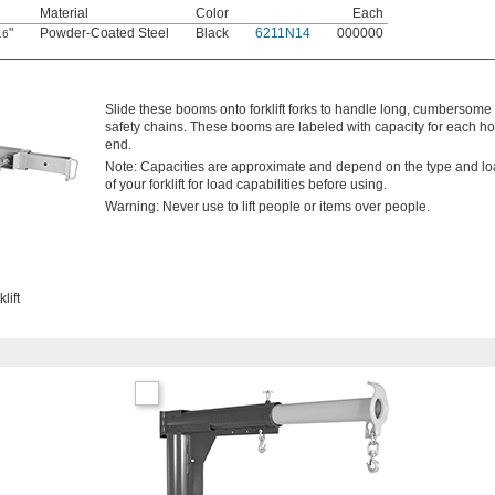
Material
Color
Each
"
Powder-Coated Steel
Black
6211N14
000000
16
Slide these booms onto forklift forks to handle long, cumbersome l
safety chains. These booms are labeled with capacity for each hoo
end.
Note: Capacities are approximate and depend on the type and load 
of your forklift for load capabilities before using.
Warning: Never use to lift people or items over people.
lift