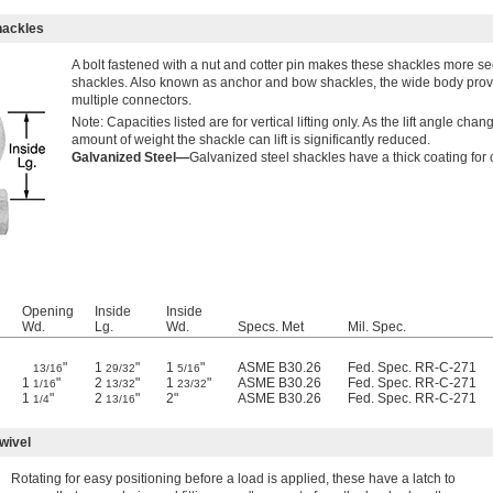
hackles
A bolt fastened with a nut and cotter pin makes these shackles more s
shackles. Also known as anchor and bow shackles, the wide body prov
multiple connectors.
Note: Capacities listed are for vertical lifting only. As the lift angle chan
amount of weight the shackle can lift is significantly reduced.
Galvanized Steel—
Galvanized steel shackles have a thick coating for 
Opening
Inside
Inside
Wd.
Lg.
Wd.
Specs. Met
Mil. Spec.
"
1
"
1
"
ASME B30.26
Fed. Spec. RR-C-271
13/16
29/32
5/16
1
"
2
"
1
"
ASME B30.26
Fed. Spec. RR-C-271
1/16
13/32
23/32
1
"
2
"
2"
ASME B30.26
Fed. Spec. RR-C-271
1/4
13/16
wivel
Rotating for easy positioning before a load is applied, these have a latch to