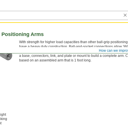
p Positioning Arms
With strength for higher load capacities than other ball-grip positionin
have a heavy duty construction. Ball-and-socket connections allow 360
How can we impro
base, connectors, and links are hollow for routing wires, cables, and s
a base, connectors, link, and plate or mount to build a complete arm. 
based on an assembled arm that is 1 foot long.
ight
cking
t