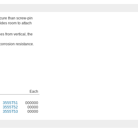
ecure than screw-pin
ides room to attach
ges from vertical, the
corrosion resistance.
Each
3555T51
000000
3555T52
00000
3555T53
00000