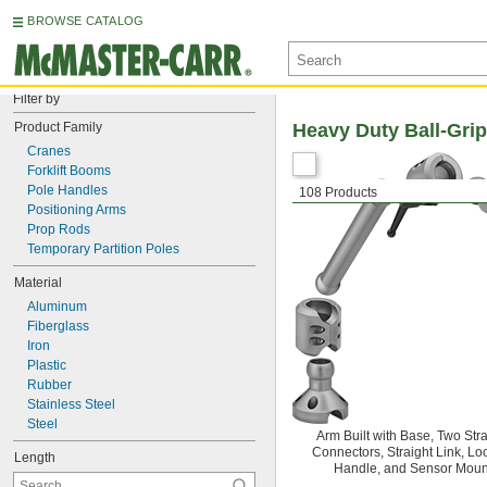
BROWSE CATALOG
Filter by
Product Family
Heavy Duty Ball-Gri
Cranes
Forklift Booms
Pole Handles
108 Products
Positioning Arms
Prop Rods
Temporary Partition Poles
Material
Aluminum
Fiberglass
Iron
Plastic
Rubber
Stainless Steel
Steel
Arm Built with Base, Two Stra
Connectors, Straight Link, Lo
Length
Handle, and Sensor Moun