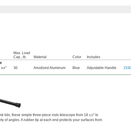
Max. Load
Cap., lb.
Material
Color
Includes
ut
0
"
30
Anodized Aluminum
Blue
Adjustable Handle
153
3/4
 lids, these simple three-piece rods telescope from 18
" to
1/2
iety of angles. A rubber tip at each end protects your surfaces from