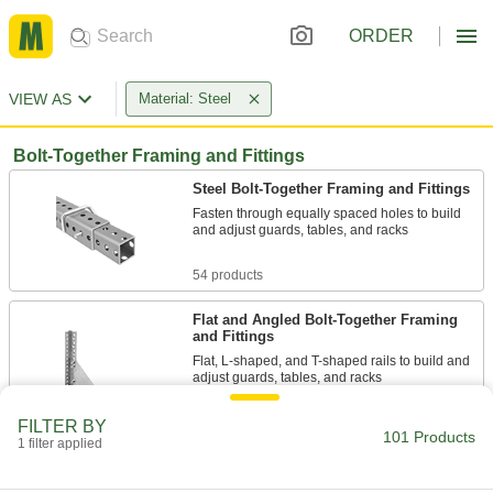
ORDER
VIEW AS
Material: Steel
Bolt-Together Framing and Fittings
Steel Bolt-Together Framing and Fittings
Fasten through equally spaced holes to build
and adjust guards, tables, and racks
54 products
Flat and Angled Bolt-Together Framing
and Fittings
Flat, L-shaped, and T-shaped rails to build and
adjust guards, tables, and racks
25 products
FILTER BY
101 Products
1 filter applied
Aluminum Bolt-Together Framing and
Fittings