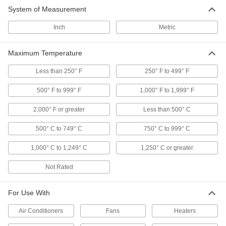
System of Measurement
Mixing Valves
Blend hot and cold water, steam, or oil to
Inch
Metric
maintain a set outlet temperature and prevent
Maximum Temperature
274 products
Less than 250° F
250° F to 499° F
Wraparound Coolers
Cool material inside your container without
500° F to 999° F
1,000° F to 1,999° F
5 products
2,000° F or greater
Less than 500° C
Heating, Ventilation, and Air Conditioning
500° C to 749° C
750° C to 999° C
1,000° C to 1,249° C
1,250° C or greater
Thermostats
Connect to heaters, fans, and air conditioners to
Not Rated
49 products
For Use With
Temperature-Controlled Outlet Adapters
Air Conditioners
Fans
Heaters
Automatically turn heating and cooling devices