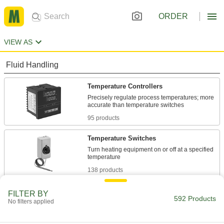
ORDER
VIEW AS
Fluid Handling
Temperature Controllers
Precisely regulate process temperatures; more
95 products
Temperature Switches
Turn heating equipment on or off at a specified
138 products
Water Heater Thermostats
FILTER BY
592 Products
No filters applied
3 products