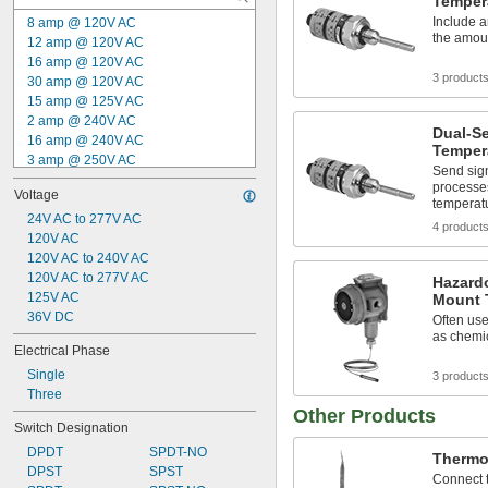
Temper
Include a
8 amp @ 120V AC
the amou
12 amp @ 120V AC
16 amp @ 120V AC
3 product
30 amp @ 120V AC
15 amp @ 125V AC
2 amp @ 240V AC
Dual-Se
16 amp @ 240V AC
Temper
3 amp @ 250V AC
Send sign
15 amp @ 250V AC
processes
Voltage
30 amp @ 277V AC
temperat
15 amp @ 480V AC
24V AC to 277V AC
4 product
250 mA @ 18V DC
120V AC
250 mA @ 19V DC
120V AC to 240V AC
500 mA @ 32V DC
120V AC to 277V AC
Hazard
250 mA @ 35V DC
125V AC
Mount 
250 mA @ 36V DC
36V DC
Often use
as chemic
Electrical Phase
Single
3 product
Three
Other Products
Switch Designation
DPDT
SPDT-NO
Thermo
DPST
SPST
Connect t