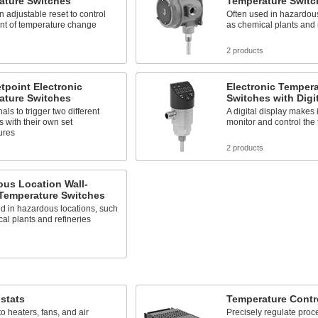
ature Switches
Temperature Switc
n adjustable reset to control
Often used in hazardous
nt of temperature change
as chemical plants and 
s
2 products
tpoint Electronic
Electronic Tempera
ature Switches
Switches with Digi
als to trigger two different
A digital display makes i
 with their own set
monitor and control the
ures
s
2 products
ous Location Wall-
Temperature Switches
d in hazardous locations, such
al plants and refineries
s
stats
Temperature Contro
o heaters, fans, and air
Precisely regulate proc