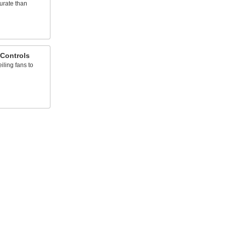
urate than
 Controls
iling fans to