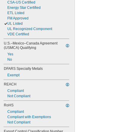
CSA-US Certified
Energy Star Certified
ETL Listed
FM Approved
UL Listed
UL Recognized Component
VDE Certified
U.S.–Mexico–Canada Agreement 
(USMCA) Qualifying
Yes
No
DFARS Specialty Metals
Exempt
REACH
Compliant
Not Compliant
RoHS
Compliant
Compliant with Exemptions
Not Compliant
Export Control Classification Number 