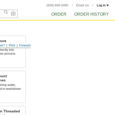
(609) 689-3000
Email Us
Log in
ORDER
ORDER HISTORY
ture
ve?
Print
Forward
rectly into
ther process
ount
hes
hing water,
ust in washdown
on Threaded