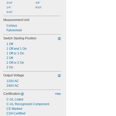
3/16"
3/8"
1/4"
9/16"
5/16"
Measurement Unit
Celsius
Fahrenheit
Switch Starting Position
1 Off
1 Off and 1 On
1 Off or 1 On
2 Off
2 Off or 2 On
2 On
Output Voltage
120V AC
240V AC
Certification
Hide
C-UL Listed
C-UL Recognized Component
CE Marked
CSA Certified