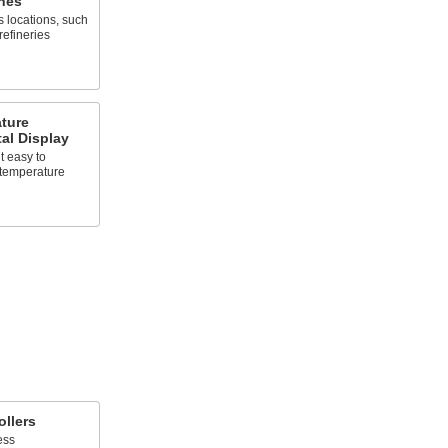
hes
 locations, such
refineries
ture
tal Display
t easy to
 temperature
llers
ess