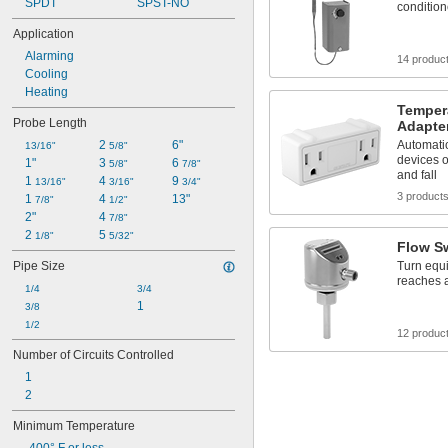
SPDT
SPST-NO
condition
Application
Alarming
14 produc
Cooling
Heating
Tempera
Probe Length
Adapte
2 
6"
Automatic
13/16"
5/8"
devices o
1"
3 
6 
5/8"
7/8"
and fall
1 
4 
9 
13/16"
3/16"
3/4"
3 product
1 
4 
13"
7/8"
1/2"
2"
4 
7/8"
2 
5 
1/8"
5/32"
Flow S
Pipe Size
Turn equi
reaches a
1/4
3/4
1
3/8
1/2
12 produc
Number of Circuits Controlled
1
2
Minimum Temperature