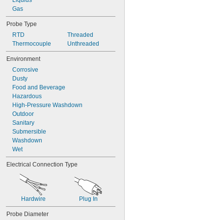
Liquids
Gas
Probe Type
RTD
Threaded
Thermocouple
Unthreaded
Environment
Corrosive
Dusty
Food and Beverage
Hazardous
High-Pressure Washdown
Outdoor
Sanitary
Submersible
Washdown
Wet
Electrical Connection Type
Hardwire
Plug In
Probe Diameter