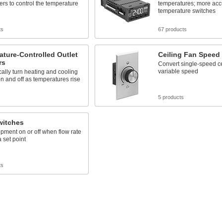
ers to control the temperature
temperatures; more acc
temperature switches
ts
67 products
ture-Controlled Outlet
Ceiling Fan Speed
rs
Convert single-speed ce
variable speed
ally turn heating and cooling
n and off as temperatures rise
s
5 products
witches
pment on or off when flow rate
 set point
ts