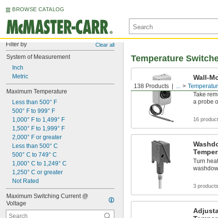
BROWSE CATALOG
Filter by
Clear all
System of Measurement
Temperature Switch
Inch
Metric
Wall-M
Switch
138 Products
...
Temperatur
Maximum Temperature
Take rem
a probe o
Less than 500° F
500° F to 999° F
1,000° F to 1,499° F
16 produc
1,500° F to 1,999° F
2,000° F or greater
Washdo
Less than 500° C
Temper
500° C to 749° C
Turn heat
1,000° C to 1,249° C
washdow
1,250° C or greater
Not Rated
3 product
Maximum Switching Current @ 
Voltage
Adjusta