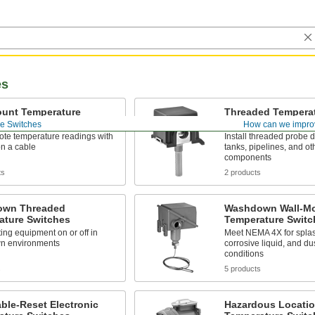
es
ount Temperature
Threaded Tempera
es
Switches
e Switches
How can we impro
ote temperature readings with
Install threaded probe di
n a cable
tanks, pipelines, and o
components
ts
2 products
wn Threaded
Washdown Wall-M
ature Switches
Temperature Switc
ing equipment on or off in
Meet NEMA 4X for splas
n environments
corrosive liquid, and d
conditions
s
5 products
ble-Reset Electronic
Hazardous Locati