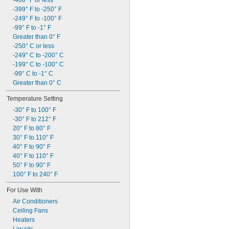
-400° F or less
-399° F to -250° F
-249° F to -100° F
-99° F to -1° F
Greater than 0° F
-250° C or less
-249° C to -200° C
-199° C to -100° C
-99° C to -1° C
Greater than 0° C
Temperature Setting
-30° F to 100° F
-30° F to 212° F
20° F to 80° F
30° F to 110° F
40° F to 90° F
40° F to 110° F
50° F to 90° F
100° F to 240° F
For Use With
Air Conditioners
Ceiling Fans
Heaters