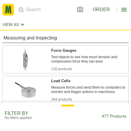
ORDER
VIEW AS
Measuring and Inspecting
Force Gauges
Test objects to see how much tension and
130 products
Load Cells
Measure forces and send them to computers to
284 products
Force Gauge Grips
FILTER BY
477 Products
No filters applied
Pair with force gauges to test wire, pins, and
10 products