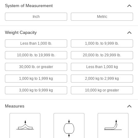
System of Measurement
Belt Tension Gauges
Inch
Metric
Check belt tension to minimize vibration, noise,
16 products
Weight Capacity
Load Cell Junction Boxes
Less than 1,000 lb.
1,000 lb. to 9,999 lb.
Join multiple load cells to combine their weight
10,000 lb. to 19,999 lb.
20,000 lb. to 29,999 lb.
2 products
30,000 lb. or greater
Less than 1,000 kg
Scales
1,000 kg to 1,999 kg
2,000 kg to 2,999 kg
3,000 kg to 9,999 kg
10,000 kg or greater
37 products
Measures