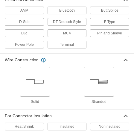
Wire Ferrule Ratchet Crimpers
AMP
Bluetooth
Butt Splice
The ratchet applies the right amount of pressure
D-Sub
DT Deutsch Style
F-Type
5 products
Lug
MC4
Pin and Sleeve
Wire Ferrule Crimpers
Power Pole
Terminal
2 products
Wire Construction
Tight-Space Wire Ferrule Ratchet
Crimpers
Crimp in tight spaces while the ratchet applies
2 products
Electrical Insulating Wire Ferrule
Solid
Stranded
Crimpers
Insulated handles protect against shock from
For Connector Insulation
1 product
Heat Shrink
Insulated
Noninsulated