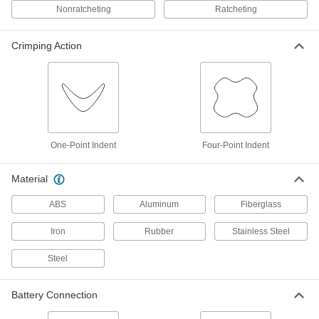
Nonratcheting
Ratcheting
Compression Lug and Splice Crimpers
Compression Lug and Splice Ratchet
Crimping Action
Crimpers
The ratchet applies the correct pressure to
2 products
Dieless Compression Lug and Splice
Crimpers
One-Point Indent
Four-Point Indent
Turn a screw to adjust for different connector
Material
2 products
ABS
Aluminum
Fiberglass
Cordless Compression Lug and Splice
Crimpers
Iron
Rubber
Stainless Steel
Battery powered to make quick crimps with the
Steel
67 products
Battery Connection
Cordless Dieless Compression Lug and
Splice Crimpers