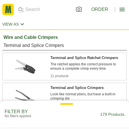
ORDER
VIEW AS
Wire and Cable Crimpers
Terminal and Splice Crimpers
Terminal and Splice Ratchet Crimpers
The ratchet applies the correct pressure to
11 products
Terminal and Splice Crimpers
Look like normal pliers, but have a built-in
2 products
FILTER BY
179 Products
No filters applied
High-Force Terminal and Splice Ratchet
Crimpers
Reduce fatigue with an ergonomic design that