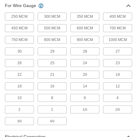
For Wire Gauge
8 products
250 MCM
300 MCM
350 MCM
400 MCM
Electrical Insulating Terminal and Splice
450 MCM
500 MCM
600 MCM
700 MCM
Crimpers
Insulated handles protect against shock from
750 MCM
800 MCM
900 MCM
1000 MCM
1 product
30
29
28
27
Cordless Terminal and Splice Crimpers
26
25
24
23
Battery powered to make quick crimps with the
22
21
20
19
6 products
18
16
14
12
Quick-Change Terminal and Splice
Ratchet Crimpers
10
8
6
4
Dies snap in and out, so you can quickly
2
1
1/0
2/0
16 products
3/0
4/0
Wire Ferrule Crimpers
Electrical Connection