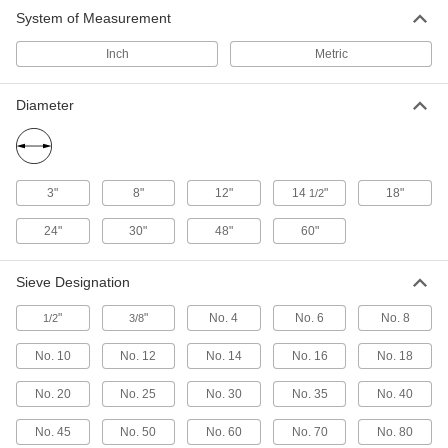
Sieve Screens
System of Measurement
Use with a sieve shaker to remove large
Inch
Metric
41 products
Diameter
3"
8"
12"
14
"
18"
1/2
24"
30"
48"
60"
Sieve Designation
"
"
No. 4
No. 6
No. 8
1/2
3/8
No. 10
No. 12
No. 14
No. 16
No. 18
No. 20
No. 25
No. 30
No. 35
No. 40
No. 45
No. 50
No. 60
No. 70
No. 80