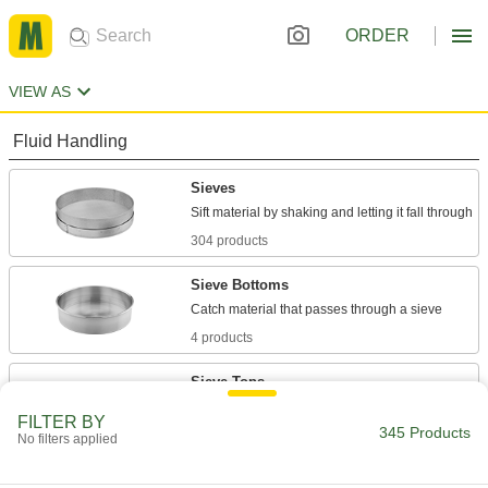
ORDER
VIEW AS
Fluid Handling
Sieves
304 products
Sieve Bottoms
4 products
Sieve Tops
Keep in the materials you're sifting, and block
FILTER BY
345 Products
No filters applied
4 products