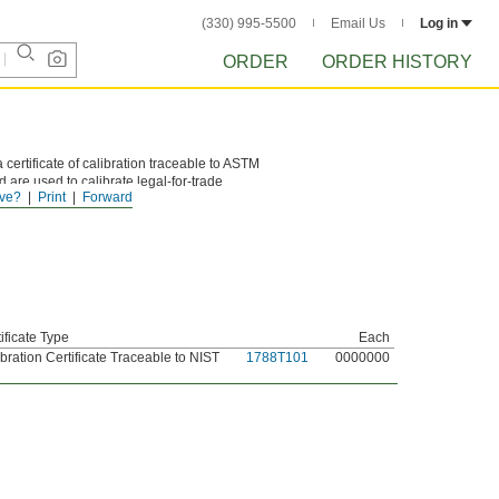
(330) 995-5500
Email Us
Log in
ORDER
ORDER HISTORY
 certificate of calibration traceable to ASTM
 are used to calibrate legal-for-trade
ve?
Print
Forward
ificate Type
Each
bration Certificate Traceable to NIST
1788T101
0000000