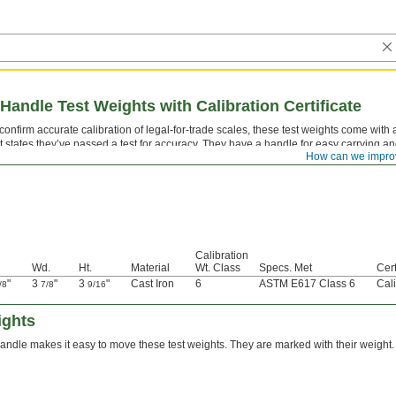
Handle Test Weights with Calibration Certificate
confirm accurate calibration of legal-for-trade scales, these test weights come with a
t states they’ve passed a test for accuracy. They have a handle for easy carrying and
How can we impro
les. All are marked with their weight.
Calibration
Wd.
Ht.
Material
Wt. Class
Specs. Met
Cert
"
3
"
3
"
Cast Iron
6
ASTM E617 Class 6
Cali
/8
7/8
9/16
ights
andle makes it easy to move these test weights. They are marked with their weight.