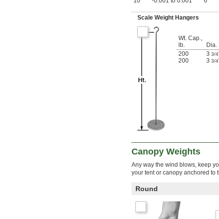
10
-0.001 to 0.001
6"
Scale Weight Hangers
Wt. Cap.,
lb.
Dia.
200
3
3/4
200
3
3/4
Canopy Weights
Any way the wind blows, keep you
your tent or canopy anchored to t
Round