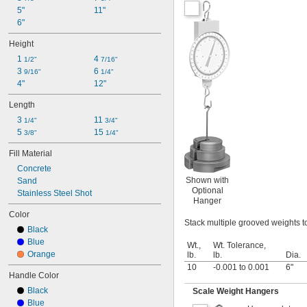
5"
11"
6"
Height
1 
4 
1/2"
7/16"
3 
6 
9/16"
1/4"
4"
12"
Length
3 
11 
1/4"
3/4"
5 
15 
3/8"
1/4"
Fill Material
Concrete
Shown with
Sand
Optional
Stainless Steel Shot
Hanger
Color
Stack multiple grooved weights to
Black
Blue
Wt.,
Wt. Tolerance,
Orange
lb.
lb.
Dia.
10
-0.001 to 0.001
6"
Handle Color
Black
Scale Weight Hangers
Blue