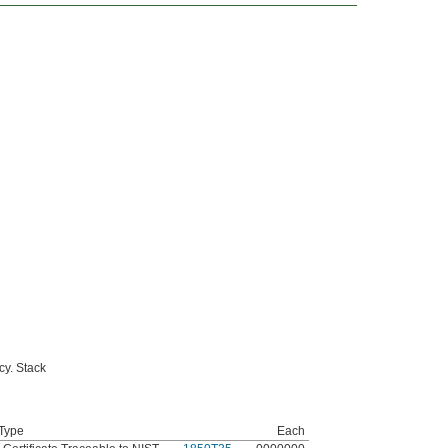
cy. Stack
 Type
Each