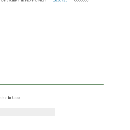
 Certificate Traceable to NIST
1850T35
0000000
poles to keep