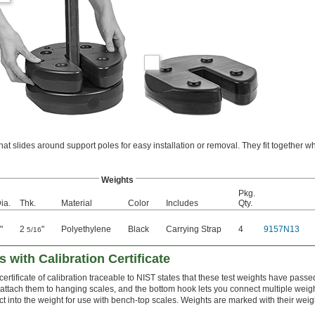
t slides around support poles for easy installation or removal. They fit together w
Weights
Pkg.
ia.
Thk.
Material
Color
Includes
Qty.
"
2
"
Polyethylene
Black
Carrying Strap
4
9157N13
5/16
 with Calibration Certificate
ertificate of calibration traceable to NIST states that these test weights have passed
 attach them to hanging scales, and the bottom hook lets you connect multiple weig
ct into the weight for use with bench-top scales. Weights are marked with their weig