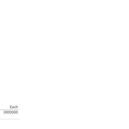
Each
0000000