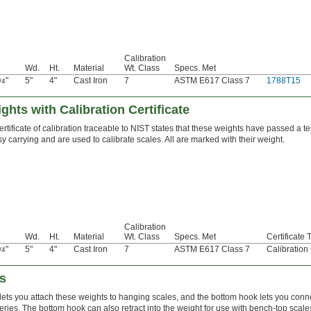
Calibration
Wd.
Ht.
Material
Wt. Class
Specs. Met
"
5"
4"
Cast Iron
7
ASTM E617 Class 7
1788T15
/4
ghts with Calibration Certificate
ertificate of calibration traceable to NIST states that these weights have passed a t
y carrying and are used to calibrate scales. All are marked with their weight.
Calibration
Wd.
Ht.
Material
Wt. Class
Specs. Met
Certificate 
"
5"
4"
Cast Iron
7
ASTM E617 Class 7
Calibration
/4
s
lets you attach these weights to hanging scales, and the bottom hook lets you conn
eries. The bottom hook can also retract into the weight for use with bench-top scal