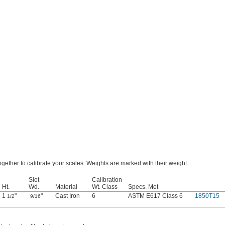
gether to calibrate your scales. Weights are marked with their weight.
Slot
Calibration
Ht.
Wd.
Material
Wt. Class
Specs. Met
1
"
"
Cast Iron
6
ASTM E617 Class 6
1850T15
1/2
9/16