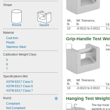
3 lb.
Shape
5 lb.
7 lb.
7.5 lb.
10 lb.
Wt.,
Wt. Tolerance,
15 lb.
lb.
lb.
Lg.
Round
Square
20 lb.
10
-0.0022 to 0.0022
3
1
25 lb.
Material
30 lb.
Cast Iron
Grip-Handle Test Wei
35 lb.
Plastic
A c
50 lb.
Stainless Steel
eas
100 lb.
Calibration Weight Class
500 lb.
1 g
5
2 g
6
5 g
7
10 g
Specifications Met
20 g
Wt.,
Wt. Tolerance,
30 g
ASTM E617 Class 5
lb.
lb.
Lg.
40 g
ASTM E617 Class 6
10
-0.0022 to 0.0022
3
1
50 g
ASTM E617 Class 7
100 g
Hanging Test Weight
RoHS
150 g
200 g
Compliant
The top hook 
300 g
Not Compliant
weights in a s