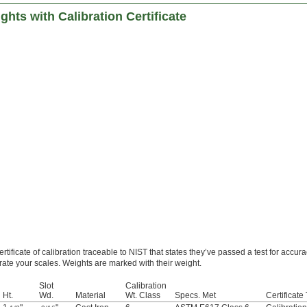
ghts with Calibration Certificate
tificate of calibration traceable to NIST that states they’ve passed a test for accura
brate your scales. Weights are marked with their weight.
Slot
Calibration
Ht.
Wd.
Material
Wt. Class
Specs. Met
Certificate