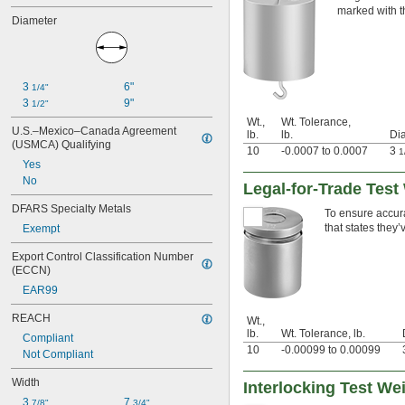
400 g
marked with t
Diameter
500 g
1,000 g
2,000 g
3 kg
3 
6"
4 kg
1/4"
3 
9"
5 kg
1/2"
10 kg
Wt.,
Wt. Tolerance,
U.S.–Mexico–Canada Agreement 
lb.
lb.
Dia
20 kg
(USMCA) Qualifying
10
-0.0007 to 0.0007
3
1
25 kg
Yes
No
Legal-for-Trade Test 
DFARS Specialty Metals
To ensure accurat
that states they
Exempt
Export Control Classification Number 
(ECCN)
EAR99
REACH
Wt.,
lb.
Wt. Tolerance, lb.
Compliant
10
-0.00099 to 0.00099
Not Compliant
Width
Interlocking Test We
3 
7 
7/8"
3/4"