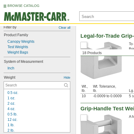
BROWSE CATALOG
Filter by
Clear all
Product Family
Legal-for-Trade Grip-
Canopy Weights
To 
Test Weights
tha
Weight Bags
18 Products
sca
System of Measurement
Inch
Weight
Hide
Wt.,
Wt. Tolerance,
lb.
lb.
Lg.
0.5 oz.
10
-0.0009 to 0.0009
5
3
1 oz.
2 oz.
Grip-Handle Test We
4 oz.
0.5 lb.
A h
12 oz.
1 lb.
2 lb.