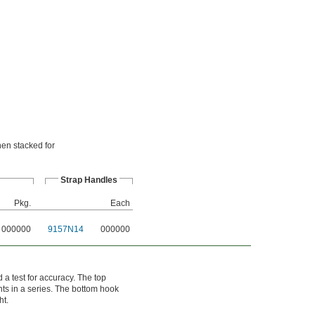
hen stacked for
Strap Handles
Pkg.
Each
000000
9157N14
000000
 a test for accuracy. The top
hts in a series. The bottom hook
ht.