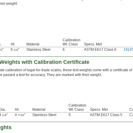
heir weight.
Calibration
.
Ht.
Material
Wt. Class
Specs. Met
"
6
"
Stainless Steel
6
ASTM E617 Class 6
1914
/2
1/4
Weights with Calibration Certificate
e calibration of legal-for-trade scales, these test weights come with a certificate of
’ve passed a test for accuracy. They are marked with their weight.
Calibration
Dia.
Ht.
Material
Wt. Class
Specs. Met
Ce
3
"
4
"
Stainless Steel
5
ASTM E617 Class 5
Ca
1/4
7/16
ights