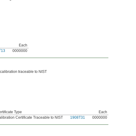
Each
T13
0000000
 calibration traceable to NIST
rtificate Type
Each
libration Certificate Traceable to NIST
1908T31
0000000