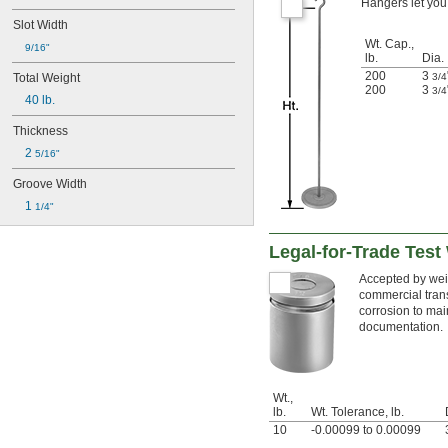
Hangers let you 
Slot Width
Wt. Cap.,
9/16"
lb.
Dia.
200
3
3/4
Total Weight
200
3
3/4
40 lb.
Thickness
2 
5/16"
Groove Width
1 
1/4"
Legal-for-Trade Test
Accepted by weig
commercial trans
corrosion to mai
documentation.
Wt.,
lb.
Wt. Tolerance, lb.
10
-0.00099 to 0.00099