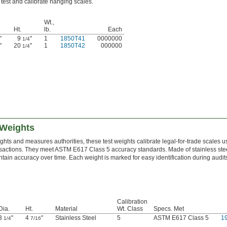
test and calibrate hanging scales.
Wt.,
Ht.
lb.
Each
"
9
"
1
1850T41
0000000
1/4
"
20
"
1
1850T42
000000
1/4
 Weights
hts and measures authorities, these test weights calibrate legal-for-trade scales u
actions. They meet ASTM E617 Class 5 accuracy standards. Made of stainless steel
ntain accuracy over time. Each weight is marked for easy identification during audits
Calibration
Dia.
Ht.
Material
Wt. Class
Specs. Met
3
"
4
"
Stainless Steel
5
ASTM E617 Class 5
1
1/4
7/16