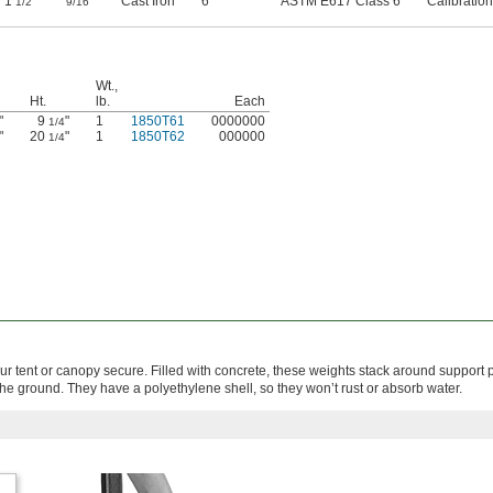
1
"
"
Cast Iron
6
ASTM E617 Class 6
Calibration
1/2
9/16
Wt.,
Ht.
lb.
Each
"
9
"
1
1850T61
0000000
1/4
"
20
"
1
1850T62
000000
1/4
r tent or canopy secure. Filled with concrete, these weights stack around support 
he ground. They have a polyethylene shell, so they won’t rust or absorb water.