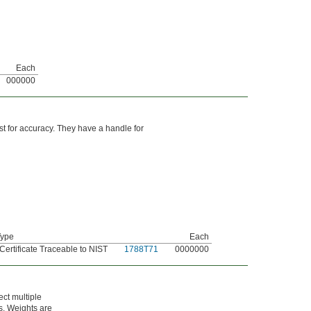
Each
000000
est for accuracy. They have a handle for
Type
Each
 Certificate Traceable to NIST
1788T71
0000000
ect multiple
es. Weights are