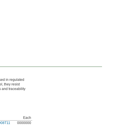
sed in regulated
, they resist
 and traceability
Each
908T11
0000000