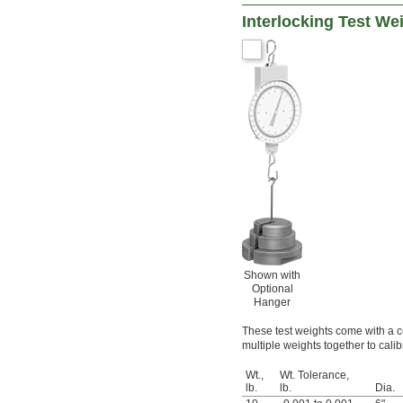
Interlocking Test Wei
Shown with
Optional
Hanger
These test weights come with a cer
multiple weights together to cali
Wt.,
Wt. Tolerance,
lb.
lb.
Dia.