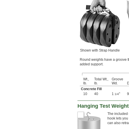
Shown with Strap Handle
Round weights have a groove tha
added support.
Wt.,
Total Wt.,
Groove
lb.
lb.
Wd.
D
Concrete Fill
10
40
1
"
9
1/4
Hanging Test Weights
The included c
hook lets you
can also retra