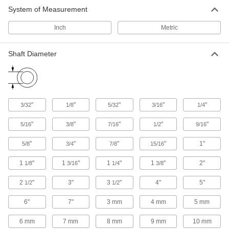
System of Measurement
Other Products
Inch
Metric
Mounted Bearings
Ball, roller, and sleeve bearings ready to bolt in
Shaft Diameter
97 products
"
"
"
"
"
3/32
1/8
5/32
3/16
1/4
"
"
"
"
"
5/16
3/8
7/16
1/2
9/16
"
"
"
"
1"
5/8
3/4
7/8
15/16
1
"
1
"
1
"
1
"
2"
1/8
3/16
1/4
3/8
2
"
3"
3
"
4"
5"
1/2
1/2
6"
7"
3 mm
4 mm
5 mm
6 mm
7 mm
8 mm
9 mm
10 mm