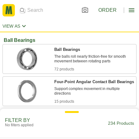
ORDER
VIEW AS
Ball Bearings
Ball Bearings
The balls roll nearly friction-free for smooth
72 products
Four-Point Angular Contact Ball Bearings
Support complex movement in multiple
15 products
Flanged Ball Bearings
FILTER BY
The flange presses against a housing wall so
234 Products
No filters applied
50 products