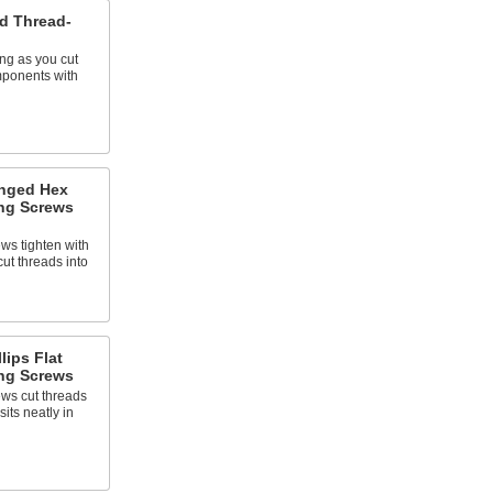
ad Thread-
ing as you cut
ponents with
anged Hex
ng Screws
ws tighten with
cut threads into
lips Flat
ng Screws
ews cut threads
its neatly in