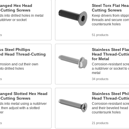
Flanged Hex Head
Steel Torx Flat He
-Cutting Screws
Cutting Screws
ds into drilled holes in metal
Keep drivers from slipp
utdriver or socket
threads and secure com
countersunk holes
ts
51 products
ss Steel Phillips
Stainless Steel Fl
d Head Thread-Cutting
Head Thread-Cutti
for Metal
rrosion and cut their own
Corrosion-resistant scre
nto drilled holes
a nutdriver or socket to 
metal
ts
34 products
langed Slotted Hex Head
Stainless Steel Phil
-Cutting Screws
Head Thread-Cutti
ds into metal using a nutdriver
Corrosion-resistant scr
, then adjust with a slotted
and their beveled head s
ver
countersunk holes
ts
21 products