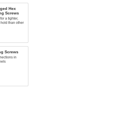
nged Hex
ng Screws
or a tighter,
 hold than other
ng Screws
ections in
nels