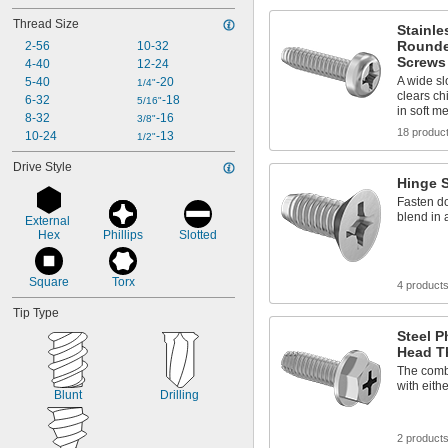
Thread Size
Stainle
Rounde
2-56
10-32
Screws 
4-40
12-24
A wide sl
5-40
-20
1/4"
clears chi
6-32
-18
5/16"
in soft me
8-32
-16
3/8"
18 produc
10-24
-13
1/2"
Drive Style
Hinge 
Fasten do
blend in 
External 
Hex
Phillips
Slotted
Square
Torx
4 product
Tip Type
Steel P
Head T
The combi
with eithe
Blunt
Drilling
2 product