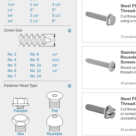
1 
4 
7/16"
3/4"
1/2"
Steel 
2"
5"
Thread
1/2"
2 
5 
5/8"
1/4"
1/2"
Cut threa
2 
6"
using a n
3/4"
1/2"
Screw Size
72 produc
Stainle
No. 2
No. 8
1/4"
Rounde
No. 4
No. 9
5/16"
Screws
No. 5
No. 10
3/8"
Resist co
No. 6
No. 12
1/2"
threads i
No. 7
No. 14
34 produc
Fastener Head Type
Steel F
Thread
Cut threa
Flanged
Flat
or socket
screwdri
63 produc
Hex
Rounded