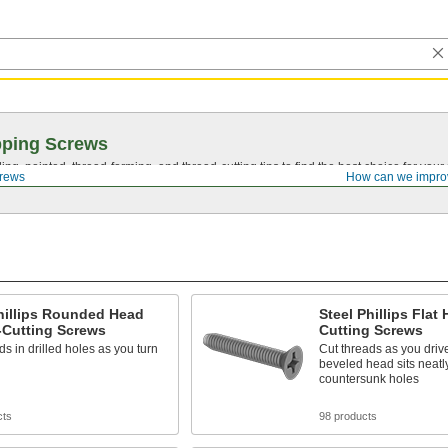
pping Screws
ing, pointed,
thread-forming
, and
thread-cutting
tips to find the best choice for your
crews
How can we impro
hillips Rounded Head
Steel Phillips Flat
-Cutting Screws
Cutting Screws
ds in drilled holes as you turn
Cut threads as you driv
beveled head sits neatl
countersunk holes
cts
98 products