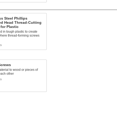
ss Steel Phillips
d Head Thread-Cutting
for Plastic
d in tough plastic to create
where thread-forming screws
ts
crews
terial to wood or pieces of
each other
ts