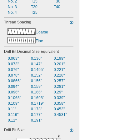
No. 2
T15
T30
No. 3
T20
T40
No. 4
T25
Thread Spacing
Coarse
Fine
Drill Bit Decimal Size Equivalent
0.063"
0.136"
0.199"
0.073"
0.147"
0.201"
0.076"
0.1495"
0.221"
0.078"
0.152"
0.228"
0.0866"
0.156"
0.257"
0.094"
0.159"
0.281"
0.096"
0.166"
0.29"
0.1065"
0.1695"
0.339"
0.109"
0.1719"
0.358"
0.11"
0.173"
0.453"
0.116"
0.177"
0.4531"
0.12"
0.191"
Drill Bit Size