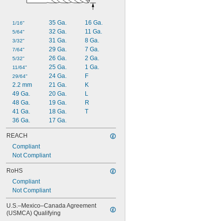
35 Ga.
16 Ga.
1/16"
32 Ga.
11 Ga.
5/64"
31 Ga.
8 Ga.
3/32"
29 Ga.
7 Ga.
7/64"
26 Ga.
2 Ga.
5/32"
25 Ga.
1 Ga.
11/64"
24 Ga.
F
29/64"
2.2 mm
21 Ga.
K
49 Ga.
20 Ga.
L
48 Ga.
19 Ga.
R
41 Ga.
18 Ga.
T
36 Ga.
17 Ga.
REACH
Compliant
Not Compliant
RoHS
Compliant
Not Compliant
U.S.–Mexico–Canada Agreement 
(USMCA) Qualifying