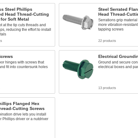
ss Steel Phillips
Steel Serrated Fla
d Head Thread-Cutting
Head Thread-Cutti
for Soft Metal
Serrations grip material f
more vibration-resistant
ot at the tip cuts threads and
tapping screws
ps, reducing the effort to install
tals
ts
22 products
Screws
Electrical Groundi
or hinges with screws that
Ground and secure conn
and fit into countersunk holes
electrical boxes and pa
s
13 products
hillips Flanged Hex
hread-Cutting Screws
nation drive lets you install
r Phillips driver or a nutdriver
s