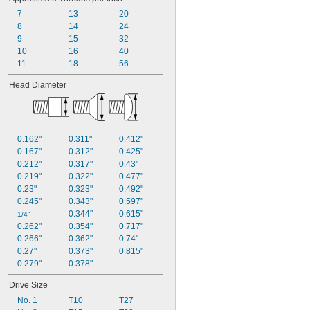
7
13
20
8
14
24
9
15
32
10
16
40
11
18
56
Head Diameter
0.162"
0.311"
0.412"
0.167"
0.312"
0.425"
0.212"
0.317"
0.43"
0.219"
0.322"
0.477"
0.23"
0.323"
0.492"
0.245"
0.343"
0.597"
0.344"
0.615"
1/4"
0.262"
0.354"
0.717"
0.266"
0.362"
0.74"
0.27"
0.373"
0.815"
0.279"
0.378"
Drive Size
No. 1
T10
T27