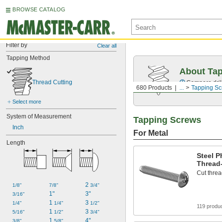
BROWSE CATALOG
Filter by
Clear all
Tapping Method
About Ta
Thread Cutting
Compare drill
680 Products
...
Tapping S
Select more
System of Measurement
Tapping Screws
Inch
For Metal
Length
Steel P
Thread
Cut threa
2 
1/8"
7/8"
3/4"
1"
3"
3/16"
1 
3 
1/4"
1/4"
1/2"
119 produ
1 
3 
5/16"
1/2"
3/4"
1 
4"
3/8"
5/8"