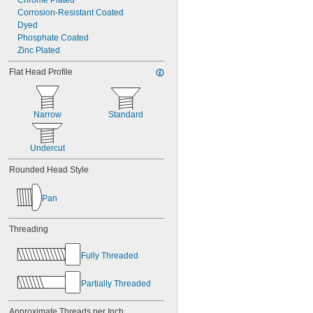
Chrome Plated
Corrosion-Resistant Coated
Dyed
Phosphate Coated
Zinc Plated
Flat Head Profile
Narrow
Standard
Undercut
Rounded Head Style
Pan
Threading
Fully Threaded
Partially Threaded
Approximate Threads per Inch