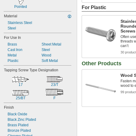
Pointed
For Plastic
Material
Stainle
Stainless Steel
Rounde
Steel
Screws 
Often use
For Use In
threads 
Brass
Sheet Metal
can’t
Cast Iron
Steel
30 produc
Metal
Wood
Plastic
Soft Metal
Other Products
Tapping Screw Type Designation
Wood S
Fasten ma
17
23/T
wood to 
99 produc
25/BT
F
Finish
Black Oxide
Black Zinc Plated
Brass Plated
Bronze Plated