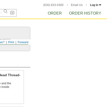
(630) 833-0300
Email Us
Log in
ORDER
ORDER HISTORY
 material.
ve?
Print
Forward
 Head Thread-
e and the
y inside