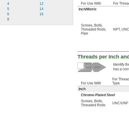
For Use With
For Threa
4
12
5
14
Inch/Metric
6
16
8
Screws
,
Bolts
,
Threaded Rods
,
NPT, UNC,
Pipe
Threads per Inch and
Identify t
has a corr
For Threa
For Use With
Type
Inch
Chrome-Plated Steel
Screws
,
Bolts
,
UNC/UNF
Threaded Rods