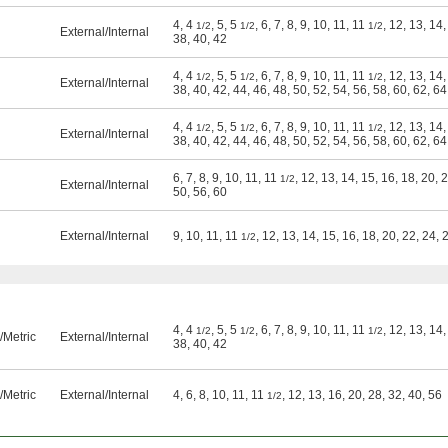
4, 4
, 5, 5
, 6, 7, 8, 9, 10, 11, 11
, 12, 13, 14,
1/2
1/2
1/2
External
/
Internal
38, 40, 42
4, 4
, 5, 5
, 6, 7, 8, 9, 10, 11, 11
, 12, 13, 14,
1/2
1/2
1/2
External
/
Internal
38, 40, 42, 44, 46, 48, 50, 52, 54, 56, 58, 60, 62, 64
4, 4
, 5, 5
, 6, 7, 8, 9, 10, 11, 11
, 12, 13, 14,
1/2
1/2
1/2
External
/
Internal
38, 40, 42, 44, 46, 48, 50, 52, 54, 56, 58, 60, 62, 64
6, 7, 8, 9, 10, 11, 11
, 12, 13, 14, 15, 16, 18, 20, 
1/2
External
/
Internal
50, 56, 60
External
/
Internal
9, 10, 11, 11
, 12, 13, 14, 15, 16, 18, 20, 22, 24, 
1/2
4, 4
, 5, 5
, 6, 7, 8, 9, 10, 11, 11
, 12, 13, 14,
1/2
1/2
1/2
Metric
External
/
Internal
38, 40, 42
Metric
External
/
Internal
4, 6, 8, 10, 11, 11
, 12, 13, 16, 20, 28, 32, 40, 56
1/2