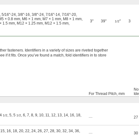
 5/16"-24, 3/8"-16, 3/8"-24, 7/16"-14, 7/16"-20,
m, M5 × 0.8 mm, M6 × 1 mm, M7 × 1 mm, M8 × 1 mm,
3"
39"
"
3
1/2
× 1.5 mm, M12 × 1.25 mm, M12 × 1.5 mm,
er fasteners. Identifiers in a variety of sizes are riveted together
 if it fits. Once you’ve found a match, fold identifiers in to store
No.
For Thread Pitch, mm
Ide
 4
, 5, 5
, 6, 7, 8, 9, 10, 11, 12, 13, 14, 16, 18,
1/2
1/2
—
27
 15, 16, 18, 20, 22, 24, 26, 27, 28, 30, 32, 34, 36,
—
30