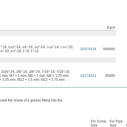
Each
"-18,
"-24,
"-16,
"-24,
"-14,
"-20,
6
5/16
3/8
3/8
7/16
7/16
20375A14
000000
"-10,
"-16, 1"-8, 1"-12
/4
3/4
 5/16"-24, 3/8"-16, 3/8"-24, 7/16"-14, 7/16"-20,
× 1 mm, M7 × 1 mm, M8 × 1 mm, M8 × 1.25 mm,
20375A21
00000
× 1.25 mm, M12 × 1.5 mm, M12 × 1.75 mm
rew the shank of a grease fitting into the
For Screw
For Pipe
Size
Size