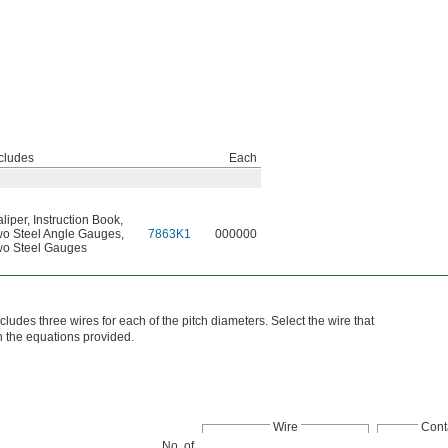
cludes
Each
liper
,
Instruction Book
,
wo Steel Angle Gauges
,
7863K1
000000
wo Steel Gauges
ncludes three wires for each of the pitch diameters. Select the wire that
th the equations provided.
Wire
Cont
No. of