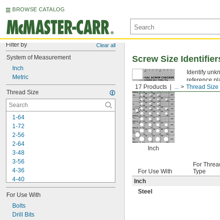
BROWSE CATALOG
Filter by
Clear all
System of Measurement
Screw Size Identifier
Inch
Identify unkn
Metric
reference pl
17 Products
...
Thread Size I
fasteners or 
Thread Size
1-64
1-72
2-56
2-64
Inch
3-48
3-56
For Threa
4-36
For Use With
Type
4-40
Inch
4-48
Steel
For Use With
5-40
5-44
Bolts
6-32
Drill Bits