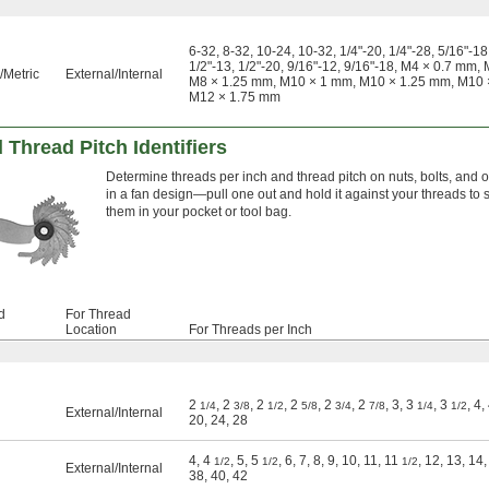
6-32, 8-32, 10-24, 10-32, 1/4"-20, 1/4"-28, 5/16"-18,
1/2"-13, 1/2"-20, 9/16"-12, 9/16"-18, M4 × 0.7 m
Metric
External
/
Internal
M8 × 1.25 mm, M10 × 1 mm, M10 × 1.25 mm, M10 
M12 × 1.75 mm
 Thread Pitch Identifiers
Determine threads per inch and thread pitch on nuts, bolts, and oth
in a fan design—pull one out and hold it against your threads to see
them in your pocket or tool bag.
d
For Thread
Location
For Threads per Inch
2
, 2
, 2
, 2
, 2
, 2
, 3, 3
, 3
, 4,
1/4
3/8
1/2
5/8
3/4
7/8
1/4
1/2
External
/
Internal
20, 24, 28
4, 4
, 5, 5
, 6, 7, 8, 9, 10, 11, 11
, 12, 13, 14,
1/2
1/2
1/2
External
/
Internal
38, 40, 42