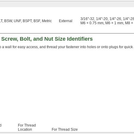
3/16"-32, 1/4"-20, 1/4"-26, 1/4"-28
T, BSW, UNF, BSPT, BSF, Metric
External
M6 × 0.75 mm, M6 × 1 mm, M8 ×
Screw, Bolt, and Nut Size Identifiers
 a wall for easy access, and thread your fastener into holes or onto plugs for quick 
d
For Thread
Location
For Thread Size