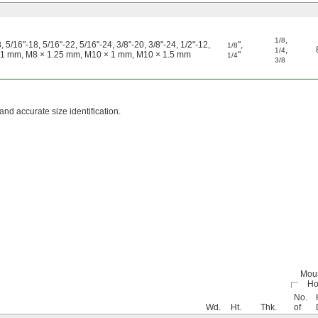
,
1/8
, 5/16"-18, 5/16"-22, 5/16"-24, 3/8"-20, 3/8"-24, 1/2"-12,
"
,
1/8
,
1/4
 1 mm, M8 × 1.25 mm, M10 × 1 mm, M10 × 1.5 mm
"
1/4
3/8
and accurate size identification.
Mou
Ho
No.
Wd.
Ht.
Thk.
of