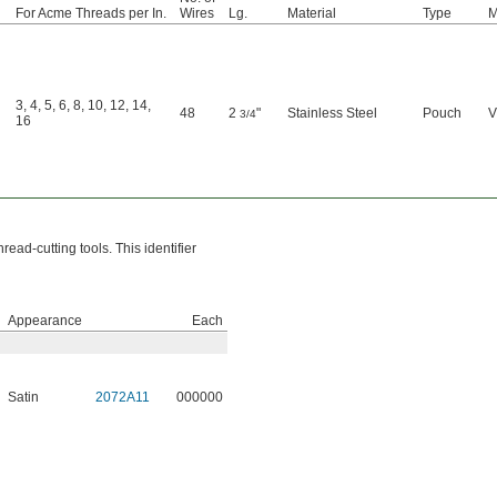
For Acme Threads per In.
Wires
Lg.
Material
Type
M
3
,
4
,
5
,
6
,
8
,
10
,
12
,
14
,
48
2
"
Stainless Steel
Pouch
V
3/4
16
read-cutting tools. This identifier
Appearance
Each
Satin
2072A11
000000