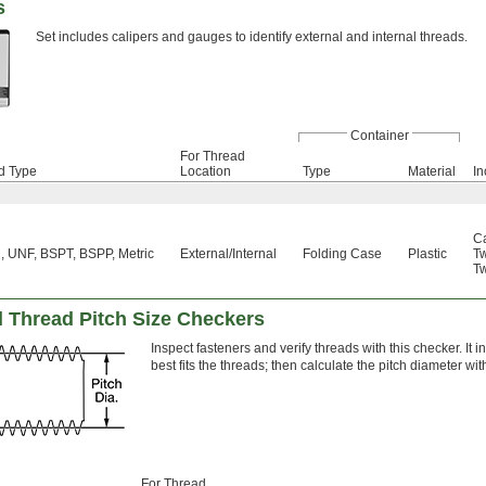
s
Set includes calipers and gauges to identify external and internal threads.
Container
For Thread
d Type
Location
Type
Material
In
Ca
 UNF, BSPT, BSPP, Metric
External
/
Internal
Folding Case
Plastic
T
T
d Thread Pitch Size Checkers
Inspect fasteners and verify threads with this checker. It i
best fits the threads; then calculate the pitch diameter wi
For Thread