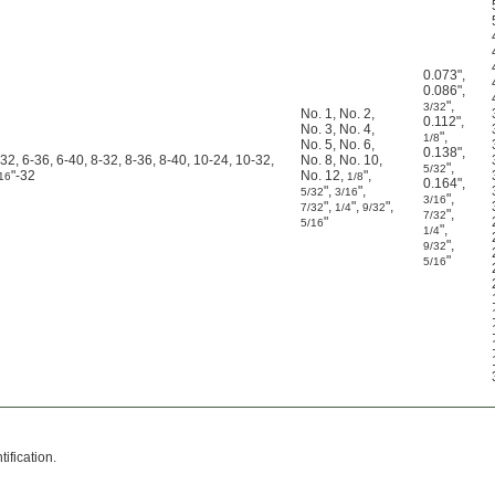
0.073"
,
0.086"
,
"
,
3/32
No. 1
,
No. 2
,
0.112"
,
No. 3
,
No. 4
,
"
,
1/8
No. 5
,
No. 6
,
0.138"
,
-32, 6-36, 6-40, 8-32, 8-36, 8-40, 10-24, 10-32,
No. 8
,
No. 10
,
"
,
5/32
"-32
No. 12
,
"
,
16
1/8
0.164"
,
"
,
"
,
5/32
3/16
"
,
3/16
"
,
"
,
"
,
7/32
1/4
9/32
"
,
7/32
"
5/16
"
,
1/4
"
,
9/32
"
5/16
ification.