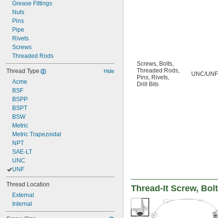
6-36
Grease Fittings
6-40
Nuts
8-32
Pins
8-36
Pipe
8-40
Rivets
10-24
Screws
Threaded Rods
Screws
,
Bolts
,
Threaded Rods
,
Thread Type
Hide
UNC/UNF
Pins
,
Rivets
,
Acme
Drill Bits
BSF
BSPP
BSPT
BSW
Metric
Metric Trapezoidal
NPT
SAE-LT
UNC
UNF
Thread Location
Thread-It Screw, Bolt
External
Internal