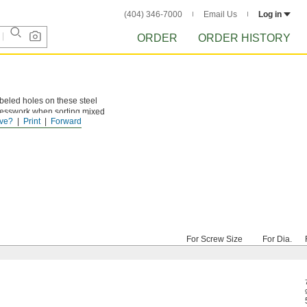
(404) 346-7000
Email Us
Log in
ORDER
ORDER HISTORY
labeled holes on these steel
guesswork when sorting mixed
ve?
Print
Forward
For Screw Size
For Dia.