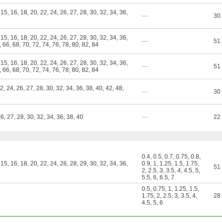
 15, 16, 18, 20, 22, 24, 26, 27, 28, 30, 32, 34, 36,
—
30
 15, 16, 18, 20, 22, 24, 26, 27, 28, 30, 32, 34, 36,
—
51
, 66, 68, 70, 72, 74, 76, 78, 80, 82, 84
 15, 16, 18, 20, 22, 24, 26, 27, 28, 30, 32, 34, 36,
—
51
, 66, 68, 70, 72, 74, 76, 78, 80, 82, 84
22, 24, 26, 27, 28, 30, 32, 34, 36, 38, 40, 42, 48,
—
30
26, 27, 28, 30, 32, 34, 36, 38, 40
—
22
0.4
,
0.5
,
0.7
,
0.75
,
0.8
,
 15, 16, 18, 20, 22, 24, 26, 28, 29, 30, 32, 34, 36,
0.9
,
1
,
1.25
,
1.5
,
1.75
,
51
2
,
2.5
,
3
,
3.5
,
4
,
4.5
,
5
,
5.5
,
6
,
6.5
,
7
0.5
,
0.75
,
1
,
1.25
,
1.5
,
1.75
,
2
,
2.5
,
3
,
3.5
,
4
,
28
4.5
,
5
,
6