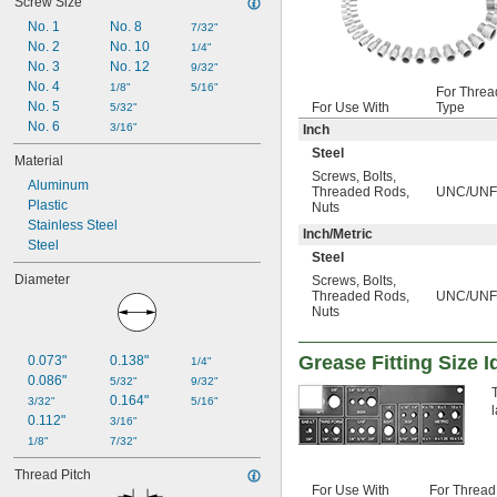
Screw Size
No. 1
No. 8
7/32"
No. 2
No. 10
1/4"
No. 3
No. 12
9/32"
No. 4
1/8"
5/16"
For Threa
No. 5
For Use With
Type
5/32"
No. 6
3/16"
Inch
Steel
Material
Screws
,
Bolts
,
Aluminum
Threaded Rods
,
UNC/UNF
Plastic
Nuts
Stainless Steel
Inch/Metric
Steel
Steel
Diameter
Screws
,
Bolts
,
Threaded Rods
,
UNC/UNF/
Nuts
Grease Fitting Size I
0.073"
0.138"
1/4"
0.086"
5/32"
9/32"
0.164"
3/32"
5/16"
l
0.112"
3/16"
1/8"
7/32"
Thread Pitch
For Use With
For Thread