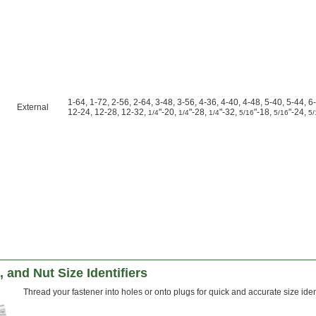
1-64, 1-72, 2-56, 2-64, 3-48, 3-56, 4-36, 4-40, 4-48, 5-40, 5-44, 6
External
12-24, 12-28, 12-32,
"-20,
"-28,
"-32,
"-18,
"-24,
1/4
1/4
1/4
5/16
5/16
5/
, and Nut Size Identifiers
Thread your fastener into holes or onto plugs for quick and accurate size ident