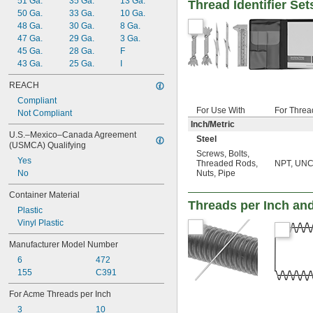
51 Ga.
35 Ga.
13 Ga.
Thread Identifier Set
50 Ga.
33 Ga.
10 Ga.
48 Ga.
30 Ga.
8 Ga.
47 Ga.
29 Ga.
3 Ga.
45 Ga.
28 Ga.
F
43 Ga.
25 Ga.
I
REACH
Compliant
For Use With
For Threa
Not Compliant
Inch/Metric
U.S.–Mexico–Canada Agreement 
Steel
(USMCA) Qualifying
Screws
,
Bolts
,
Yes
Threaded Rods
,
NPT, UNC,
No
Nuts
,
Pipe
Container Material
Threads per Inch an
Plastic
Vinyl Plastic
Manufacturer Model Number
6
472
155
C391
For Acme Threads per Inch
3
10