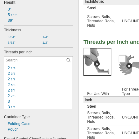
Inch/Metric
Height
Steel
3"
5 
1/8"
Screws
,
Bolts
,
39"
Threaded Rods
,
UNC/UNF/
Nuts
Thickness
3/64"
1/4"
Threads per Inch and
5/64"
1/2"
Threads per Inch
2 
1/4
2 
3/8
2 
1/2
2 
5/8
For Threa
2 
3/4
For Use With
Type
2 
7/8
Inch
3
Steel
3 
1/4
3 
Screws
,
Bolts
,
1/2
Container Type
Threaded Rods
,
UNC/UNF
4
Nuts
4 
Folding Case
1/2
Screws
,
Bolts
,
5
Pouch
Threaded Rods
,
UNC/UNF
5 
1/2
Nuts