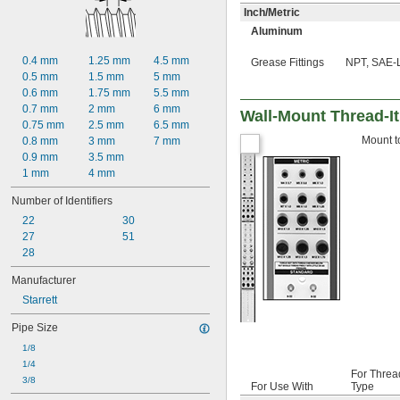
Inch/Metric
Aluminum
0.4 mm
1.25 mm
4.5 mm
Grease Fittings
NPT, SAE-L
0.5 mm
1.5 mm
5 mm
0.6 mm
1.75 mm
5.5 mm
0.7 mm
2 mm
6 mm
Wall-Mount Thread-It 
0.75 mm
2.5 mm
6.5 mm
Mount to
0.8 mm
3 mm
7 mm
0.9 mm
3.5 mm
1 mm
4 mm
Number of Identifiers
22
30
27
51
28
Manufacturer
Starrett
Pipe Size
1/8
1/4
For Threa
3/8
For Use With
Type