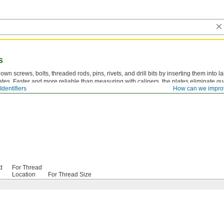
s
own screws, bolts, threaded rods, pins, rivets, and drill bits by inserting them into 
ates. Faster and more reliable than measuring with calipers, the plates eliminate 
dentifiers
How can we impro
selecting the correct tap drill size.
d
For Thread
Location
For Thread Size