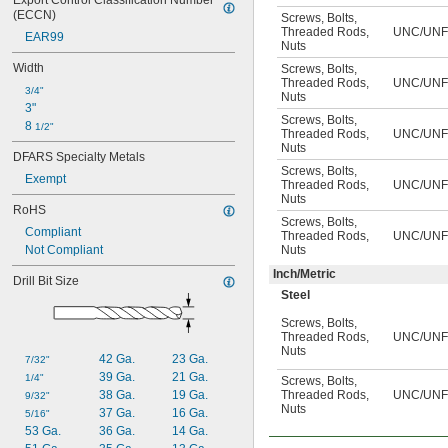
Export Control Classification Number 
6
(ECCN)
Screws
,
Bolts
,
7
Threaded Rods
,
UNC/UNF
EAR99
7 
1/2
Nuts
8
Width
Screws
,
Bolts
,
9
Threaded Rods
,
UNC/UNF
3/4"
Nuts
3"
Screws
,
Bolts
,
8 
1/2"
Threaded Rods
,
UNC/UNF
Nuts
DFARS Specialty Metals
Screws
,
Bolts
,
Exempt
Threaded Rods
,
UNC/UNF
Nuts
RoHS
Screws
,
Bolts
,
Compliant
Threaded Rods
,
UNC/UNF
Not Compliant
Nuts
Inch/Metric
Drill Bit Size
Steel
Screws
,
Bolts
,
Threaded Rods
,
UNC/UNF/
Nuts
42 Ga.
23 Ga.
7/32"
39 Ga.
21 Ga.
1/4"
Screws
,
Bolts
,
38 Ga.
19 Ga.
Threaded Rods
,
UNC/UNF/
9/32"
Nuts
37 Ga.
16 Ga.
5/16"
53 Ga.
36 Ga.
14 Ga.