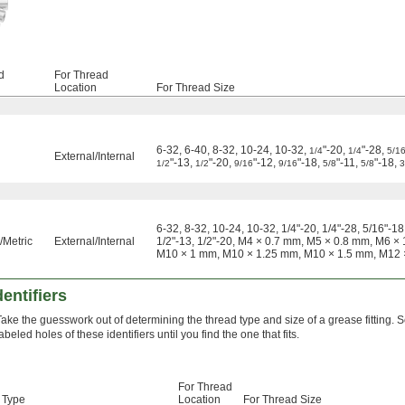
d
For Thread
Location
For Thread Size
6-32, 6-40, 8-32, 10-24, 10-32,
"-20,
"-28,
1/4
1/4
5/1
External
/
Internal
"-13,
"-20,
"-12,
"-18,
"-11,
"-18,
1/2
1/2
9/16
9/16
5/8
5/8
3
6-32, 8-32, 10-24, 10-32, 1/4"-20, 1/4"-28, 5/16"-18,
Metric
External
/
Internal
1/2"-13, 1/2"-20, M4 × 0.7 mm, M5 × 0.8 mm, M6 
M10 × 1 mm, M10 × 1.25 mm, M10 × 1.5 mm, M12 
dentifiers
Take the guesswork out of determining the thread type and size of a grease fitting. Sc
abeled holes of these identifiers until you find the one that fits.
For Thread
 Type
Location
For Thread Size