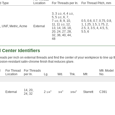
d Type
Location
For Threads per In.
For Thread Pitch, mm
3
,
3
,
4
,
4
,
1/2
1/2
5
,
5
,
6
,
7
,
1/2
7
,
8
,
9
,
10
,
0.5
,
0.6
,
0.7
,
0.75
,
0.8
,
1/2
11
,
11
,
12
,
1
,
1.25
,
1.5
,
1.75
,
2
,
1/2
 UNF, Metric, Acme
External
13
,
14
,
16
,
18
,
2.5
,
3
,
3.5
,
4
,
4.5
,
5
,
20
,
24
,
27
,
28
,
5.5
,
6
32
,
36
,
40
,
44
,
48
 Center Identifiers
hreads per inch on external threads and find the center of your workpiece to line up th
osion-resistant satin-chrome finish that reduces glare.
d
For Thread
For Threads
Mfr. Model
Location
per In.
Lg.
Wd.
Thk.
Mfr.
No.
14
,
20
,
External
2
"
"
"
Starrett
C391
1/4
3/4
3/64
24
,
32