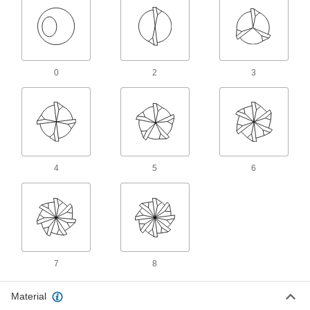
2 products
Other Products
Tap and Die Sets
0
2
3
Cut and repair internal and external threads in
15 products
Tap, Die, and Drill Bit Sets
Cut and repair internal and external threads
4
5
6
1 product
Tap, Die, and Thread File Sets
Repair internal and external threads in a range
1 product
7
8
Tap and Drill Bit Sets
Drill holes and cut internal threads in a variety
Material