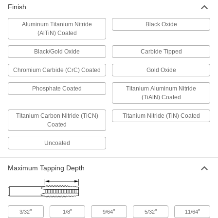
Finish
Switch between internal and external threading
Aluminum Titanium Nitride
Black Oxide
4 products
(AlTiN) Coated
Pressurized Pipe Tapping Kits
Black/Gold Oxide
Carbide Tipped
Include the tools you need to add a new line
Chromium Carbide (CrC) Coated
Gold Oxide
6 products
Phosphate Coated
Titanium Aluminum Nitride
(TiAlN) Coated
Screw Hole Starters
Mark, start, and thread screw holes into wood
Titanium Carbon Nitride (TiCN)
Titanium Nitride (TiN) Coated
Coated
1 product
Uncoated
Tap Collets
Hold your tap firmly in a collet chuck or tap
Maximum Tapping Depth
164 products
Thread-Repairing Files
"
"
"
"
"
3/32
1/8
9/64
5/32
11/64
Spot fix rusted and damaged threads along