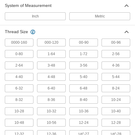
System of Measurement
418 products
Inch
Metric
Left-Hand Thread Tap Sets
A variety of taps to create a snug fit with left-
Thread Size
57 products
0000-160
000-120
00-90
00-96
Chip-Clearing Taps for Steel and
0-80
1-64
1-72
2-56
Stainless Steel
Made of a high-vanadium alloy for hardness
2-64
3-48
3-56
4-36
99 products
4-40
4-48
5-40
5-44
Chip-Free Taps
6-32
6-40
6-48
8-24
Press instead of cut threads for zero chips to
8-32
8-36
8-40
10-24
82 products
10-28
10-32
10-36
10-40
Chip-Clearing Tap Sets
10-48
10-56
12-24
12-28
A range of sizes that remove chips so they don’t
12-32
12-36
"-27
"-28
1/8
1/8