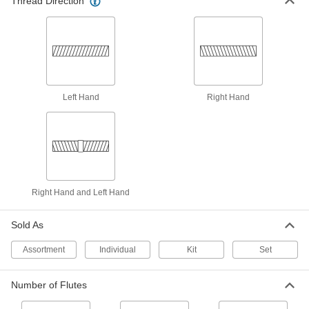
Thread Direction
1 product
For Coil Threads
Coil Thread Taps
Produce wide, shallow threads that permit quick
Left Hand
Right Hand
assembly and are often used in concrete
3 products
For Spark Plug Threads
Spark Plug Taps
Right Hand and Left Hand
Repair damaged or worn threads in engines so
Sold As
3 products
Assortment
Individual
Kit
Set
For Compressed Gas Connection Threads
Number of Flutes
Compressed Gas Connection Taps