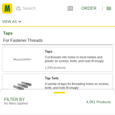
ORDER
VIEW AS
Taps
For Fastener Threads
Taps
Cut threads into holes in most metals and
1,599 products
Tap Sets
A variety of taps for threading holes so screws,
297 products
FILTER BY
4,061 Products
No filters applied
Chip-Clearing Taps
Remove long, stringy chips to produce cleaner