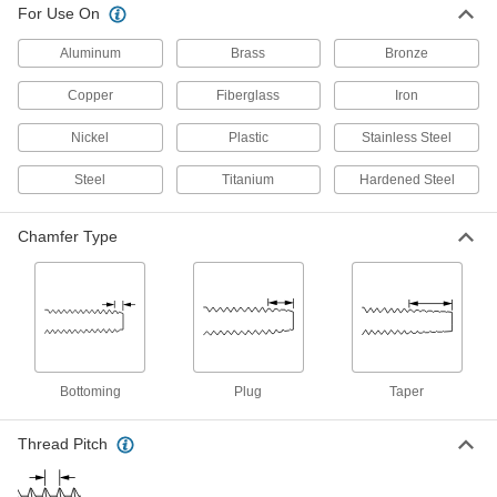
For Use On
5 products
Aluminum
Brass
Bronze
Chip-Clearing Pipe and Conduit Taps
Copper
Fiberglass
Iron
Prevent buildup that can ruin threads and keep
pipe and conduit from making strong
Nickel
Plastic
Stainless Steel
15 products
Steel
Titanium
Hardened Steel
Long-Reach Pipe and Conduit Taps
Extend your reach and bypass obstructions to
Chamfer Type
10 products
Chip-Clearing Pipe and Conduit Taps for
Aluminum, Brass, and Bronze
Grab and remove long chips from soft metals
Bottoming
Plug
Taper
9 products
Thread Pitch
Left-Hand Pipe and Conduit Taps
Make it easier to disconnect or join sections of