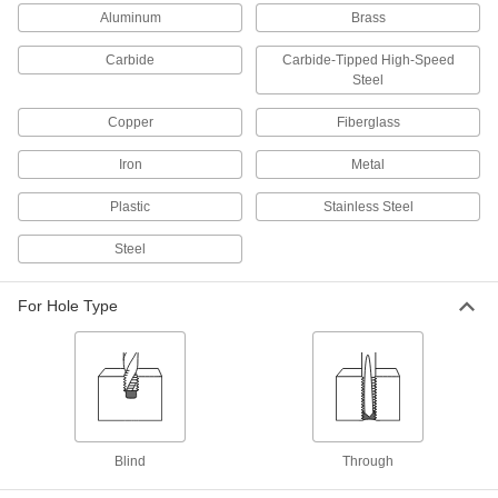
Aluminum
Brass
26 products
Carbide
Carbide-Tipped High-Speed
Drill Taps
Steel
131 products
Copper
Fiberglass
Iron
Metal
Thread Repair Tools
Restore lengths of rusted and damaged threads
Plastic
Stainless Steel
25 products
Steel
Threaded Inserts
For Hole Type
202 products
Thread Mills
Install in a CNC machine to cut a range of
31 products
Blind
Through
Tap and Die Wrench Sets