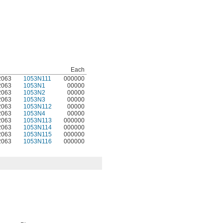
Each
2063
1053N111
000000
2063
1053N1
00000
2063
1053N2
00000
2063
1053N3
00000
2063
1053N112
00000
2063
1053N4
00000
2063
1053N113
000000
2063
1053N114
000000
2063
1053N115
000000
2063
1053N116
000000