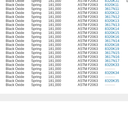
Black Oxide
Spring
181,000
ASTM F2063
8320K31
Black Oxide
Spring
181,000
ASTM F2063
8320K11
Black Oxide
Spring
181,000
ASTM F2063
3617N11
Black Oxide
Spring
181,000
ASTM F2063
8320K12
Black Oxide
Spring
181,000
ASTM F2063
3617N12
Black Oxide
Spring
181,000
ASTM F2063
8320K13
Black Oxide
Spring
181,000
ASTM F2063
3617N13
Black Oxide
Spring
181,000
ASTM F2063
8320K14
Black Oxide
Spring
181,000
ASTM F2063
8320K15
Black Oxide
Spring
181,000
ASTM F2063
8320K16
Black Oxide
Spring
181,000
ASTM F2063
3617N14
Black Oxide
Spring
181,000
ASTM F2063
8320K18
Black Oxide
Spring
181,000
ASTM F2063
8320K19
Black Oxide
Spring
181,000
ASTM F2063
3617N15
Black Oxide
Spring
181,000
ASTM F2063
3617N16
Black Oxide
Spring
181,000
ASTM F2063
3617N17
Black Oxide
Spring
181,000
ASTM F2063
8320K33
Black Oxide
Spring
181,000
ASTM F2063
———
Black Oxide
Spring
181,000
ASTM F2063
8320K34
Black Oxide
Spring
181,000
ASTM F2063
———
Black Oxide
Spring
181,000
ASTM F2063
8320K35
Black Oxide
Spring
181,000
ASTM F2063
———