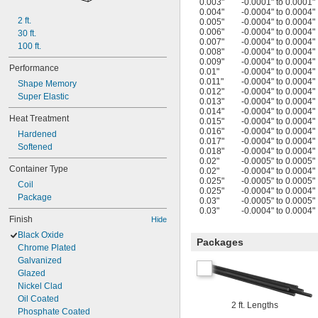
0.003"
-0.0001" to 0.0001"
0.004"
-0.0004" to 0.0004"
2 ft.
0.005"
-0.0004" to 0.0004"
0.006"
-0.0004" to 0.0004"
30 ft.
0.007"
-0.0004" to 0.0004"
100 ft.
0.008"
-0.0004" to 0.0004"
0.009"
-0.0004" to 0.0004"
Performance
0.01"
-0.0004" to 0.0004"
0.011"
-0.0004" to 0.0004"
Shape Memory
0.012"
-0.0004" to 0.0004"
Super Elastic
0.013"
-0.0004" to 0.0004"
0.014"
-0.0004" to 0.0004"
Heat Treatment
0.015"
-0.0004" to 0.0004"
0.016"
-0.0004" to 0.0004"
Hardened
0.017"
-0.0004" to 0.0004"
Softened
0.018"
-0.0004" to 0.0004"
0.02"
-0.0005" to 0.0005"
Container Type
0.02"
-0.0004" to 0.0004"
0.025"
-0.0005" to 0.0005"
Coil
0.025"
-0.0004" to 0.0004"
Package
0.03"
-0.0005" to 0.0005"
0.03"
-0.0004" to 0.0004"
Finish
Hide
Black Oxide
Packages
Chrome Plated
Galvanized
Glazed
Nickel Clad
Oil Coated
2 ft. Lengths
Phosphate Coated