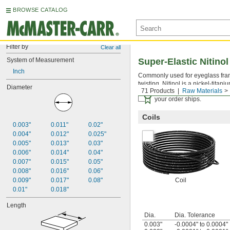
BROWSE CATALOG
Filter by
Clear all
System of Measurement
Super-Elastic Nitinol
Inch
Commonly used for eyeglass frame
twisting. Nitinol is a nickel-titaniu
Diameter
71 Products
Raw Materials
Certificates with a traceab
your order ships.
Coils
0.003"
0.011"
0.02"
0.004"
0.012"
0.025"
0.005"
0.013"
0.03"
0.006"
0.014"
0.04"
0.007"
0.015"
0.05"
0.008"
0.016"
0.06"
0.009"
0.017"
0.08"
Coil
0.01"
0.018"
Length
Dia.
Dia. Tolerance
0.003"
-0.0004" to 0.0004"