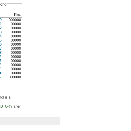
 Long
Pkg.
9
000000
1
00000
2
00000
3
00000
4
00000
5
00000
6
00000
7
00000
8
00000
6
00000
7
00000
8
00000
9
00000
1
00000
2
000000
nol is a
ISTORY
after