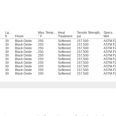
Lg.,
Max. Temp.,
Heat
Tensile Strength,
Specs.
ft.
Finish
° F
Treatment
psi
Met
30
Black Oxide
250
Softened
157,500
ASTM F
30
Black Oxide
250
Softened
157,500
ASTM F
30
Black Oxide
250
Softened
157,500
ASTM F
30
Black Oxide
250
Softened
157,500
ASTM F
30
Black Oxide
250
Softened
157,500
ASTM F
30
Black Oxide
250
Softened
157,500
ASTM F
30
Black Oxide
250
Softened
157,500
ASTM F
30
Black Oxide
250
Softened
157,500
ASTM F
30
Black Oxide
250
Softened
157,500
ASTM F
30
Black Oxide
250
Softened
157,500
ASTM F