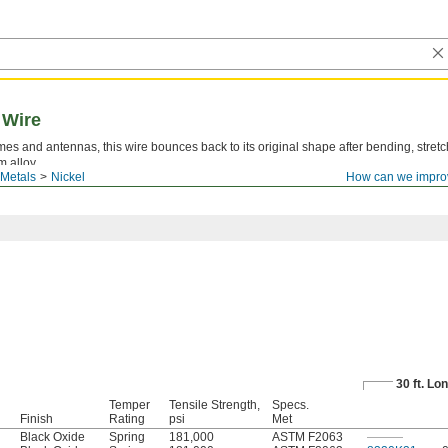
 Wire
s and antennas, this wire bounces back to its original shape after bending, stretc
m alloy.
Metals
Nickel
How can we impro
le lot number are available for these products. Download certificates from
ORDER H
30 ft. Lo
Temper
Tensile Strength,
Specs.
Finish
Rating
psi
Met
Black Oxide
Spring
181,000
ASTM F2063
———