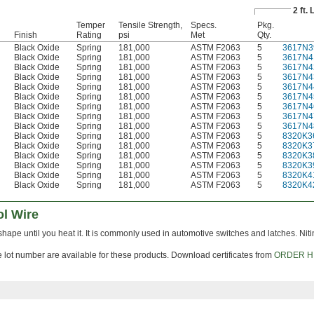
2 ft.
Temper
Tensile Strength,
Specs.
Pkg.
Finish
Rating
psi
Met
Qty.
Black Oxide
Spring
181,000
ASTM F2063
5
3617N3
Black Oxide
Spring
181,000
ASTM F2063
5
3617N4
Black Oxide
Spring
181,000
ASTM F2063
5
3617N4
Black Oxide
Spring
181,000
ASTM F2063
5
3617N4
Black Oxide
Spring
181,000
ASTM F2063
5
3617N4
Black Oxide
Spring
181,000
ASTM F2063
5
3617N4
Black Oxide
Spring
181,000
ASTM F2063
5
3617N4
Black Oxide
Spring
181,000
ASTM F2063
5
3617N4
Black Oxide
Spring
181,000
ASTM F2063
5
3617N4
Black Oxide
Spring
181,000
ASTM F2063
5
8320K3
Black Oxide
Spring
181,000
ASTM F2063
5
8320K3
Black Oxide
Spring
181,000
ASTM F2063
5
8320K3
Black Oxide
Spring
181,000
ASTM F2063
5
8320K3
Black Oxide
Spring
181,000
ASTM F2063
5
8320K4
Black Oxide
Spring
181,000
ASTM F2063
5
8320K4
l Wire
s shape until you heat it. It is commonly used in automotive switches and latches. Niti
le lot number are available for these products. Download certificates from
ORDER H