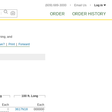
(609) 689-3000
Email Us
Log in
ORDER
ORDER HISTORY
hing, and
ve?
Print
Forward
ISTORY
after
ng
100 ft. Long
Each
Each
0
3617N18
000000