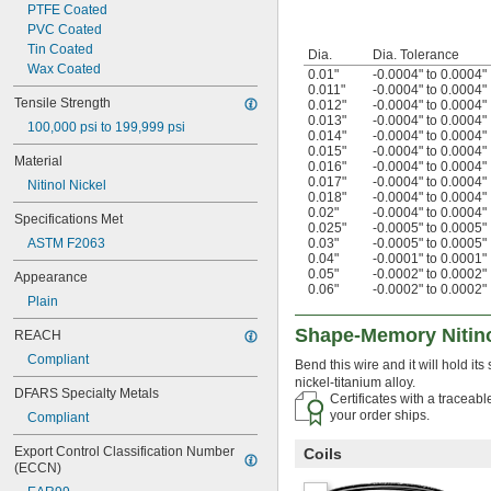
PTFE Coated
PVC Coated
Tin Coated
Dia.
Dia. Tolerance
Wax Coated
0.01"
-0.0004" to 0.0004"
0.011"
-0.0004" to 0.0004"
Tensile Strength
0.012"
-0.0004" to 0.0004"
0.013"
-0.0004" to 0.0004"
100,000 psi to 199,999 psi
0.014"
-0.0004" to 0.0004"
0.015"
-0.0004" to 0.0004"
Material
0.016"
-0.0004" to 0.0004"
0.017"
-0.0004" to 0.0004"
Nitinol Nickel
0.018"
-0.0004" to 0.0004"
0.02"
-0.0004" to 0.0004"
Specifications Met
0.025"
-0.0005" to 0.0005"
ASTM F2063
0.03"
-0.0005" to 0.0005"
0.04"
-0.0001" to 0.0001"
0.05"
-0.0002" to 0.0002"
Appearance
0.06"
-0.0002" to 0.0002"
Plain
Shape-Memory Nitino
REACH
Compliant
Bend this wire and it will hold it
nickel-titanium alloy.
DFARS Specialty Metals
Certificates with a traceab
your order ships.
Compliant
Export Control Classification Number 
Coils
(ECCN)