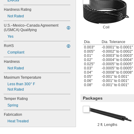
EAR99
Hardness Rating
Not Rated
U.S.–Mexico–Canada Agreement 
Coil
(USMCA) Qualifying
Yes
Dia.
Dia. Tolerance
RoHS
0.003"
-0.0001" to 0.0001"
0.005"
-0.0002" to 0.0002"
Compliant
0.01"
-0.0003" to 0.0003"
0.02"
-0.0004" to 0.0004"
Hardness
0.025"
-0.0005" to 0.0005"
Not Rated
0.03"
-0.0005" to 0.0005"
0.04"
-0.0008" to 0.0008"
0.05"
-0.001" to 0.001"
Maximum Temperature
0.06"
-0.001" to 0.001"
Less than 300° F
0.08"
-0.001" to 0.001"
Not Rated
Packages
Temper Rating
Spring
Fabrication
Heat Treated
2 ft. Lengths