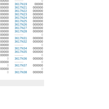
000000
———
0
00000
3617N19
00000
00000
3617N21
000000
00000
3617N22
000000
00000
3617N23
000000
00000
3617N24
000000
00000
3617N25
000000
00000
3617N26
000000
00000
3617N27
000000
00000
3617N28
000000
00000
———
0
00000
3617N31
000000
00000
3617N32
000000
00000
———
0
00000
3617N34
000000
00000
3617N35
000000
00000
———
0
0
3617N36
000000
00000
———
0
0
3617N37
000000
00000
———
0
0
3617N38
000000