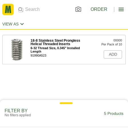
ORDER
VIEW AS
18-8 Stainless Steel Prongless
00000
Helical Threaded Inserts
Per Pack of 10
6-32 Thread Size, 0.345" Installed
Length
ADD
91990A523
FILTER BY
5 Products
No filters applied