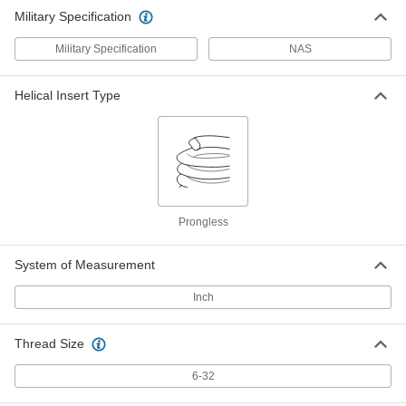
Military Specification
Military Specification
NAS
Helical Insert Type
Prongless
System of Measurement
Inch
Thread Size
6-32