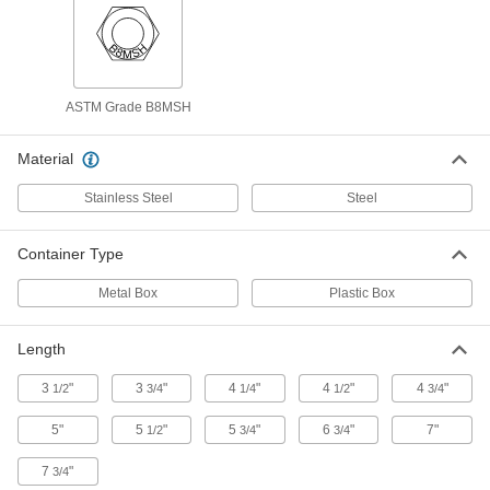
for Class 600 Size 6 Pipe Flange
95064A142
ADD
PTFE-Coated Steel Threaded Rod
000000
ASTM Grade B8MSH
and Hex Nut Kit
Each
for Class 1500 Size 1-1/2 Pipe Flange
95064A241
ADD
Material
Stainless Steel
Steel
PTFE-Coated Steel Threaded Rod
000000
and Hex Nut Kit
Each
for Class 1500 Size 1 Pipe Flange
Container Type
95064A231
ADD
Metal Box
Plastic Box
PTFE-Coated Steel Threaded Rod
000000
and Hex Nut Kit
Each
Length
for Class 1500 Size 3/4 Pipe Flange
95064A222
ADD
3
"
3
"
4
"
4
"
4
"
1/2
3/4
1/4
1/2
3/4
5"
5
"
5
"
6
"
7"
1/2
3/4
3/4
PTFE-Coated Steel Threaded Rod
000000
and Hex Nut Kit
Each
for Class 1500 Size 1/2 Pipe Flange
7
"
3/4
95064A221