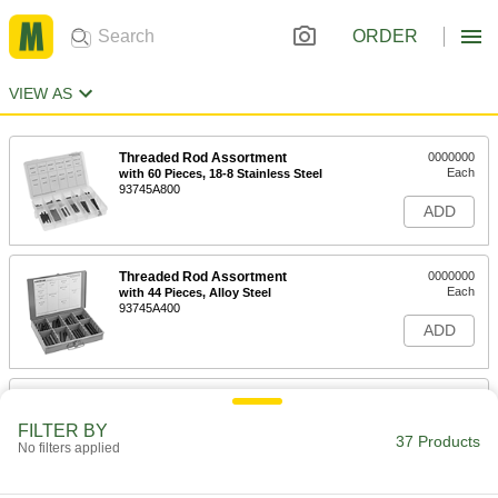
ORDER
VIEW AS
Threaded Rod Assortment
0000000
Each
with 60 Pieces, 18-8 Stainless Steel
93745A800
ADD
Threaded Rod Assortment
0000000
Each
with 44 Pieces, Alloy Steel
93745A400
ADD
PTFE-Coated Steel Threaded Rod
000000
and Hex Nut Kit
Each
FILTER BY
for Class 600 Size 1-1/2 Pipe Flange
37 Products
95064A123
No filters applied
ADD