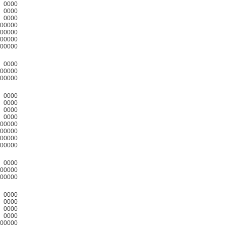
0000
0000
0000
00000
00000
00000
00000
0000
00000
00000
0000
0000
0000
0000
00000
00000
00000
00000
0000
00000
00000
0000
0000
0000
0000
00000