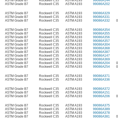
ASTM Grade B7
Rockwell C35
ASTM A193
99086A144
ASTM Grade B7
Rockwell C35
ASTM A193
99086A202
ASTM Grade B7
Rockwell C35
ASTM A193
99086A329
ASTM Grade B7
Rockwell C35
ASTM A193
99086A331
ASTM Grade B7
Rockwell C35
ASTM A193
99086A332
0
ASTM Grade B7
Rockwell C35
ASTM A193
99086A354
ASTM Grade B7
Rockwell C35
ASTM A193
99086A355
ASTM Grade B7
Rockwell C35
ASTM A193
99086A356
ASTM Grade B7
Rockwell C35
ASTM A193
99086A357
ASTM Grade B7
Rockwell C35
ASTM A193
99086A304
ASTM Grade B7
Rockwell C35
ASTM A193
99086A368
ASTM Grade B7
Rockwell C35
ASTM A193
99086A387
ASTM Grade B7
Rockwell C35
ASTM A193
99086A147
ASTM Grade B7
Rockwell C35
ASTM A193
99086A369
ASTM Grade B7
Rockwell C35
ASTM A193
99086A204
0
ASTM Grade B7
Rockwell C35
ASTM A193
99086A254
0
ASTM Grade B7
Rockwell C35
ASTM A193
99086A371
ASTM Grade B7
Rockwell C35
ASTM A193
99086A336
ASTM Grade B7
Rockwell C35
ASTM A193
99086A372
ASTM Grade B7
Rockwell C35
ASTM A193
99086A151
ASTM Grade B7
Rockwell C35
ASTM A193
99086A206
0
ASTM Grade B7
Rockwell C35
ASTM A193
99086A375
ASTM Grade B7
Rockwell C35
ASTM A193
99086A389
ASTM Grade B7
Rockwell C35
ASTM A193
99086A378
ASTM Grade B7
Rockwell C35
ASTM A193
99086A381
0