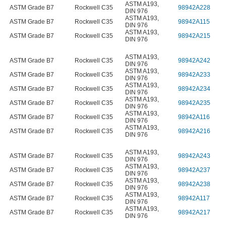
ASTM A193
,
ASTM Grade B7
Rockwell C35
98942A228
DIN 976
ASTM A193
,
ASTM Grade B7
Rockwell C35
98942A115
DIN 976
ASTM A193
,
ASTM Grade B7
Rockwell C35
98942A215
DIN 976
ASTM A193
,
ASTM Grade B7
Rockwell C35
98942A242
DIN 976
ASTM A193
,
ASTM Grade B7
Rockwell C35
98942A233
DIN 976
ASTM A193
,
ASTM Grade B7
Rockwell C35
98942A234
DIN 976
ASTM A193
,
ASTM Grade B7
Rockwell C35
98942A235
DIN 976
ASTM A193
,
ASTM Grade B7
Rockwell C35
98942A116
DIN 976
ASTM A193
,
ASTM Grade B7
Rockwell C35
98942A216
DIN 976
ASTM A193
,
ASTM Grade B7
Rockwell C35
98942A243
DIN 976
ASTM A193
,
ASTM Grade B7
Rockwell C35
98942A237
DIN 976
ASTM A193
,
ASTM Grade B7
Rockwell C35
98942A238
DIN 976
ASTM A193
,
ASTM Grade B7
Rockwell C35
98942A117
DIN 976
ASTM A193
,
ASTM Grade B7
Rockwell C35
98942A217
DIN 976