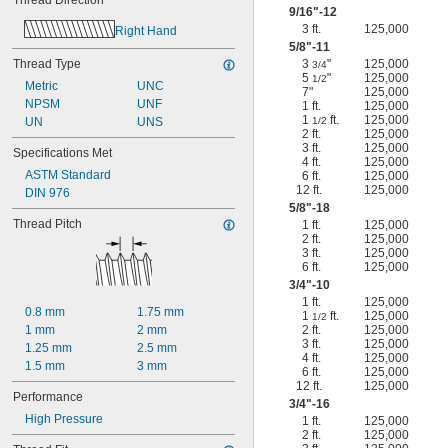
Thread Direction
9/16
"-12
3 ft.
125,000
Right Hand
5/8
"-11
Thread Type
3
"
125,000
3/4
5
"
125,000
1/2
Metric
UNC
7"
125,000
NPSM
UNF
1 ft.
125,000
1
ft.
125,000
UN
UNS
1/2
2 ft.
125,000
3 ft.
125,000
Specifications Met
4 ft.
125,000
ASTM Standard
6 ft.
125,000
12 ft.
125,000
DIN 976
5/8
"-18
Thread Pitch
1 ft.
125,000
2 ft.
125,000
3 ft.
125,000
6 ft.
125,000
3/4
"-10
1 ft.
125,000
0.8 mm
1.75 mm
1
ft.
125,000
1/2
1 mm
2 mm
2 ft.
125,000
3 ft.
125,000
1.25 mm
2.5 mm
4 ft.
125,000
1.5 mm
3 mm
6 ft.
125,000
12 ft.
125,000
Performance
3/4
"-16
High Pressure
1 ft.
125,000
2 ft.
125,000