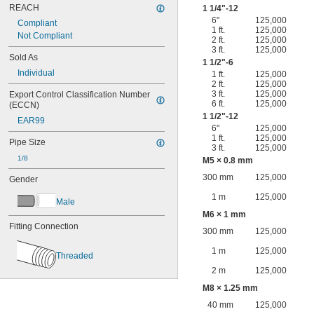
REACH
1
1/4
"-12
6"
125,000
Compliant
1 ft.
125,000
Not Compliant
2 ft.
125,000
3 ft.
125,000
Sold As
1
1/2
"-6
Individual
1 ft.
125,000
2 ft.
125,000
3 ft.
125,000
Export Control Classification Number 
6 ft.
125,000
(ECCN)
1
1/2
"-12
EAR99
6"
125,000
1 ft.
125,000
Pipe Size
3 ft.
125,000
1/8
M5 × 0.8 mm
300 mm
125,000
Gender
1 m
125,000
Male
M6 × 1 mm
Fitting Connection
300 mm
125,000
1 m
125,000
Threaded
2 m
125,000
M8 × 1.25 mm
40 mm
125,000