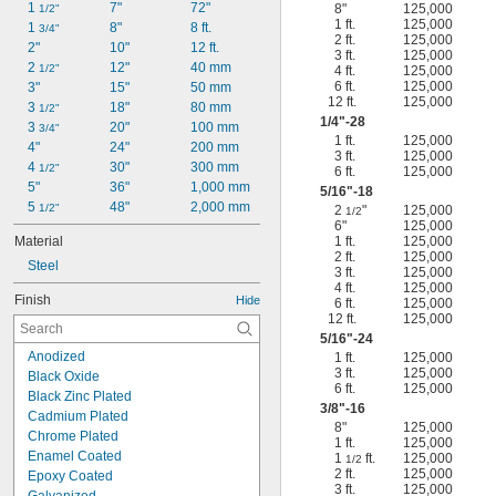
1 
-20
7"
72"
8"
125,000
1/2"
1/2"
1 ft.
125,000
1 
-12
8"
8 ft.
9/16"
3/4"
2 ft.
125,000
2"
-11
10"
12 ft.
5/8"
3 ft.
125,000
2 
-18
12"
40 mm
5/8"
1/2"
4 ft.
125,000
6 ft.
125,000
3"
-10
15"
50 mm
3/4"
12 ft.
125,000
3 
-16
18"
80 mm
3/4"
1/2"
1/4
"-28
3 
20"
100 mm
3/4"
1 ft.
125,000
4"
24"
200 mm
3 ft.
125,000
4 
30"
300 mm
1/2"
6 ft.
125,000
5"
36"
1,000 mm
5/16
"-18
5 
48"
2,000 mm
1/2"
2
"
125,000
1/2
6"
125,000
Material
1 ft.
125,000
2 ft.
125,000
Steel
3 ft.
125,000
4 ft.
125,000
Finish
Hide
6 ft.
125,000
12 ft.
125,000
5/16
"-24
Anodized
1 ft.
125,000
3 ft.
125,000
Black Oxide
6 ft.
125,000
Black Zinc Plated
3/8
"-16
Cadmium Plated
8"
125,000
Chrome Plated
1 ft.
125,000
Enamel Coated
1
ft.
125,000
1/2
2 ft.
125,000
Epoxy Coated
3 ft.
125,000