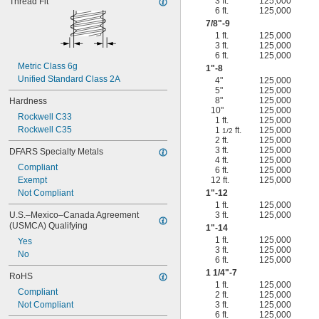
3 ft.
125,000
Thread Fit
6 ft.
125,000
7/8
"-9
1 ft.
125,000
3 ft.
125,000
6 ft.
125,000
Metric Class 6g
1"-8
Unified Standard Class 2A
4"
125,000
5"
125,000
8"
125,000
Hardness
10"
125,000
Rockwell C33
1 ft.
125,000
Rockwell C35
1
ft.
125,000
1/2
2 ft.
125,000
3 ft.
125,000
DFARS Specialty Metals
4 ft.
125,000
Compliant
6 ft.
125,000
Exempt
12 ft.
125,000
Not Compliant
1"-12
1 ft.
125,000
U.S.–Mexico–Canada Agreement 
3 ft.
125,000
(USMCA) Qualifying
1"-14
1 ft.
125,000
Yes
3 ft.
125,000
No
6 ft.
125,000
1
1/4
"-7
RoHS
1 ft.
125,000
Compliant
2 ft.
125,000
Not Compliant
3 ft.
125,000
6 ft.
125,000