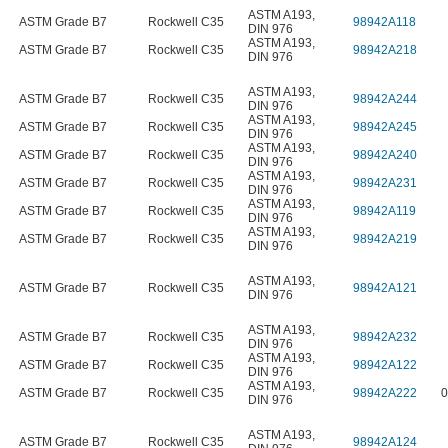
ASTM A193
,
ASTM Grade B7
Rockwell C35
98942A118
DIN 976
ASTM A193
,
ASTM Grade B7
Rockwell C35
98942A218
DIN 976
ASTM A193
,
ASTM Grade B7
Rockwell C35
98942A244
DIN 976
ASTM A193
,
ASTM Grade B7
Rockwell C35
98942A245
DIN 976
ASTM A193
,
ASTM Grade B7
Rockwell C35
98942A240
DIN 976
ASTM A193
,
ASTM Grade B7
Rockwell C35
98942A231
DIN 976
ASTM A193
,
ASTM Grade B7
Rockwell C35
98942A119
DIN 976
ASTM A193
,
ASTM Grade B7
Rockwell C35
98942A219
DIN 976
ASTM A193
,
ASTM Grade B7
Rockwell C35
98942A121
DIN 976
ASTM A193
,
ASTM Grade B7
Rockwell C35
98942A232
DIN 976
ASTM A193
,
ASTM Grade B7
Rockwell C35
98942A122
DIN 976
ASTM A193
,
ASTM Grade B7
Rockwell C35
98942A222
0
DIN 976
ASTM A193
,
ASTM Grade B7
Rockwell C35
98942A124