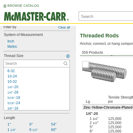
BROWSE CATALOG
Filter by
Clear all
System of Measurement
Threaded Rods
Inch
Anchor, connect, or hang componen
Metric
359 Products
Medium-Strength Steel
Thread Size
8-32
10-24
10-32
-20
1/4"
-28
1/4"
Tensile Strengt
-18
5/16"
Lg.
psi
-24
5/16"
Zinc-Yellow-Chromate-Plated
-16
3/8"
-24
1/4
"-20
3/8"
Length
1
"
125,000
-14
3/4
7/16"
2
"
125,000
1/2
1"
-20
6"
54"
7/16"
5"
125,000
1 
-13
6 
60"
1/2"
1/4"
1/2"
6"
125,000