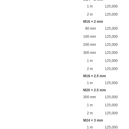
1 m
125,000
2 m
125,000
M16 × 2 mm
80 mm
125,000
100 mm
125,000
200 mm
125,000
300 mm
125,000
1 m
125,000
2 m
125,000
M18 × 2.5 mm
1 m
125,000
M20 × 2.5 mm
300 mm
125,000
1 m
125,000
2 m
125,000
M24 × 3 mm
1 m
125,000