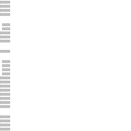
00000
00000
00000
00000
0000
0000
00000
00000
00000
00000
0000
0000
0000
0000
00000
00000
00000
00000
00000
00000
00000
00000
00000
00000
00000
00000