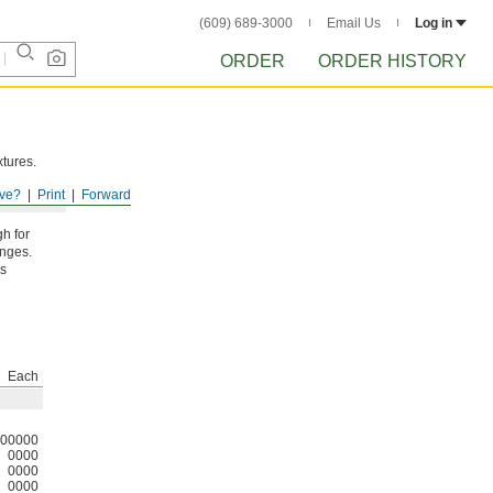
(609) 689-3000
Email Us
Log in
ORDER
ORDER HISTORY
xtures.
ve?
Print
Forward
gh for
anges.
ds
Each
00000
0000
0000
0000