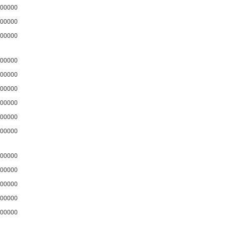
00000
00000
00000
00000
00000
00000
00000
00000
00000
00000
00000
00000
00000
00000