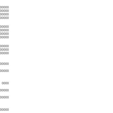
00000
00000
00000
00000
00000
00000
00000
00000
00000
00000
00000
00000
00000
0000
00000
00000
00000