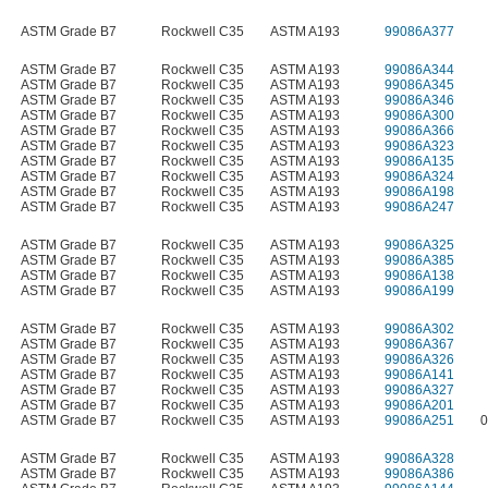
ASTM Grade B7
Rockwell C35
ASTM A193
99086A377
ASTM Grade B7
Rockwell C35
ASTM A193
99086A344
ASTM Grade B7
Rockwell C35
ASTM A193
99086A345
ASTM Grade B7
Rockwell C35
ASTM A193
99086A346
ASTM Grade B7
Rockwell C35
ASTM A193
99086A300
ASTM Grade B7
Rockwell C35
ASTM A193
99086A366
ASTM Grade B7
Rockwell C35
ASTM A193
99086A323
ASTM Grade B7
Rockwell C35
ASTM A193
99086A135
ASTM Grade B7
Rockwell C35
ASTM A193
99086A324
ASTM Grade B7
Rockwell C35
ASTM A193
99086A198
ASTM Grade B7
Rockwell C35
ASTM A193
99086A247
ASTM Grade B7
Rockwell C35
ASTM A193
99086A325
ASTM Grade B7
Rockwell C35
ASTM A193
99086A385
ASTM Grade B7
Rockwell C35
ASTM A193
99086A138
ASTM Grade B7
Rockwell C35
ASTM A193
99086A199
ASTM Grade B7
Rockwell C35
ASTM A193
99086A302
ASTM Grade B7
Rockwell C35
ASTM A193
99086A367
ASTM Grade B7
Rockwell C35
ASTM A193
99086A326
ASTM Grade B7
Rockwell C35
ASTM A193
99086A141
ASTM Grade B7
Rockwell C35
ASTM A193
99086A327
ASTM Grade B7
Rockwell C35
ASTM A193
99086A201
ASTM Grade B7
Rockwell C35
ASTM A193
99086A251
0
ASTM Grade B7
Rockwell C35
ASTM A193
99086A328
ASTM Grade B7
Rockwell C35
ASTM A193
99086A386