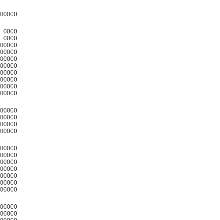
00000
0000
0000
00000
00000
00000
00000
00000
00000
00000
00000
00000
00000
00000
00000
00000
00000
00000
00000
00000
00000
00000
00000
00000