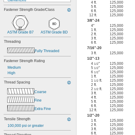
Galvanized
4 ft.
125,000
Glazed
5 ft.
125,000
Fastener Strength Grade/Class
Hot-Dipped Galvanized
6 ft.
125,000
12 ft.
125,000
Nickel Chrome Plated
3/8
"-24
Nickel Plated
4"
125,000
Phosphate Coated
1 ft.
125,000
ASTM Grade B7
ASTM Grade BD
Powder Coated
2 ft.
125,000
PTFE Coated
3 ft.
125,000
Threading
6 ft.
125,000
Zinc Flake Coated
7/16
"-20
Zinc Phosphate Coated
Fully Threaded
3 ft.
125,000
Zinc Plated
1/2
"-13
Zinc Yellow-Chromate Plated
Fastener Strength Rating
4
"
125,000
1/2
Medium
5
"
125,000
1/2
6
"
125,000
1/2
High
1 ft.
125,000
1
ft.
125,000
1/2
Thread Spacing
2 ft.
125,000
2
ft.
125,000
1/2
Coarse
3 ft.
125,000
4 ft.
125,000
Fine
5 ft.
125,000
6 ft.
125,000
Extra Fine
12 ft.
125,000
1/2
"-20
Tensile Strength
1 ft.
125,000
2 ft.
125,000
100,000 psi or greater
3 ft.
125,000
6 ft.
125,000