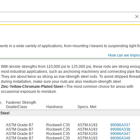
ts in a wide variety of applications, from mounting I-beams to suspending light fi
How can we impro
With tensile strengths from 110,000 psi to 125,000 psi, these rods are strong enou
most industrial applications, such as anchoring machinery and connecting pipe fl
They are about twice as strong as low-strength steel rods. To avoid stripped threa
during installation, make sure your nuts are also medium-strength steel.
Zinc-Yellow-Chromate-Plated Steel—
The most common choice for areas with
occasional exposure to moisture.
h,
Fastener Strength
Grade/Class
Hardness
Specs. Met
 Steel
ASTM Grade B7
Rockwell C35
ASTM A193
99086A337
ASTM Grade B7
Rockwell C35
ASTM A193
99086A338
ASTM Grade B7
Rockwell C35
ASTM A193
99086A347
ASTM Grade B7
Rockwell C35
ASTM A193
99086A348