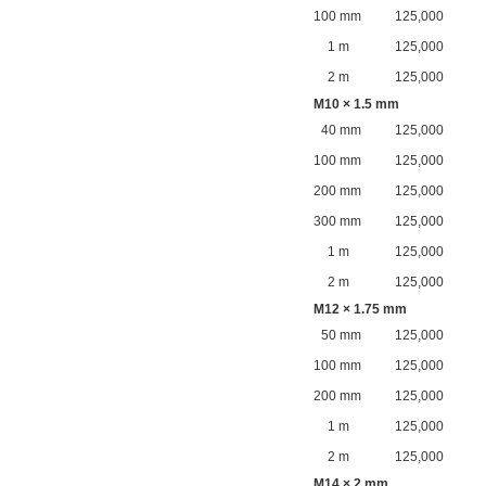
100 mm
125,000
1 m
125,000
2 m
125,000
M10 × 1.5 mm
40 mm
125,000
100 mm
125,000
200 mm
125,000
300 mm
125,000
1 m
125,000
2 m
125,000
M12 × 1.75 mm
50 mm
125,000
100 mm
125,000
200 mm
125,000
1 m
125,000
2 m
125,000
M14 × 2 mm