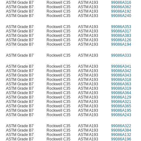
ASTM Grade B7
Rockwell C35
ASTM A193
99086A316
ASTM Grade B7
Rockwell C35
ASTM A193
99086A362
ASTM Grade B7
Rockwell C35
ASTM A193
99086A192
ASTM Grade B7
Rockwell C35
ASTM A193
99086A240
ASTM Grade B7
Rockwell C35
ASTM A193
99086A353
ASTM Grade B7
Rockwell C35
ASTM A193
99086A317
ASTM Grade B7
Rockwell C35
ASTM A193
99086A383
ASTM Grade B7
Rockwell C35
ASTM A193
99086A126
ASTM Grade B7
Rockwell C35
ASTM A193
99086A194
ASTM Grade B7
Rockwell C35
ASTM A193
99086A333
ASTM Grade B7
Rockwell C35
ASTM A193
99086A341
ASTM Grade B7
Rockwell C35
ASTM A193
99086A342
ASTM Grade B7
Rockwell C35
ASTM A193
99086A343
ASTM Grade B7
Rockwell C35
ASTM A193
99086A318
ASTM Grade B7
Rockwell C35
ASTM A193
99086A363
ASTM Grade B7
Rockwell C35
ASTM A193
99086A319
ASTM Grade B7
Rockwell C35
ASTM A193
99086A364
ASTM Grade B7
Rockwell C35
ASTM A193
99086A129
ASTM Grade B7
Rockwell C35
ASTM A193
99086A321
ASTM Grade B7
Rockwell C35
ASTM A193
99086A365
ASTM Grade B7
Rockwell C35
ASTM A193
99086A195
ASTM Grade B7
Rockwell C35
ASTM A193
99086A243
ASTM Grade B7
Rockwell C35
ASTM A193
99086A322
ASTM Grade B7
Rockwell C35
ASTM A193
99086A384
ASTM Grade B7
Rockwell C35
ASTM A193
99086A132
ASTM Grade B7
Rockwell C35
ASTM A193
99086A196