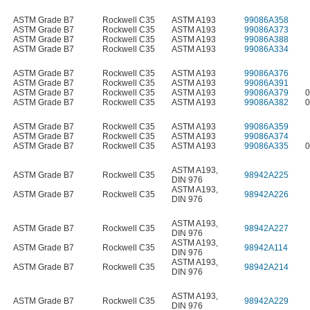
ASTM Grade B7
Rockwell C35
ASTM A193
99086A358
ASTM Grade B7
Rockwell C35
ASTM A193
99086A373
ASTM Grade B7
Rockwell C35
ASTM A193
99086A388
ASTM Grade B7
Rockwell C35
ASTM A193
99086A334
ASTM Grade B7
Rockwell C35
ASTM A193
99086A376
ASTM Grade B7
Rockwell C35
ASTM A193
99086A391
ASTM Grade B7
Rockwell C35
ASTM A193
99086A379
0
ASTM Grade B7
Rockwell C35
ASTM A193
99086A382
0
ASTM Grade B7
Rockwell C35
ASTM A193
99086A359
ASTM Grade B7
Rockwell C35
ASTM A193
99086A374
ASTM Grade B7
Rockwell C35
ASTM A193
99086A335
0
ASTM A193
,
ASTM Grade B7
Rockwell C35
98942A225
DIN 976
ASTM A193
,
ASTM Grade B7
Rockwell C35
98942A226
DIN 976
ASTM A193
,
ASTM Grade B7
Rockwell C35
98942A227
DIN 976
ASTM A193
,
ASTM Grade B7
Rockwell C35
98942A114
DIN 976
ASTM A193
,
ASTM Grade B7
Rockwell C35
98942A214
DIN 976
ASTM A193
,
ASTM Grade B7
Rockwell C35
98942A229
DIN 976