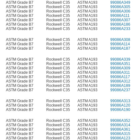
ASTM Grade B7
Rockwell C35
ASTM A193
99086A349
ASTM Grade B7
Rockwell C35
ASTM A193
99086A305
ASTM Grade B7
Rockwell C35
ASTM A193
99086A306
ASTM Grade B7
Rockwell C35
ASTM A193
99086A111
ASTM Grade B7
Rockwell C35
ASTM A193
99086A307
ASTM Grade B7
Rockwell C35
ASTM A193
99086A186
ASTM Grade B7
Rockwell C35
ASTM A193
99086A233
ASTM Grade B7
Rockwell C35
ASTM A193
99086A308
ASTM Grade B7
Rockwell C35
ASTM A193
99086A114
ASTM Grade B7
Rockwell C35
ASTM A193
99086A187
ASTM Grade B7
Rockwell C35
ASTM A193
99086A339
ASTM Grade B7
Rockwell C35
ASTM A193
99086A351
ASTM Grade B7
Rockwell C35
ASTM A193
99086A309
ASTM Grade B7
Rockwell C35
ASTM A193
99086A311
ASTM Grade B7
Rockwell C35
ASTM A193
99086A117
ASTM Grade B7
Rockwell C35
ASTM A193
99086A312
ASTM Grade B7
Rockwell C35
ASTM A193
99086A189
ASTM Grade B7
Rockwell C35
ASTM A193
99086A237
ASTM Grade B7
Rockwell C35
ASTM A193
99086A313
ASTM Grade B7
Rockwell C35
ASTM A193
99086A120
ASTM Grade B7
Rockwell C35
ASTM A193
99086A190
ASTM Grade B7
Rockwell C35
ASTM A193
99086A352
ASTM Grade B7
Rockwell C35
ASTM A193
99086A314
ASTM Grade B7
Rockwell C35
ASTM A193
99086A361
ASTM Grade B7
Rockwell C35
ASTM A193
99086A315
ASTM Grade B7
Rockwell C35
ASTM A193
99086A123