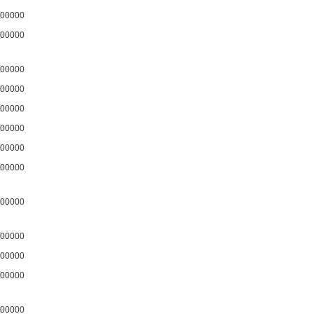
00000
00000
00000
00000
00000
00000
00000
00000
00000
00000
00000
00000
00000