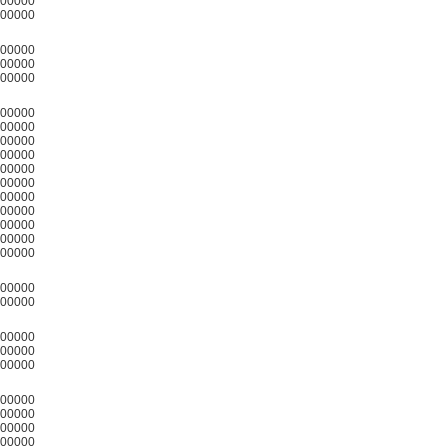
00000
00000
00000
00000
00000
00000
00000
00000
00000
00000
00000
00000
00000
00000
00000
00000
00000
00000
00000
00000
00000
00000
00000
00000
00000