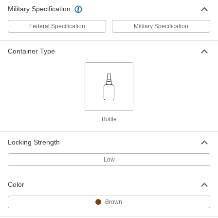
Military Specification
Federal Specification
Military Specification
Container Type
Bottle
Locking Strength
Low
Color
Brown