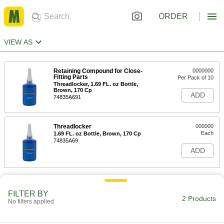
ORDER
VIEW AS
Retaining Compound for Close-
0000000
Fitting Parts
Per Pack of 10
Threadlocker, 1.69 FL. oz Bottle,
Brown, 170 Cp
ADD
74835A691
Threadlocker
000000
Each
1.69 FL. oz Bottle, Brown, 170 Cp
74835A69
ADD
FILTER BY
2 Products
No filters applied