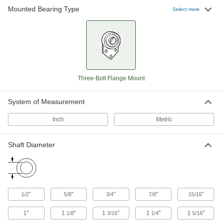
Mounted Bearing Type
Select more
Mounted Ball Bearing with Three-
0000000
Bolt Flange
Each
3-3/8" Center Height, for 7/8" Shaft
Diameter
ADD
8260K12
Mounted Ball Bearing with Three-
000000
Three-Bolt Flange Mount
Bolt Flange
Each
2-53/64" Center Height, for 15/16"
Shaft Diameter
ADD
8260K48
System of Measurement
Inch
Metric
Mounted Ball Bearing with Three-
0000000
Bolt Flange
Each
3-3/8" Center Height, for 1" Shaft
Shaft Diameter
Diameter
ADD
8260K14
Mounted Ball Bearing with Three-
0000000
Bolt Flange
Each
"
"
"
"
"
1/2
5/8
3/4
7/8
15/16
3-3/4" Center Height, for 1-1/8" Shaft
Diameter
ADD
8260K15
1"
1
"
1
"
1
"
1
"
1/8
3/16
1/4
5/16