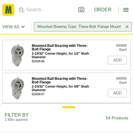
ORDER
VIEW AS
Mounted Bearing Type: Three-Bolt Flange Mount
Mounted Ball Bearing with Three-
000000
Bolt Flange
Each
2-23/32" Center Height, for 1/2" Shaft
Diameter
ADD
8260K46
Mounted Ball Bearing with Three-
000000
Bolt Flange
Each
2-23/32" Center Height, for 5/8" Shaft
Diameter
ADD
8260K47
Mounted Ball Bearing with Three-
0000000
FILTER BY
Bolt Flange
Each
54 Products
1 filter applied
3" Center Height, for 3/4" Shaft
Diameter
ADD
8260K11