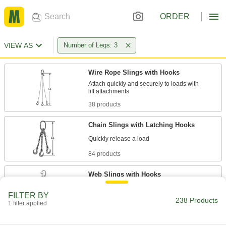
ORDER
VIEW AS
Number of Legs: 3
Wire Rope Slings with Hooks
Attach quickly and securely to loads with
38 products
Chain Slings with Latching Hooks
84 products
Web Slings with Hooks
FILTER BY
238 Products
1 filter applied
36 products
Chain Slings with Grab Hooks