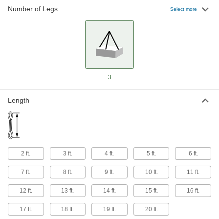
Number of Legs
Hold onto a single link of chain to shorten a leg
Select more
40 products
Chain Slings with Locking Hooks
40 products
3
Length
2 ft.
3 ft.
4 ft.
5 ft.
6 ft.
7 ft.
8 ft.
9 ft.
10 ft.
11 ft.
12 ft.
13 ft.
14 ft.
15 ft.
16 ft.
17 ft.
18 ft.
19 ft.
20 ft.