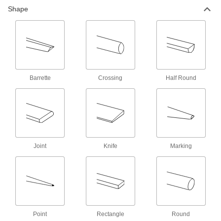
Shape
Precision File Sets
A variety of files made to exact measurements
6 products
Multipurpose Needle and Detail Files
Barrette
Crossing
Half Round
Bend-and-Stay Needle Files
Bend to conform to your workpiece and hold
1 product
Needle Files
Joint
Knife
Marking
3 products
Economy Needle File Sets
12 products
Point
Rectangle
Round
Needle File Sets