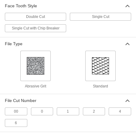
Rectangular Diamond Files
Face Tooth Style
The hardest, strongest, and longest-lasting files
Double Cut
Single Cut
2 products
Single Cut with Chip Breaker
Square Diamond Files
Four sides to file slots, keyways, grooves, and
File Type
2 products
Needle Files for Stainless Steel
Needle File Sets for Stainless Steel
A variety of needle files to remove material from
Abrasive Grit
Standard
2 products
File Cut Number
Needle Files for Stainless Steel
00
0
1
2
4
Remove material from stainless steel with little
6
2 products