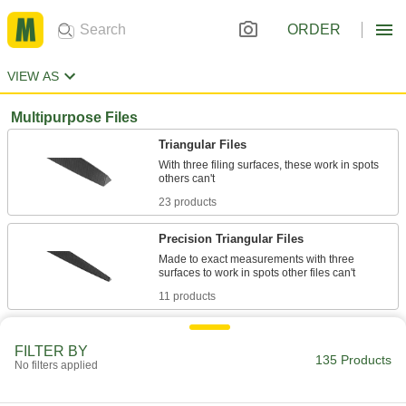
ORDER
VIEW AS
Multipurpose Files
Triangular Files
With three filing surfaces, these work in spots
23 products
Precision Triangular Files
Made to exact measurements with three
11 products
File Sets
FILTER BY
Keep multiple files on hand for workpieces of
135 Products
No filters applied
9 products