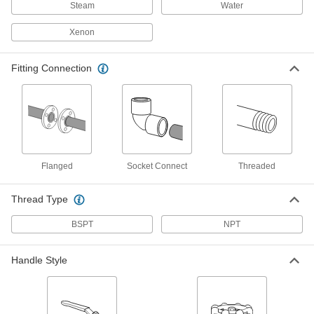
Steam
Water
Socket-Connect Flow-Adjustment Valves
Xenon
Insert unthreaded pipe and weld in place for a
permanent, leak-tight connection
Fitting Connection
6 products
Compact Threaded Flow-Adjustment
Valves for Cryogenic Liquid
A third of the height of other cryogenic valves,
they're used with portable cylinders
Flanged
Socket Connect
Threaded
3 products
Thread Type
Snap-Shut Threaded Flow-Adjustment
Valves
BSPT
NPT
Open and throttle as force is applied to the lever
and automatically close upon release
Handle Style
23 products
Flow-Adjustment Valves with Solder-
Socket Fittings