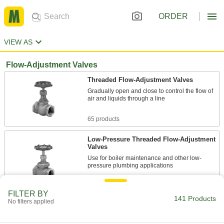
ORDER
VIEW AS
Flow-Adjustment Valves
Threaded Flow-Adjustment Valves
Gradually open and close to control the flow of
air and liquids through a line
65 products
Low-Pressure Threaded Flow-Adjustment
Valves
Use for boiler maintenance and other low-
pressure plumbing applications
11 products
FILTER BY
141 Products
No filters applied
High-Pressure Threaded Flow-Adjustment
Valves