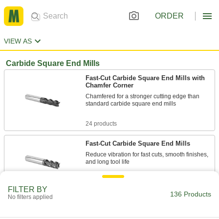
ORDER
VIEW AS
Carbide Square End Mills
Fast-Cut Carbide Square End Mills with
Chamfer Corner
Chamfered for a stronger cutting edge than
standard carbide square end mills
24 products
Fast-Cut Carbide Square End Mills
Reduce vibration for fast cuts, smooth finishes,
and long tool life
10 products
FILTER BY
136 Products
No filters applied
Carbide Square End Mills with Chamfer
Corner for Stainless Steel and Titanium