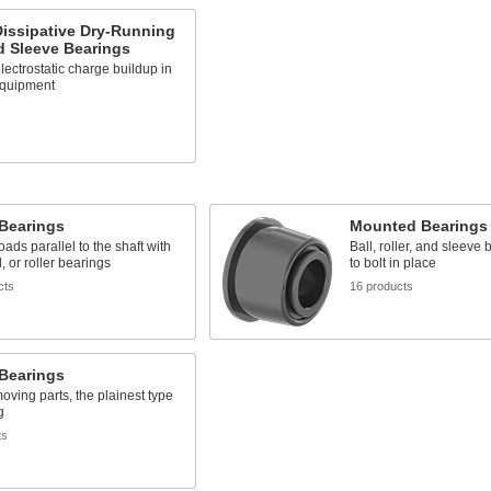
Dissipative Dry-Running
d Sleeve Bearings
lectrostatic charge buildup in
quipment
s
 Bearings
Mounted Bearings
oads parallel to the shaft with
Ball, roller, and sleeve
l, or roller bearings
to bolt in place
cts
16 products
 Bearings
oving parts, the plainest type
g
ts