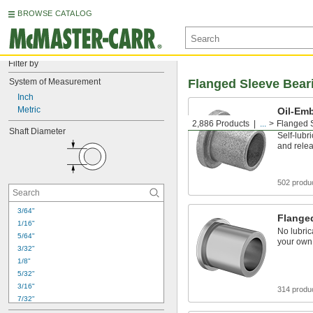
BROWSE CATALOG
Filter by
System of Measurement
Flanged Sleeve Bear
Inch
Metric
Oil-Em
Bearin
2,886 Products
...
Flanged 
Shaft Diameter
Self-lubr
and relea
502 produ
3/64"
Flange
1/16"
No lubric
5/64"
your own
3/32"
1/8"
5/32"
3/16"
314 produ
7/32"
1/4"