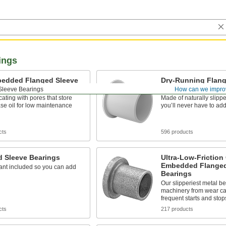
ings
bedded Flanged Sleeve
Dry-Running Flang
gs
Bearings
Sleeve Bearings
How can we impro
icating with pores that store
Made of naturally slippe
se oil for low maintenance
you’ll never have to add
cts
596 products
d Sleeve Bearings
Ultra-Low-Friction 
Embedded Flanged
ant included so you can add
Bearings
Our slipperiest metal be
machinery from wear c
frequent starts and stop
cts
217 products