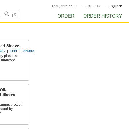
(330) 995-5500
Email Us
Log in
ORDER
ORDER HISTORY
ed Sleeve
ve?
Print
Forward
ry plastic so
 lubricant
Oil-
 Sleeve
arings protect
aused by
s