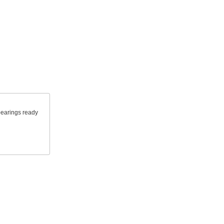
 bearings ready