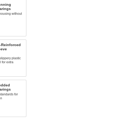
unning
arings
housing without
-Reinforced
eeve
lippery plastic
 for extra
bedded
arings
 standards for
on