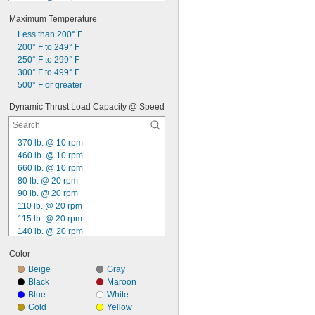
165 lb. @ 20 rpm
Maximum Temperature
175 lb. @ 20 rpm
215 lb. @ 20 rpm
Less than 200° F
235 lb. @ 20 rpm
200° F to 249° F
260 lb. @ 20 rpm
250° F to 299° F
310 lb. @ 20 rpm
300° F to 499° F
105 lb. @ 30 rpm
500° F or greater
125 lb. @ 30 rpm
Dynamic Thrust Load Capacity @ Speed
175 lb. @ 30 rpm
190 lb. @ 30 rpm
370 lb. @ 10 rpm
460 lb. @ 10 rpm
660 lb. @ 10 rpm
80 lb. @ 20 rpm
90 lb. @ 20 rpm
110 lb. @ 20 rpm
115 lb. @ 20 rpm
140 lb. @ 20 rpm
165 lb. @ 20 rpm
Color
225 lb. @ 20 rpm
290 lb. @ 20 rpm
Beige
Gray
5,000 lb. @ 24 rpm
Black
Maroon
6,000 lb. @ 24 rpm
Blue
White
7,000 lb. @ 24 rpm
Gold
Yellow