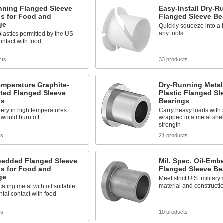
nning Flanged Sleeve
Easy-Install Dry-R
gs for Food and
Flanged Sleeve Be
ge
Quickly squeeze into a 
any tools
lastics permitted by the US
ontact with food
cts
33 products
emperature Graphite-
Dry-Running Metal
ated Flanged Sleeve
Plastic Flanged Sl
gs
Bearings
pery in high temperatures
Carry heavy loads with s
 would burn off
wrapped in a metal shell
strength
ts
21 products
bedded Flanged Sleeve
Mil. Spec. Oil-Em
gs for Food and
Flanged Sleeve Be
ge
Meet strict U.S. military
material and constructi
cating metal with oil suitable
ental contact with food
ts
10 products