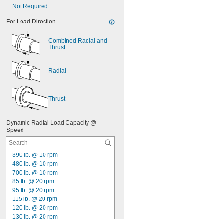
Not Required
For Load Direction
Combined Radial and 
Thrust
Radial
Thrust
Dynamic Radial Load Capacity @ 
Speed
390 lb. @ 10 rpm
480 lb. @ 10 rpm
700 lb. @ 10 rpm
85 lb. @ 20 rpm
95 lb. @ 20 rpm
115 lb. @ 20 rpm
120 lb. @ 20 rpm
130 lb. @ 20 rpm