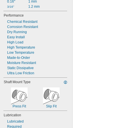
0.16"
1 mm
1.2 mm
3/16"
Performance
Chemical Resistant
Corrosion Resistant
Dry Running
Easy Install
High Load
High Temperature
Low Temperature
Made-to-Order
Moisture Resistant
Static Dissipative
Ultra Low Friction
Shaft Mount Type
Press Fit
Slip Fit
Lubrication
Lubricated
Required