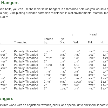
e Hangers
de bolts, you can use these versatile hangers in a threaded hole (as you would a s
 a bolt). Zinc plating provides corrosion resistance in wet environments. Material
uality.
Head
Thread
Eye
g.
Threading
Lg.
Dia.
Wd.
Thk.
Ht.
"
Partially Threaded
"
"
"
"
3/4
5/16
1/8
7/32
1/32
7/1
1
"
Partially Threaded
1"
"
"
"
"
5/16
3/32
7/32
1/32
1/4
"
Partially Threaded
"
"
"
"
15/16
7/16
1/8
1/4
1/16
13/
1
"
Partially Threaded
1"
"
"
"
"
7/16
1/8
1/4
1/16
3/8
1
"
Partially Threaded
"
"
"
"
"
1/4
11/16
1/8
5/16
1/16
1/2
1
"
Partially Threaded
1"
"
"
"
"
9/16
1/8
5/16
1/16
1/2
"
Partially Threaded
"
"
"
"
"
7/8
7/32
3/8
3/32
3/4
"
Partially Threaded
1
"
"
"
"
"
7/8
7/32
3/8
3/32
3/4
2
"
Partially Threaded
"
"
"
"
1
"
1/4
7/8
9/32
19/32
5/32
1/8
4
"
Partially Threaded
2
"
"
"
"
1
"
1/4
7/8
9/32
19/32
5/32
1/8
3
"
Partially Threaded
2"
"
"
"
1
"
7/16
11/32
3/4
7/32
1/4
4
"
Partially Threaded
3"
"
"
"
1
"
7/16
11/32
3/4
7/32
1/4
angers
s into wood with an adjustable wrench, pliers, or a special driver bit (sold separat