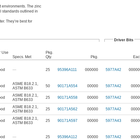
et environments. The zinc
 standards outlined in
er. They’re best for
Driver Bits
r Use
Pkg.
Specs. Met
Qty.
Pkg.
Eac
od
—
25
95396A111
000000
5977A42
00000
ASME B18.2.1
,
od
50
90171A554
00000
5977A42
0000
ASTM B633
ASME B18.2.1
,
od
25
90171A558
00000
5977A42
0000
ASTM B633
ASME B18.2.1
,
od
25
90171A562
00000
5977A42
0000
ASTM B633
ASME B18.2.1
,
od
25
90171A597
00000
5977A43
0000
ASTM B633
od
—
25
95396A112
00000
5977A42
0000