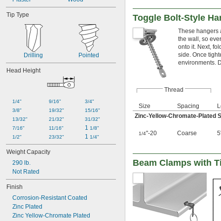
Tip Type
Toggle Bolt-Style Ha
These hangers a
the wall, so ever
onto it. Next, f
side. Once tight
Drilling
Pointed
environments. D
Head Height
Thread
1/4"
9/16"
3/4"
Size
Spacing
L
3/8"
19/32"
15/16"
Zinc-Yellow-Chromate-Plated S
13/32"
21/32"
31/32"
1 
7/16"
11/16"
1/8"
"-20
Coarse
5
1/4
1 
1/2"
23/32"
1/4"
Weight Capacity
Beam Clamps with T
290 lb.
Not Rated
Finish
Corrosion-Resistant Coated
Zinc Plated
Zinc Yellow-Chromate Plated