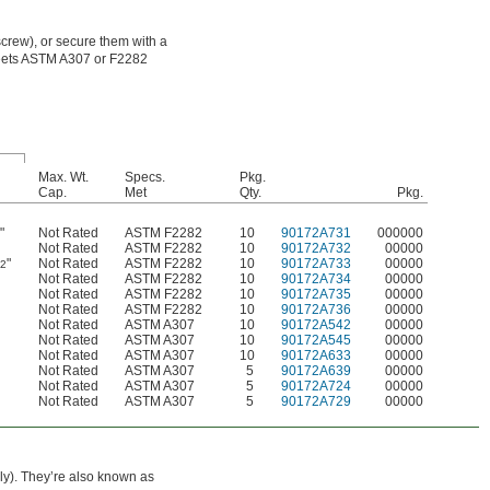
crew), or secure them with a
 meets ASTM A307 or F2282
Max. Wt.
Specs.
Pkg.
Cap.
Met
Qty.
Pkg.
"
Not Rated
ASTM F2282
10
90172A731
000000
6
Not Rated
ASTM F2282
10
90172A732
00000
"
Not Rated
ASTM F2282
10
90172A733
00000
32
Not Rated
ASTM F2282
10
90172A734
00000
Not Rated
ASTM F2282
10
90172A735
00000
Not Rated
ASTM F2282
10
90172A736
00000
Not Rated
ASTM A307
10
90172A542
00000
Not Rated
ASTM A307
10
90172A545
00000
Not Rated
ASTM A307
10
90172A633
00000
Not Rated
ASTM A307
5
90172A639
00000
Not Rated
ASTM A307
5
90172A724
00000
Not Rated
ASTM A307
5
90172A729
00000
ely). They’re also known as