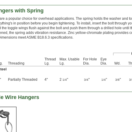
ngers with Spring
re a popular choice for overhead applications. The spring holds the washer and to
ything's in position before you begin tightening. To install, insert the bolt through y
old the toggle wings flush against the bolt and push them through a drilled hole until
ened, the spring adds vibration resistance. Zinc yellow-chromate plating provides c
imensions meet ASME B18.6.3 specifications.
Thread
Max. Usable
For Hole
Eye
g.
Threading
Lg.
Lg.
Dia.
Dia.
Wd.
Th
teel
"
Partially Threaded
4"
2
"
"
"
"
1/4
3/4
1/4
3/8
3
ie Wire Hangers