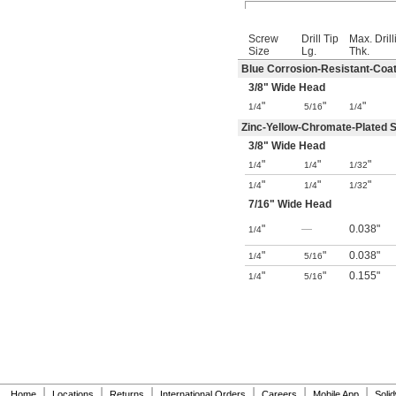
Screw
Drill Tip
Max. Drill
Size
Lg.
Thk.
Blue Corrosion-Resistant-Coat
3/8
" Wide Head
"
"
"
1/4
5/16
1/4
Zinc-Yellow-Chromate-Plated S
3/8
" Wide Head
"
"
"
1/4
1/4
1/32
"
"
"
1/4
1/4
1/32
7/16
" Wide Head
"
—
0.038"
1/4
"
"
0.038"
1/4
5/16
"
"
0.155"
1/4
5/16
|
|
|
|
|
|
Home
Locations
Returns
International Orders
Careers
Mobile App
Soli