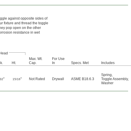
ggle against opposite sides of
our fixture and thread the toggle
 they pop open on the other
orrosion resistance in wet
Head
Max. Wt.
For Use
k.
Ht.
Cap.
In
Specs. Met
Includes
Spring
,
"
"
Not Rated
Drywall
ASME B18.6.3
Toggle Assembly
,
/32
15/16
Washer