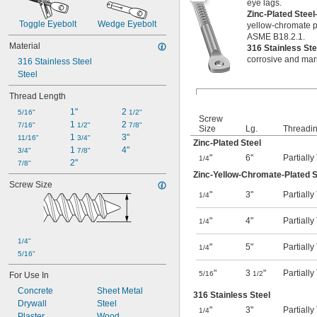
eye lags.
Zinc-Plated Stee
Toggle Eyebolt
Wedge Eyebolt
yellow-chromate p
ASME B18.2.1.
Material
316 Stainless St
corrosive and mar
316 Stainless Steel
Steel
Thread Length
1"
2 
5/16"
1/2"
Screw
1 
2 
7/16"
1/2"
7/8"
Size
Lg.
Threadi
1 
3"
11/16"
3/4"
Zinc-Plated Steel
1 
4"
3/4"
7/8"
"
6"
Partiall
1/4
2"
7/8"
Zinc-Yellow-Chromate-Plated S
Screw Size
"
3"
Partiall
1/4
"
4"
Partiall
1/4
1/4"
"
5"
Partiall
1/4
5/16"
"
3
"
Partiall
5/16
1/2
For Use In
Concrete
Sheet Metal
316 Stainless Steel
Drywall
Steel
"
3"
Partiall
1/4
Plaster
Wood