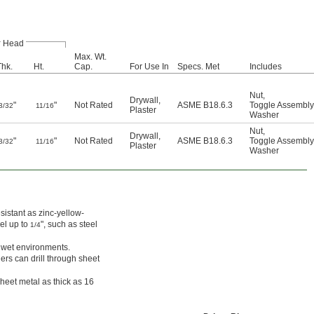
Head
Max. Wt.
Thk.
Ht.
Cap.
For Use In
Specs. Met
Includes
Nut
,
Drywall
,
"
"
Not Rated
ASME B18.6.3
Toggle Assembly
3/32
11/16
Plaster
Washer
Nut
,
Drywall
,
"
"
Not Rated
ASME B18.6.3
Toggle Assembly
3/32
11/16
Plaster
Washer
sistant as zinc-yellow-
eel up to
", such as steel
1/4
n wet environments.
hers can drill through sheet
sheet metal as thick as 16