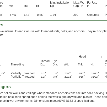
ye
Min. Installation
Max. Wt.
For Use
ia.
Wd.
Thk.
Ht.
Dp.
Cap., lb.
In
P
"
"
"
"
1
"
290
Concrete
P
1/4
17/32
3/16
19/32
1/4
rs
e internal threads for use with threaded rods, bolts, and anchors. They’re zinc plat
ts.
Head
Thread
Eye
M
g.
Threading
Dp.
Dia.
Wd.
Thk.
Ht.
C
1
"
Partially Threaded
"
"
"
"
"
N
1/2
1/2
1/4
7/16
5/32
21/32
"
Partially Threaded
"
"
"
"
"
N
1/2
3/8
27/32
3/16
31/32
angers
om hollow walls and ceilings where standard anchors can't bite into solid backing. Th
 drilled hole, then spring open behind the wall to grip drywall and plaster. These han
tance in wet environments. Dimensions meet ASME B18.6.3 specifications.