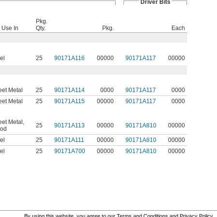
Driver Bits
Pkg.
 Use In
Qty.
Pkg.
Each
el
25
90171A116
00000
90171A117
00000
et Metal
25
90171A114
0000
90171A117
0000
et Metal
25
90171A115
00000
90171A117
0000
et Metal
,
25
90171A113
00000
90171A810
00000
od
el
25
90171A111
00000
90171A810
00000
el
25
90171A700
00000
90171A810
00000
By using this website, you agree to our
Terms and Conditions
and
Privacy Policy