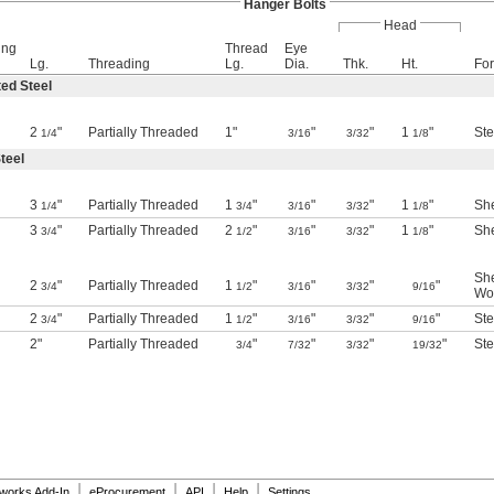
Hanger Bolts
Head
ing
Thread
Eye
Lg.
Threading
Lg.
Dia.
Thk.
Ht.
For
ed Steel
2
"
Partially Threaded
1"
"
"
1
"
Ste
1/4
3/16
3/32
1/8
teel
3
"
Partially Threaded
1
"
"
"
1
"
She
1/4
3/4
3/16
3/32
1/8
3
"
Partially Threaded
2
"
"
"
1
"
She
3/4
1/2
3/16
3/32
1/8
She
2
"
Partially Threaded
1
"
"
"
"
3/4
1/2
3/16
3/32
9/16
Wo
2
"
Partially Threaded
1
"
"
"
"
Ste
3/4
1/2
3/16
3/32
9/16
2"
Partially Threaded
"
"
"
"
Ste
3/4
7/32
3/32
19/32
|
|
|
|
dworks Add-In
eProcurement
API
Help
Settings