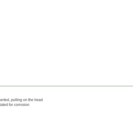
serted, pulling on the head
ated for corrosion