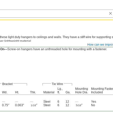
these light duty hangers to ceilings and walls. They have a stiff wire for supporting 
er lightweight material.
How can we impro
ded Mount—
Threaded-mount hangers have a pointed screw end for tapping into w
 On—
Screw-on hangers have an unthreaded hole for mounting with a fastener.
Bracket
Tie Wire
Lg.,
Mounting
Mounting Faste
Wd.
Ht.
Thk.
Material
ft.
Ga.
Hole Dia.
Included
—
—
—
Steel
6
12
—
Yes
0.75"
0.063"
"
Steel
6
12
"
No
1/16
5/16