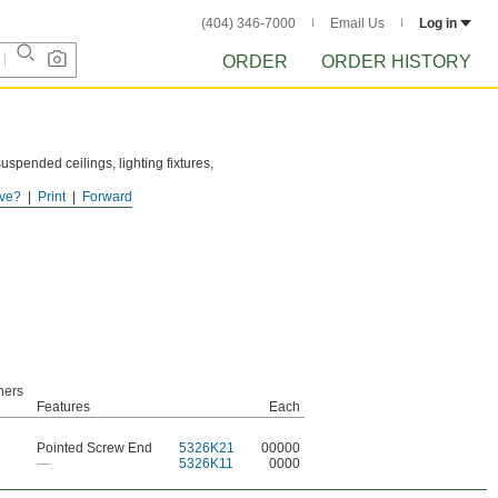
(404) 346-7000
Email Us
Log in
ORDER
ORDER HISTORY
suspended ceilings, lighting fixtures,
ve?
Print
Forward
ood.
ners
Features
Each
Pointed Screw End
5326K21
00000
—
5326K11
0000