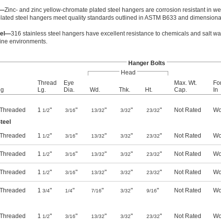
l—
Zinc- and zinc yellow-chromate plated steel hangers are corrosion resistant in w
lated steel hangers meet quality standards outlined in ASTM B633 and dimensional
eel—
316 stainless steel hangers have excellent resistance to chemicals and salt wat
ine environments.
Hanger Bolts
Head
Thread
Eye
Max. Wt.
Fo
ng
Lg.
Dia.
Wd.
Thk.
Ht.
Cap.
In
y Threaded
1
"
"
"
"
"
Not Rated
Wo
1/2
3/16
13/32
3/32
23/32
teel
y Threaded
1
"
"
"
"
"
Not Rated
Wo
1/2
3/16
13/32
3/32
23/32
y Threaded
1
"
"
"
"
"
Not Rated
Wo
1/2
3/16
13/32
3/32
23/32
y Threaded
1
"
"
"
"
"
Not Rated
Wo
1/2
3/16
13/32
3/32
23/32
y Threaded
1
"
"
"
"
"
Not Rated
Wo
3/4
1/4
7/16
3/32
9/16
y Threaded
1
"
"
"
"
"
Not Rated
Wo
1/2
3/16
13/32
3/32
23/32