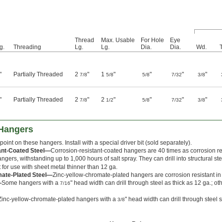
Thread
Max. Usable
For Hole
Eye
g.
Threading
Lg.
Lg.
Dia.
Dia.
Wd.
"
Partially Threaded
2
"
1
"
"
"
"
7/8
5/8
5/8
7/32
3/8
"
Partially Threaded
2
"
2
"
"
"
"
7/8
1/2
5/8
7/32
3/8
 Hangers
 point on these hangers. Install with a special driver bit (sold separately).
ant-Coated Steel—
Corrosion-resistant-coated hangers are 40 times as corrosion re
gers, withstanding up to 1,000 hours of salt spray. They can drill into structural st
for use with sheet metal thinner than 12 ga.
mate-Plated Steel—
Zinc-yellow-chromate-plated hangers are corrosion resistant i
—
Some hangers with a
" head width can drill through steel as thick as 12 ga.; ot
7/16
Zinc-yellow-chromate-plated hangers with a
" head width can drill through steel 
3/8