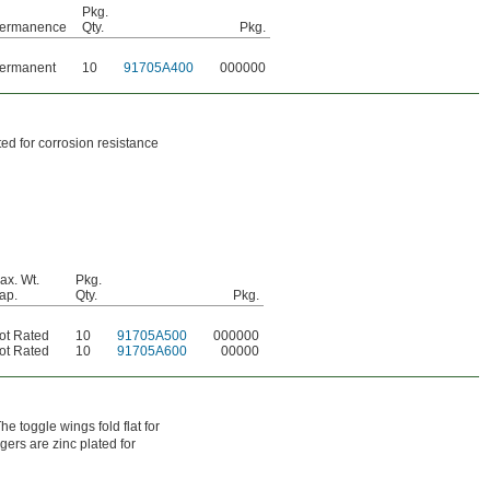
Pkg.
ermanence
Qty.
Pkg.
ermanent
10
91705A400
000000
ed for corrosion resistance
ax. Wt.
Pkg.
ap.
Qty.
Pkg.
ot Rated
10
91705A500
000000
ot Rated
10
91705A600
00000
e toggle wings fold flat for
gers are zinc plated for