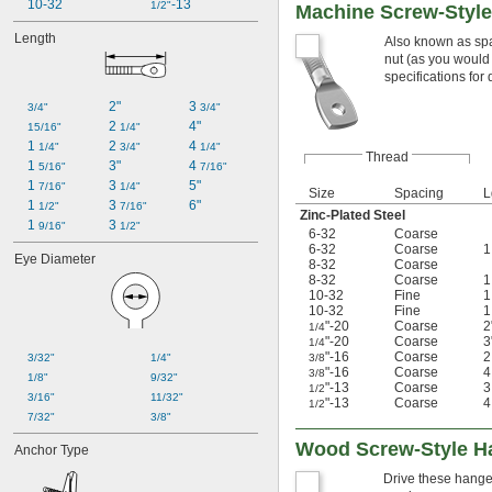
10-32
-13
1/2"
Machine Screw-Styl
Length
Also known as spa
nut (as you would
specifications for q
2"
3 
3/4"
3/4"
2 
4"
15/16"
1/4"
1 
2 
4 
1/4"
3/4"
1/4"
Thread
1 
3"
4 
5/16"
7/16"
1 
3 
5"
7/16"
1/4"
Size
Spacing
L
1 
3 
6"
1/2"
7/16"
Zinc-Plated Steel
1 
3 
9/16"
1/2"
6-32
Coarse
6-32
Coarse
Eye Diameter
8-32
Coarse
8-32
Coarse
10-32
Fine
10-32
Fine
"-20
Coarse
2
1/4
"-20
Coarse
3
1/4
"-16
Coarse
3/32"
1/4"
3/8
"-16
Coarse
3/8
1/8"
9/32"
"-13
Coarse
1/2
3/16"
11/32"
"-13
Coarse
1/2
7/32"
3/8"
Wood Screw-Style H
Anchor Type
Drive these hanger