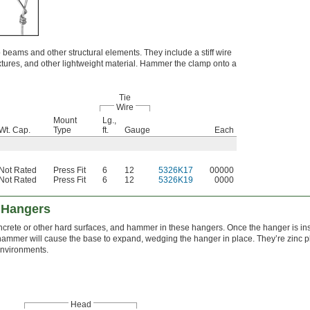
o beams and other structural elements. They include a stiff wire
fixtures, and other lightweight material. Hammer the clamp onto a
Tie
Wire
Mount
Lg.,
Wt. Cap.
Type
ft.
Gauge
Each
Not Rated
Press Fit
6
12
5326K17
00000
Not Rated
Press Fit
6
12
5326K19
0000
 Hangers
concrete or other hard surfaces, and hammer in these hangers. Once the hanger is in
 hammer will cause the base to expand, wedging the hanger in place. They’re zinc pl
environments.
Head