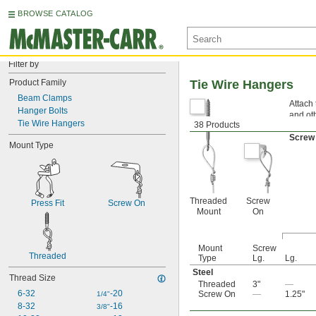
BROWSE CATALOG
Filter by
Product Family
Tie Wire Hangers
Beam Clamps
Attach 
Hanger Bolts
and oth
Tie Wire Hangers
38 Products
Threa
Screw
Mount Type
Threaded
Screw
Press Fit
Screw On
Mount
On
Mount
Screw
Threaded
Type
Lg.
Lg.
Steel
Thread Size
Threaded
3"
—
6-32
-20
Screw On
—
1.25"
1/4"
8-32
-16
3/8"