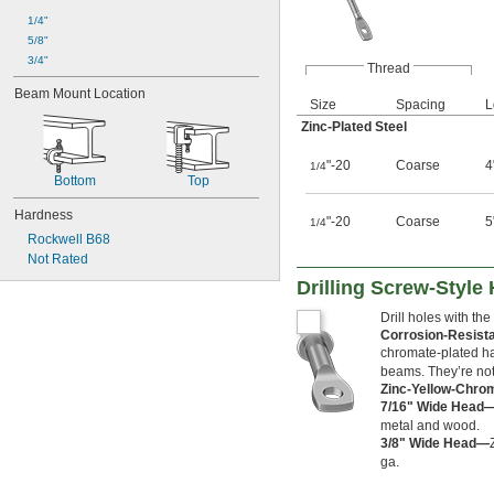
1/4"
5/8"
3/4"
Thread
Beam Mount Location
Size
Spacing
L
Zinc-Plated Steel
"-20
Coarse
4
1/4
Bottom
Top
Hardness
"-20
Coarse
5
1/4
Rockwell B68
Not Rated
Drilling Screw-Style
Drill holes with the
Corrosion-Resist
chromate-plated han
beams. They’re not 
Zinc-Yellow-Chro
7/16" Wide Head
metal and wood.
3/8" Wide Head—
ga.