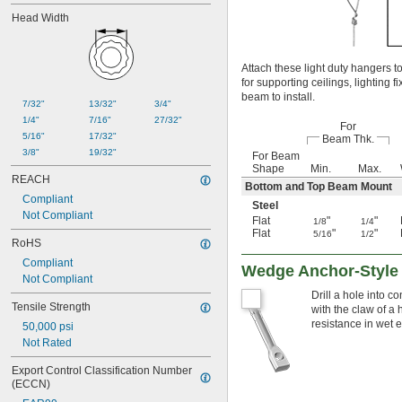
Head Width
Attach these light duty hangers t
for supporting ceilings, lighting 
beam to install.
7/32"
13/32"
3/4"
1/4"
7/16"
27/32"
For
5/16"
17/32"
Beam Thk.
3/8"
19/32"
For Beam
Shape
Min.
Max.
REACH
Bottom and Top Beam Mount
Compliant
Steel
Not Compliant
Flat
"
"
1/8
1/4
Flat
"
"
5/16
1/2
RoHS
Compliant
Wedge Anchor-Style
Not Compliant
Drill a hole into 
Tensile Strength
with the claw of a
resistance in wet 
50,000 psi
Not Rated
Export Control Classification Number 
(ECCN)