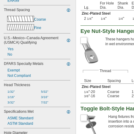
EAR99
For Hole
Shank
E
Lg.
Dia.
Dia.
D
Thread Spacing
Zinc-Plated Steel
2
"
"
"
1/4
1/4
1/4
Coarse
Fine
Eye Nut-Style Hange
U.S.–Mexico–Canada Agreement 
These hangers hav
(USMCA) Qualifying
in wet environmen
Yes
No
DFARS Specialty Metals
Exempt
Thread
Not Compliant
Size
Spacing
L
Head Thickness
Zinc-Plated Steel
"-20
Coarse
1/32"
5/32"
1/4
"-16
Coarse
2
3/8
1/16"
3/16"
3/32"
7/32"
Toggle Bolt-Style H
Specifications Met
Hang fixtures fr
ASME Standard
insertion into a
ASTM Standard
corrosion resis
Hole Diameter