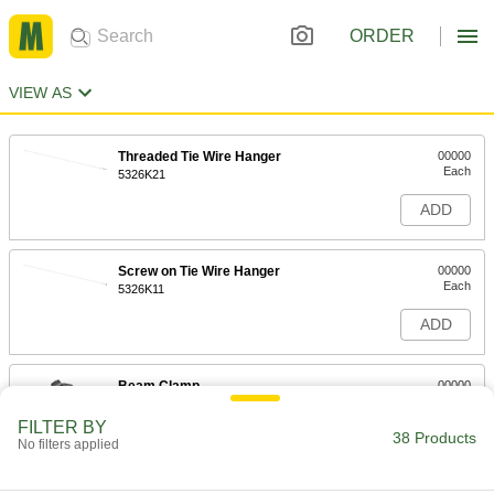
ORDER
VIEW AS
Threaded Tie Wire Hanger
00000
Each
5326K21
ADD
Screw on Tie Wire Hanger
00000
Each
5326K11
ADD
Beam Clamp
00000
Each
with Tie Wire Hanger for 5/16" to 1/2"
Thick Beam
FILTER BY
5326K19
38 Products
ADD
No filters applied