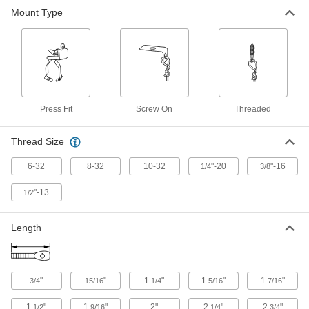
Beam Clamp
00000
Mount Type
Each
with Tie Wire Hanger for 1/8" to 1/4"
Thick Beam
5326K17
ADD
Machine Screw-Style Hangers
000000
Per Pack of 10
6-32 Thread Size, 3/4" Long
90172A731
Press Fit
Screw On
Threaded
ADD
Thread Size
Machine Screw-Style Hangers
000000
6-32
8-32
10-32
"-20
"-16
1/4
Per Pack of 10
3/8
8-32 Thread Size, 15/16" Long
90172A733
ADD
"-13
1/2
Length
Machine Screw-Style Hangers
000000
Per Pack of 10
10-32 Thread Size, 1-1/4" Long
90172A735
ADD
"
"
1
"
1
"
1
"
3/4
15/16
1/4
5/16
7/16
Machine Screw-Style Hangers
000000
1
"
1
"
2"
2
"
2
"
1/2
9/16
1/4
3/4