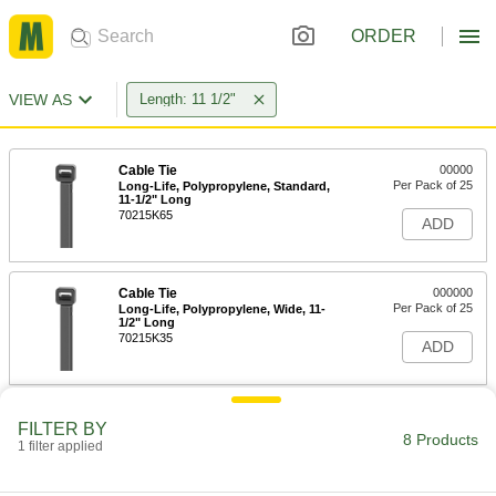
ORDER
VIEW AS
Length: 11 1/2"
Cable Tie
00000
Per Pack of 25
Long-Life, Polypropylene, Standard,
11-1/2" Long
70215K65
ADD
Cable Tie
000000
Per Pack of 25
Long-Life, Polypropylene, Wide, 11-
1/2" Long
70215K35
ADD
Cable Tie
00000
FILTER BY
Per Pack of 1
Long-Life, Low-Smoke ECTFE,
8 Products
1 filter applied
Standard, 11-1/2" Long
70215K34
ADD