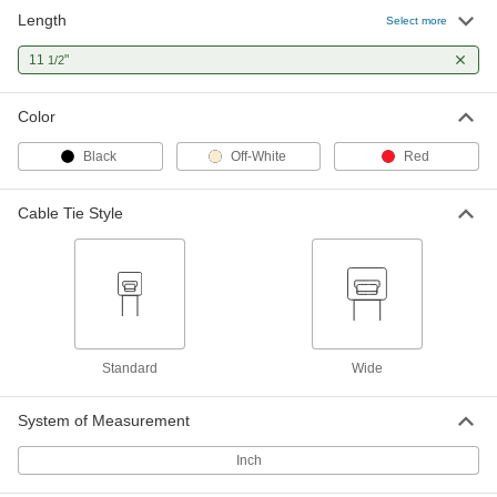
Length
Select more
Precision-Adjust Nylon Cable Ties
000000
Per Pack of 50
11
"
Standard, 11-1/2" Long, Black
1/2
6614K55
ADD
Color
Black
Off-White
Red
Precision-Adjust Nylon Cable Ties
000000
Per Pack of 10
Wide, 11-1/2" Long, Black
6614K104
Cable Tie Style
ADD
Precision-Adjust Nylon Cable Ties
000000
Per Pack of 50
Standard, 11-1/2" Long, Off-White
6614K15
ADD
Standard
Wide
Screw-In Mount Cable Ties
000000
System of Measurement
Per Pack of 100
Standard, 11-1/2" Long, Black
7295K16
Inch
ADD