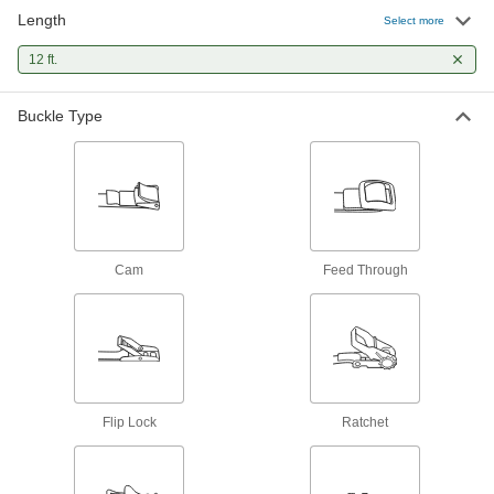
incrementally to increase the tension, holding
Length
Select more
82 products
12 ft.
Baling Wire
Buckle Type
Secure large bundles such as lumber,
5 products
Cam
Feed Through
Flip Lock
Ratchet