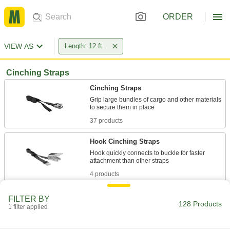
ORDER
VIEW AS
Length: 12 ft.
Cinching Straps
Cinching Straps
Grip large bundles of cargo and other materials
37 products
Hook Cinching Straps
Hook quickly connects to buckle for faster
4 products
Other Products
FILTER BY
128 Products
1 filter applied
Ratchet Straps
Connect to anchor points and tighten