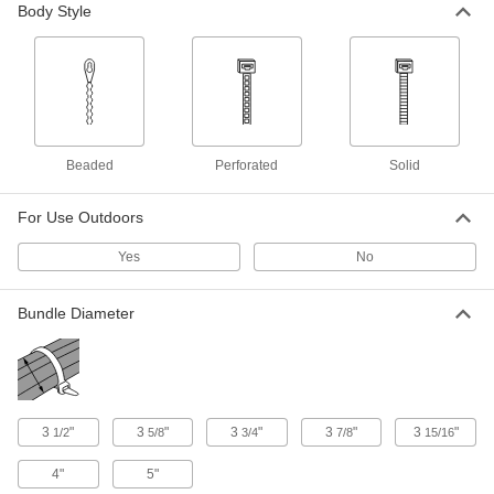
Body Style
2 products
Self-Snipping Cable Ties
2 products
Beaded
Perforated
Solid
Adjustable Metal-Detectable Cable Ties
Cinch cables with reusable ties you can track
For Use Outdoors
1 product
Yes
No
Other Products
Bundle Diameter
Cinching Straps
Tightly grip large bundles of cargo and other
1 product
3
"
3
"
3
"
3
"
3
"
Twist Ties
1/2
5/8
3/4
7/8
15/16
Wind the ends to bundle cable and wire or
4"
5"