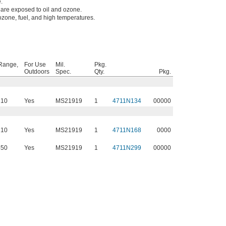
.
are exposed to oil and ozone.
 ozone, fuel, and high temperatures.
Range,
For Use
Mil.
Pkg.
Outdoors
Spec.
Qty.
Pkg.
210
Yes
MS21919
1
4711N134
00000
210
Yes
MS21919
1
4711N168
0000
450
Yes
MS21919
1
4711N299
00000