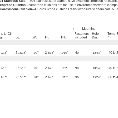
04 Stainless Steel—
304 stainless steel clamps have excellent corrosion resistance
eoprene Cushion—
Neoprene cushions are for use in environments where clamps 
luorosilicone Cushion—
Fluorosilicone cushions resist exposure to chemicals, oil,
Mounting
tr.-to-Ctr.
Fasteners
Hole
Temp. 
g.
Lg.
Wd.
Ht.
Thk.
Included
Dia.
° F
1
"
2
"
"
2
"
"
No
"
-40 to 
9/16
15/16
1/2
5/16
1/16
13/64
1
"
2
"
"
2
"
"
No
"
-40 to 
9/16
15/16
1/2
1/4
1/32
13/64
1
"
2
"
"
2
"
"
No
"
-80 to 
9/16
15/16
1/2
1/4
1/32
13/64