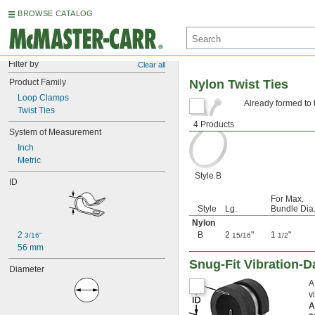
BROWSE CATALOG
Filter by
Clear all
Product Family
Nylon Twist Ties
Loop Clamps
Already formed to t
Twist Ties
4 Products
System of Measurement
Inch
Metric
Style B
ID
For Max.
Style
Lg.
Bundle Dia
Nylon
2 
B
2
"
1
"
3/16"
15/16
1/2
56 mm
Snug-Fit Vibration-
Diameter
A
v
A