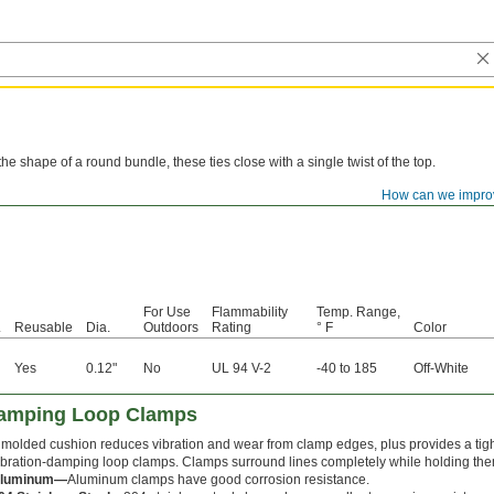
he shape of a round bundle, these ties close with a single twist of the top.
How can we impro
For Use
Flammability
Temp. Range,
.
Reusable
Dia.
Outdoors
Rating
° F
Color
Yes
0.12"
No
UL 94 V-2
-40 to 185
Off-White
Damping Loop Clamps
 molded cushion reduces vibration and wear from clamp edges, plus provides a tight
ibration-damping loop clamps. Clamps surround lines completely while holding the
luminum—
Aluminum clamps have good corrosion resistance.