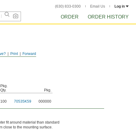
(630) 833-0300
Email Us
Log in
ORDER
ORDER HISTORY
ve?
Print
Forward
Pkg.
Qty.
Pkg.
100
70535K59
000000
er fit around material than standard
m close to the mounting surface.