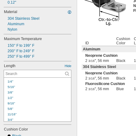
3
0.12"
N
F
Material
304 Stainless Steel
Aluminum
Nylon
Maximum Temperature
Cushion
C
ID
Color
L
150° F to 199° F
Aluminum
200° F to 249° F
Neoprene Cushion
250° F to 499° F
2
", 56 mm
Black
3/16
Length
Hide
304 Stainless Steel
Neoprene Cushion
2
", 56 mm
Black
3/16
1/4"
Fluorosilicone Cushion
5/16"
2
", 56 mm
Blue
3/16
3/8"
1/2"
9/16"
5/8"
11/16"
3/4"
13/16"
Cushion Color
7/8"