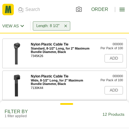
ORDER
VIEW AS
Length: 8 1/2"
Nylon Plastic Cable Tie
000000
Per Pack of 100
Standard, 8-1/2" Long, for 2" Maximum
Bundle Diameter, Black
7345K26
ADD
Nylon Plastic Cable Tie
000000
Per Pack of 100
Wide, 8-1/2" Long, for 2" Maximum
Bundle Diameter, Black
7130K44
ADD
Nylon Plastic Cable Tie
000000
FILTER BY
Per Pack of 100
Standard, 8-1/2" Long, for 2" Maximum
12 Products
1 filter applied
Bundle Diameter, Off-White
7345K25
ADD