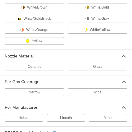
White/Brown
White/Gold
Backhand Pads
Slip over gloves for additional protection
White/Gold/Black
White/Gray
2 products
White/Orange
White/Yellow
Respirator Breathing Tubes
Yellow
Deliver clean, breathable air to your hood or
Nozzle Material
3 products
Ceramic
Glass
Glove Protectors
Wear over gloves to meet ASTM standards
For Gas Coverage
10 products
Narrow
Wide
Welding Pads
For Manufacturer
Cushion knees or brace elbows during long
Hobart
Lincoln
Miller
1 product