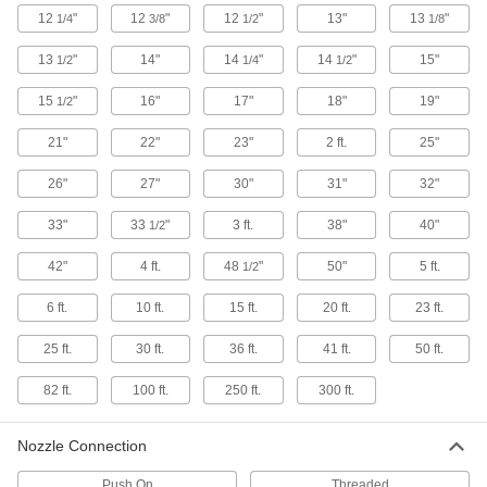
12
"
12
"
12
"
13"
13
"
1/4
3/8
1/2
1/8
Respirator Harnesses
13
"
14"
14
"
14
"
15"
1/2
1/4
1/2
Strap a respirator to your back so it's more
15
"
16"
17"
18"
19"
1/2
1 product
21"
22"
23"
2 ft.
25"
Welding Lens Magnifiers
26"
27"
30"
31"
32"
8 products
33"
33
"
3 ft.
38"
40"
1/2
Arm Sleeves
42"
4 ft.
48
"
50"
5 ft.
1/2
Protect your arms from cuts, sparks, heat, and
6 ft.
10 ft.
15 ft.
20 ft.
23 ft.
17 products
25 ft.
30 ft.
36 ft.
41 ft.
50 ft.
Jackets
82 ft.
100 ft.
250 ft.
300 ft.
Thicker than shirts for extra protection against
18 products
Nozzle Connection
Respirator Cartridges
Push On
Threaded