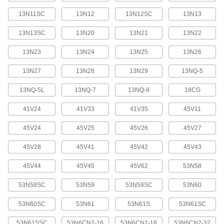
Welding Plates
Create a custom dam or mold to control metal
13N11SC
13N12
13N12SC
13N13
13N13SC
13N20
13N21
13N22
8 products
13N23
13N24
13N25
13N26
Welding Antispatter
Prevents weld spatter from sticking to contact
13N27
13N28
13N29
13NQ-5
5 products
13NQ-5L
13NQ-7
13NQ-9
18CG
Containers, Storage, and Furniture
41V24
41V33
41V35
45V11
45V24
45V25
45V26
45V27
TIG Welding Rod Carriers
Store, protect, and organize your TIG welding
45V28
45V41
45V42
45V43
3 products
45V44
45V45
45V62
53N58
Tungsten Electrode Carriers
53N58SC
53N59
53N59SC
53N60
Store, protect, and organize your tungsten
53N60SC
53N61
53N61S
53N61SC
3 products
53N61SSC
53N6CN2-16
53N6CN2-18
53N6CN2-32