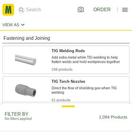
ORDER
VIEW AS
Fastening and Joining
TIG Welding Rods
Add extra metal while TIG welding to help
298 products
TIG Torch Nozzles
Direct the flow of shielding gas when TIG
61 products
TIG Torch Collets
FILTER BY
1,094 Products
No filters applied
6 products