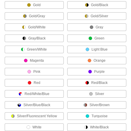
Gold
Gold/Black
21 products
Gold/Gray
Gold/Silver
Clothing Kits
Head-to-toe protection from electrical arc
Gold/White
Gray
flashes, chemical splashes, welding sparks,
Gray/Black
Green
4 products
Green/White
Light Blue
Arm Pads
Magenta
Orange
2 products
Pink
Purple
Hoods
Red
Red/Black
Shield your head and neck from dirt, heat, cold,
Red/White/Blue
Silver
5 products
Silver/Blue/Black
Silver/Brown
Face Shields
Silver/Fluorescent Yellow
Turquoise
Protect your face from dirt, chemical splashes,
White
White/Black
23 products