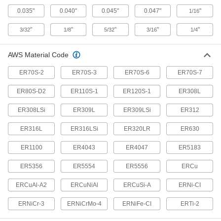
0.035"
0.040"
0.045"
0.047"
"
1/16
8 products
"
"
"
"
"
3/32
1/8
5/32
3/16
1/4
TIG Torch Insulators
Seal between TIG nozzles and torches to stop
AWS Material Code
gas from escaping and protect torch parts from
ER70S-2
ER70S-3
ER70S-6
ER70S-7
11 products
ER80S-D2
ER110S-1
ER120S-1
ER308L
TIG Welding Rod Feeders
ER308LSi
ER309L
ER309LSi
ER312
1 product
ER316L
ER316LSi
ER320LR
ER630
TIG Torches
ER1100
ER4043
ER4047
ER5183
Include a torch body and cable and hose
ER5356
ER5554
ER5556
ERCu
57 products
ERCuAl-A2
ERCuNiAl
ERCuSi-A
ERNi-CI
TIG Torch Bodies
ERNiCr-3
ERNiCrMo-4
ERNiFe-CI
ERTi-2
Attach collet bodies, collets, nozzles, and other