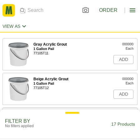
ORDER
VIEW AS
Gray Acrylic Grout
000000
Each
1 Gallon Pail
77105T11
ADD
Beige Acrylic Grout
000000
Each
1 Gallon Pail
77105T12
ADD
White Acrylic Grout
000000
Each
1 Gallon Pail
FILTER BY
77105T13
17 Products
No filters applied
ADD