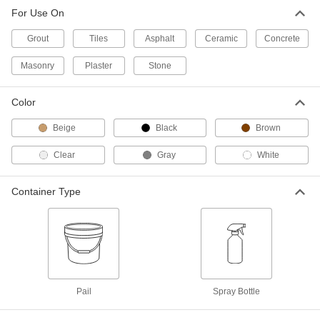
For Use On
Grout
0000000
Each
Two-Part Epoxy, 1.3 lb. Pail, Black
Grout
Tiles
Asphalt
Ceramic
Concrete
77105T21
ADD
Masonry
Plaster
Stone
Grout
0000000
Color
Each
Two-Part Epoxy, 1.3 lb. Pail, Brown
77105T22
Beige
Black
Brown
ADD
Clear
Gray
White
Grout
0000000
Each
Two-Part Epoxy, 1.3 lb. Pail, White
Container Type
77105T23
ADD
White Acrylic Grout
000000
Each
5 lb. Pail
77105T64
ADD
Pail
Spray Bottle