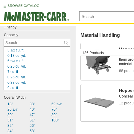
BROWSE CATALOG
Filter by
Material Handling
Capacity
Hopper
3 
 cu. ft.
1/2
136 Products
Use with a
0.13 cu. yd.
them aro
6 
 cu. ft.
3/4
material
0.25 cu. yd.
88 produ
7 cu. ft.
0.26 cu. yd.
0.33 cu. yd.
9 cu. ft.
Hopper
0.4 cu. yd.
Conceal 
Overall Width
11 cu. ft.
12 produ
13 
18"
 cu. ft.
38"
69 
1/2
3/4"
26 
 cu. yd.
40"
70"
1/2
1/4"
14 cu. ft.
30"
47"
80"
0.52 cu. yd.
31"
51"
100"
20 
32"
 cu. ft.
56"
1/4
34"
 cu. yd.
58"
3/4