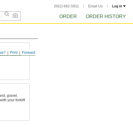
(562) 692-5911
Email Us
Log in
ORDER
ORDER HISTORY
ve?
Print
Forward
lt the truck to
and, gravel,
th your forklift