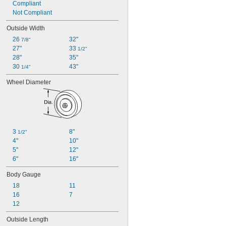
Compliant
Not Compliant
Outside Width
26 
32"
7/8"
27"
33 
1/2"
28"
35"
30 
43"
1/4"
Wheel Diameter
3 
8"
1/2"
4"
10"
5"
12"
6"
16"
Body Gauge
18
11
16
7
12
Outside Length