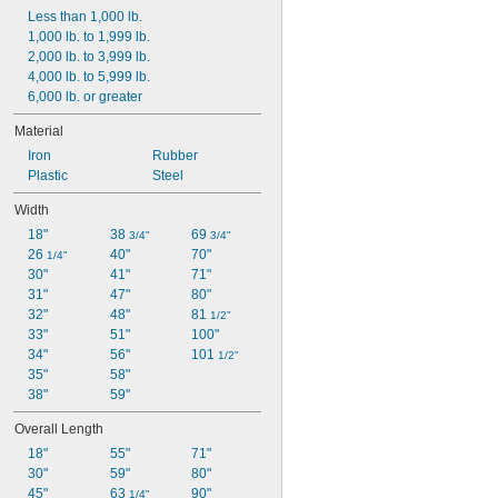
Less than 1,000 lb.
1,000 lb. to 1,999 lb.
2,000 lb. to 3,999 lb.
4,000 lb. to 5,999 lb.
6,000 lb. or greater
Material
Iron
Rubber
Plastic
Steel
Width
18"
38 
69 
3/4"
3/4"
26 
40"
70"
1/4"
30"
41"
71"
31"
47"
80"
32"
48"
81 
1/2"
33"
51"
100"
34"
56"
101 
1/2"
35"
58"
38"
59"
Overall Length
18"
55"
71"
30"
59"
80"
45"
63 
90"
1/4"