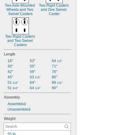
Two Axle-Mounted 
Two Rigid Casters 
Wheels and Two 
and One Swivel 
Swivel Casters
Caster
Two Rigid Casters 
and Two Swivel 
Casters
Length
18"
53"
64 
1/2"
30"
55"
71"
42"
59"
76"
45"
63 
80"
1/4"
51 
64"
89 
1/4"
1/4"
51 
64 
90"
3/4"
1/4"
Assembly
Assembled
Unassembled
Weight
55 lb.