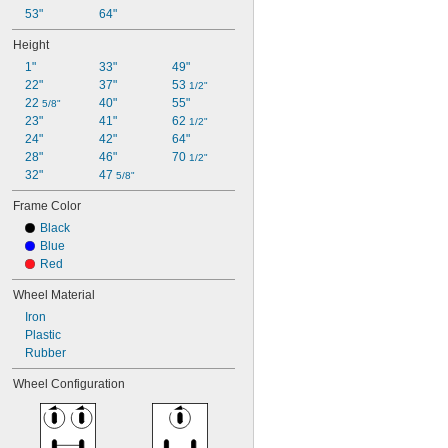
53"
64"
Height
1"
33"
49"
22"
37"
53 
1/2"
22 
40"
55"
5/8"
23"
41"
62 
1/2"
24"
42"
64"
28"
46"
70 
1/2"
32"
47 
5/8"
Frame Color
Black
Blue
Red
Wheel Material
Iron
Plastic
Rubber
Wheel Configuration