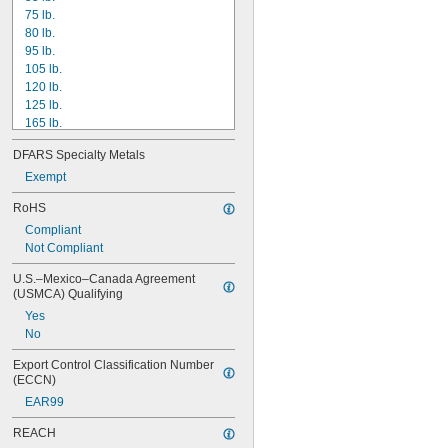
75 lb.
80 lb.
95 lb.
105 lb.
120 lb.
125 lb.
165 lb.
170 lb.
DFARS Specialty Metals
205 lb.
210 lb.
Exempt
225 lb.
RoHS
255 lb.
Compliant
258 lb.
Not Compliant
270 lb.
275 lb.
U.S.–Mexico–Canada Agreement 
310 lb.
(USMCA) Qualifying
325 lb.
Yes
No
Export Control Classification Number 
(ECCN)
EAR99
REACH