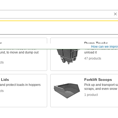
s
Dump Trucks
How can we impro
 forklift or hoist, or wheel
Transport material and ti
und, to move and dump out
unload it
47 products
cts
 Lids
Forklift Scoops
and protect loads in hoppers
Pick up and transport s
scraps, and even snow wi
cts
1 product