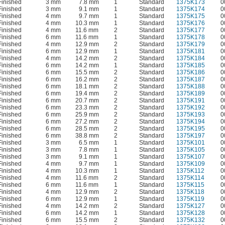
Finished
3 mm
7.8 mm
1
Standard
1375K173
0
Finished
3 mm
9.1 mm
1
Standard
1375K174
0
Finished
4 mm
9.7 mm
1
Standard
1375K175
0
Finished
4 mm
10.3 mm
1
Standard
1375K176
0
Finished
4 mm
11.6 mm
2
Standard
1375K177
0
Finished
6 mm
11.6 mm
1
Standard
1375K178
0
Finished
4 mm
12.9 mm
2
Standard
1375K179
0
Finished
6 mm
12.9 mm
1
Standard
1375K181
0
Finished
4 mm
14.2 mm
2
Standard
1375K184
0
Finished
6 mm
14.2 mm
1
Standard
1375K185
0
Finished
6 mm
15.5 mm
2
Standard
1375K186
0
Finished
6 mm
16.2 mm
2
Standard
1375K187
0
Finished
6 mm
18.1 mm
2
Standard
1375K188
0
Finished
6 mm
19.4 mm
2
Standard
1375K189
0
Finished
6 mm
20.7 mm
2
Standard
1375K191
0
Finished
6 mm
23.3 mm
2
Standard
1375K192
0
Finished
6 mm
25.9 mm
2
Standard
1375K193
0
Finished
6 mm
27.2 mm
2
Standard
1375K194
0
Finished
6 mm
28.5 mm
2
Standard
1375K195
0
Finished
6 mm
38.8 mm
2
Standard
1375K197
0
Finished
3 mm
6.5 mm
1
Standard
1375K101
0
Finished
3 mm
7.8 mm
1
Standard
1375K105
0
Finished
3 mm
9.1 mm
1
Standard
1375K107
0
Finished
4 mm
9.7 mm
1
Standard
1375K109
0
Finished
4 mm
10.3 mm
1
Standard
1375K112
0
Finished
4 mm
11.6 mm
2
Standard
1375K114
0
Finished
6 mm
11.6 mm
1
Standard
1375K115
0
Finished
4 mm
12.9 mm
2
Standard
1375K118
0
Finished
6 mm
12.9 mm
1
Standard
1375K119
0
Finished
4 mm
14.2 mm
2
Standard
1375K127
0
Finished
6 mm
14.2 mm
1
Standard
1375K128
0
Finished
6 mm
15.5 mm
2
Standard
1375K132
0