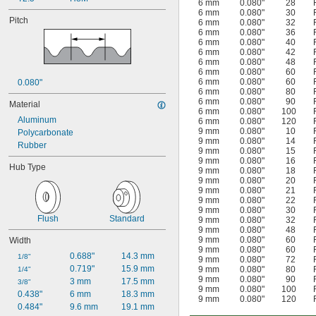
6 mm
0.080"
28
6 mm
0.080"
30
Pitch
6 mm
0.080"
32
6 mm
0.080"
36
6 mm
0.080"
40
6 mm
0.080"
42
6 mm
0.080"
48
6 mm
0.080"
60
6 mm
0.080"
60
0.080"
6 mm
0.080"
80
6 mm
0.080"
90
Material
6 mm
0.080"
100
Aluminum
6 mm
0.080"
120
9 mm
0.080"
10
Polycarbonate
9 mm
0.080"
14
Rubber
9 mm
0.080"
15
9 mm
0.080"
16
Hub Type
9 mm
0.080"
18
9 mm
0.080"
20
9 mm
0.080"
21
9 mm
0.080"
22
9 mm
0.080"
30
Flush
Standard
9 mm
0.080"
32
9 mm
0.080"
48
9 mm
0.080"
60
Width
9 mm
0.080"
60
0.688"
14.3 mm
1/8"
9 mm
0.080"
72
0.719"
15.9 mm
9 mm
0.080"
80
1/4"
9 mm
0.080"
90
3 mm
17.5 mm
3/8"
9 mm
0.080"
100
0.438"
6 mm
18.3 mm
9 mm
0.080"
120
0.484"
9.6 mm
19.1 mm