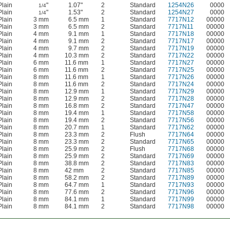
Plain
"
1.07"
2
Standard
1254N26
0000
1/4
Plain
"
1.53"
2
Standard
1254N27
0000
1/4
Plain
3 mm
6.5 mm
1
Standard
7717N12
00000
Plain
3 mm
6.5 mm
2
Standard
7717N11
00000
Plain
4 mm
9.1 mm
1
Standard
7717N18
00000
Plain
4 mm
9.1 mm
2
Standard
7717N17
00000
Plain
4 mm
9.7 mm
2
Standard
7717N19
00000
Plain
4 mm
10.3 mm
2
Standard
7717N22
00000
Plain
6 mm
11.6 mm
1
Standard
7717N27
00000
Plain
6 mm
11.6 mm
2
Standard
7717N25
00000
Plain
8 mm
11.6 mm
1
Standard
7717N26
00000
Plain
8 mm
11.6 mm
2
Standard
7717N24
00000
Plain
8 mm
12.9 mm
1
Standard
7717N29
00000
Plain
8 mm
12.9 mm
2
Standard
7717N28
00000
Plain
8 mm
16.8 mm
2
Standard
7717N47
00000
Plain
8 mm
19.4 mm
1
Standard
7717N58
00000
Plain
8 mm
19.4 mm
2
Standard
7717N56
00000
Plain
8 mm
20.7 mm
1
Standard
7717N62
00000
Plain
8 mm
23.3 mm
2
Flush
7717N64
00000
Plain
8 mm
23.3 mm
2
Standard
7717N65
00000
Plain
8 mm
25.9 mm
2
Flush
7717N68
00000
Plain
8 mm
25.9 mm
2
Standard
7717N69
00000
Plain
8 mm
38.8 mm
2
Standard
7717N83
00000
Plain
8 mm
42 mm
2
Standard
7717N85
00000
Plain
8 mm
58.2 mm
2
Standard
7717N89
00000
Plain
8 mm
64.7 mm
1
Standard
7717N93
00000
Plain
8 mm
77.6 mm
2
Standard
7717N96
00000
Plain
8 mm
84.1 mm
1
Standard
7717N99
00000
Plain
8 mm
84.1 mm
2
Standard
7717N98
00000