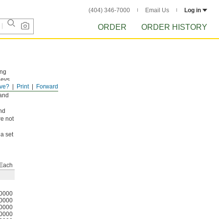
(404) 346-7000
Email Us
Log in
ORDER
ORDER HISTORY
ing
leys
ve?
Print
Forward
 or
 and
nd
re not
a set
Each
0000
0000
0000
0000