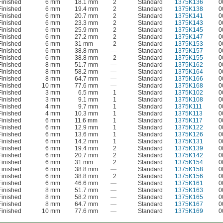
Finished
6 mm
18.1 mm
2
Standard
1375K136
0
Finished
6 mm
19.4 mm
2
Standard
1375K138
0
Finished
6 mm
20.7 mm
2
Standard
1375K141
0
Finished
6 mm
23.3 mm
2
Standard
1375K143
0
Finished
6 mm
25.9 mm
2
Standard
1375K145
0
Finished
6 mm
27.2 mm
2
Standard
1375K147
0
Finished
6 mm
31 mm
2
Standard
1375K153
0
Finished
6 mm
38.8 mm
—
Standard
1375K157
0
Finished
6 mm
38.8 mm
2
Standard
1375K155
0
Finished
8 mm
51.7 mm
—
Standard
1375K162
0
Finished
8 mm
58.2 mm
—
Standard
1375K164
0
Finished
8 mm
64.7 mm
—
Standard
1375K166
0
Finished
10 mm
77.6 mm
—
Standard
1375K168
0
Finished
3 mm
6.5 mm
1
Standard
1375K102
0
Finished
3 mm
9.1 mm
1
Standard
1375K108
0
Finished
4 mm
9.7 mm
1
Standard
1375K111
0
Finished
4 mm
10.3 mm
1
Standard
1375K113
0
Finished
6 mm
11.6 mm
1
Standard
1375K117
0
Finished
6 mm
12.9 mm
1
Standard
1375K122
0
Finished
6 mm
13.6 mm
1
Standard
1375K126
0
Finished
6 mm
14.2 mm
1
Standard
1375K131
0
Finished
6 mm
19.4 mm
2
Standard
1375K139
0
Finished
6 mm
20.7 mm
2
Standard
1375K142
0
Finished
6 mm
31 mm
2
Standard
1375K154
0
Finished
6 mm
38.8 mm
—
Standard
1375K158
0
Finished
6 mm
38.8 mm
2
Standard
1375K156
0
Finished
6 mm
46.6 mm
—
Standard
1375K161
0
Finished
8 mm
51.7 mm
—
Standard
1375K163
0
Finished
8 mm
58.2 mm
—
Standard
1375K165
0
Finished
8 mm
64.7 mm
—
Standard
1375K167
0
Finished
10 mm
77.6 mm
—
Standard
1375K169
0