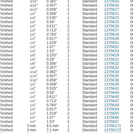
Finished
"
0.382"
1
Standard
1375K15
0
3/16
Finished
"
0.407"
1
Standard
1375K16
0
3/16
Finished
"
0.458"
2
Standard
1375K17
0
3/16
Finished
"
0.509"
1
Standard
1375K21
0
1/4
Finished
"
0.535"
1
Standard
1375K23
0
1/4
Finished
"
0.56"
1
Standard
1375K25
0
1/4
Finished
"
0.611"
2
Standard
1375K26
0
1/4
Finished
"
0.713"
2
Standard
1375K27
0
1/4
Finished
"
0.764"
2
Standard
1375K28
0
1/4
Finished
"
0.917"
2
Standard
1375K49
0
1/4
Finished
"
1.019"
2
Standard
1375K51
0
1/4
Finished
"
1.07"
2
Standard
1375K52
0
1/4
Finished
"
1.53"
2
Standard
1375K53
0
1/4
Finished
"
0.255"
1
Standard
1375K29
0
1/8
Finished
"
0.28"
1
Standard
1375K31
0
1/8
Finished
"
0.306"
1
Standard
1375K32
0
1/8
Finished
"
0.357"
1
Standard
1375K33
0
1/8
Finished
"
0.382"
1
Standard
1375K34
0
3/16
Finished
"
0.407"
1
Standard
1375K35
0
3/16
Finished
"
0.458"
2
Standard
1375K36
0
3/16
Finished
"
0.509"
1
Standard
1375K39
0
1/4
Finished
"
0.535"
1
Standard
1375K42
0
1/4
Finished
"
0.56"
1
Standard
1375K44
0
1/4
Finished
"
0.611"
2
Standard
1375K45
0
1/4
Finished
"
0.713"
2
Standard
1375K47
0
1/4
Finished
"
0.764"
2
Standard
1375K48
0
1/4
Finished
"
0.917"
2
Standard
1375K54
0
1/4
Finished
"
1.019"
2
Standard
1375K55
0
1/4
Finished
"
1.07"
2
Standard
1375K56
0
1/4
Finished
"
1.53"
2
Standard
1375K57
0
1/4
Finished
3 mm
6.5 mm
1
Standard
1375K171
0
Finished
3 mm
7.1 mm
1
Standard
1375K172
0