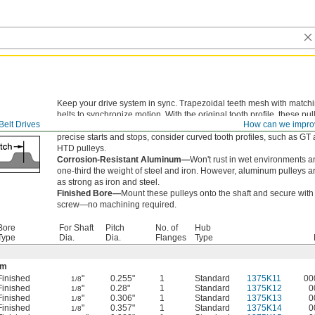
Keep your drive system in sync. Trapezoidal teeth mesh with match
belts to synchronize motion. With the original tooth profile, these pul
Belt Drives
How can we impro
handle enough torque for most applications. If you need high torque
precise starts and stops, consider curved tooth profiles, such as GT
HTD pulleys.
Corrosion-Resistant Aluminum—
Won't rust in wet environments a
one-third the weight of steel and iron. However, aluminum pulleys a
as strong as iron and steel.
Finished Bore—
Mount these pulleys onto the shaft and secure with 
screw—no machining required.
Bore
For Shaft
Pitch
No. of
Hub
Type
Dia.
Dia.
Flanges
Type
um
Finished
"
0.255"
1
Standard
1375K11
00
1/8
Finished
"
0.28"
1
Standard
1375K12
0
1/8
Finished
"
0.306"
1
Standard
1375K13
0
1/8
Finished
"
0.357"
1
Standard
1375K14
0
1/8