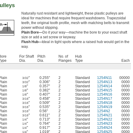
ulleys
Naturally rust resistant and lightweight, these plastic pulleys are
ideal for machines that require frequent washdowns. Trapezoidal
teeth, the original tooth profile, mesh with matching belts to transmit
power without slipping.
Plain Bore—
Do it your way—machine the bore to your exact shaft
size or add a set screw or keyway.
Flush Hub—
Ideal in tight spots where a raised hub would get in the
way.
Bore
For Shaft
Pitch
No. of
Hub
Type
Dia.
Dia.
Flanges
Type
Each
Plain
"
0.255"
2
Standard
1254N11
00000
3/32
Plain
"
0.306"
2
Standard
1254N13
0000
3/32
Plain
"
0.357"
2
Standard
1254N14
0000
1/8
Plain
"
0.382"
2
Standard
1254N15
0000
1/8
Plain
"
0.407"
2
Standard
1254N16
0000
1/8
Plain
"
0.458"
2
Standard
1254N17
0000
3/16
Plain
"
0.509"
2
Standard
1254N18
0000
3/16
Plain
"
0.535"
2
Standard
1254N19
0000
3/16
Plain
"
0.56"
2
Standard
1254N2
0000
3/16
Plain
"
0.611"
2
Standard
1254N21
0000
3/16
Plain
"
0.713"
2
Standard
1254N22
0000
1/4
Plain
"
0.764"
2
Standard
1254N23
0000
1/4
Plain
"
0.917"
2
Standard
1254N24
0000
1/4
Plain
"
1.019"
2
Standard
1254N25
0000
1/4