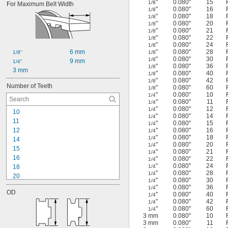
"
0.080"
15
1/8
For Maximum Belt Width
"
0.080"
16
1/8
"
0.080"
18
1/8
"
0.080"
20
1/8
"
0.080"
21
1/8
"
0.080"
22
1/8
"
0.080"
24
1/8
6 mm
"
0.080"
28
1/8"
1/8
"
0.080"
30
1/8
9 mm
1/4"
"
0.080"
36
1/8
3 mm
"
0.080"
40
1/8
"
0.080"
42
1/8
Number of Teeth
"
0.080"
60
1/8
"
0.080"
10
1/4
"
0.080"
11
1/4
"
0.080"
12
1/4
10
"
0.080"
14
1/4
11
"
0.080"
15
1/4
12
"
0.080"
16
1/4
"
0.080"
18
1/4
14
"
0.080"
20
1/4
15
"
0.080"
21
1/4
16
"
0.080"
22
1/4
"
0.080"
24
18
1/4
"
0.080"
28
1/4
20
"
0.080"
30
1/4
21
"
0.080"
36
1/4
OD
22
"
0.080"
40
1/4
"
0.080"
42
1/4
24
"
0.080"
60
1/4
25
3 mm
0.080"
10
26
3 mm
0.080"
11