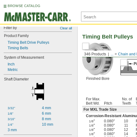
BROWSE CATALOG
Filter by
Clear all
Product Family
Timing Belt Pulleys
Timing Belt Drive Pulleys
Timing Belts
346 Products
...
Chain and 
System of Measurement
Inch
Metric
Finished Bore
Shaft Diameter
For Max.
No. of
Belt Wd.
Pitch
Teeth
4 mm
3/32"
For MXL Trade Size
6 mm
1/8"
Corrosion-Resistant Alumin
8 mm
3/16"
"
0.080"
10
1/8
10 mm
1/4"
"
0.080"
11
1/8
"
0.080"
12
3 mm
1/8
"
0.080"
14
1/8