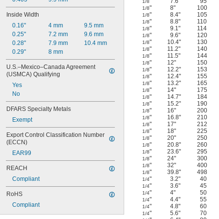
"
7.6"
95
1/8
"
8"
100
1/8
Inside Width
"
8.4"
105
1/8
"
8.8"
110
1/8
0.16"
4 mm
9.5 mm
"
9.1"
114
1/8
0.25"
7.2 mm
9.6 mm
"
9.6"
120
1/8
"
10.4"
130
0.28"
7.9 mm
10.4 mm
1/8
"
11.2"
140
1/8
0.29"
8 mm
"
11.5"
144
1/8
"
12"
150
1/8
U.S.–Mexico–Canada Agreement 
"
12.2"
153
1/8
(USMCA) Qualifying
"
12.4"
155
1/8
"
13.2"
165
1/8
Yes
"
14"
175
1/8
No
"
14.7"
184
1/8
"
15.2"
190
1/8
DFARS Specialty Metals
"
16"
200
1/8
"
16.8"
210
1/8
Exempt
"
17"
212
1/8
"
18"
225
1/8
Export Control Classification Number 
"
20"
250
1/8
(ECCN)
"
20.8"
260
1/8
"
23.6"
295
1/8
EAR99
"
24"
300
1/8
"
32"
400
1/8
REACH
"
39.8"
498
1/8
Compliant
"
3.2"
40
1/4
"
3.6"
45
1/4
"
4"
50
1/4
RoHS
"
4.4"
55
1/4
Compliant
"
4.8"
60
1/4
"
5.6"
70
1/4