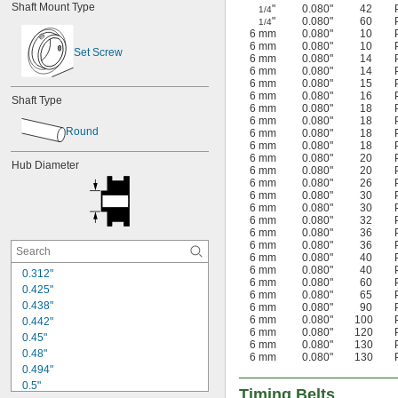
Shaft Mount Type
"
0.080"
42
1/4
6.5 mm
"
0.080"
60
1/4
6 mm
0.080"
10
6 mm
0.080"
10
Set Screw
6 mm
0.080"
14
6 mm
0.080"
14
6 mm
0.080"
15
6 mm
0.080"
16
Shaft Type
6 mm
0.080"
18
6 mm
0.080"
18
Round
6 mm
0.080"
18
6 mm
0.080"
18
6 mm
0.080"
20
Hub Diameter
6 mm
0.080"
20
6 mm
0.080"
26
6 mm
0.080"
30
6 mm
0.080"
30
6 mm
0.080"
32
6 mm
0.080"
36
6 mm
0.080"
36
6 mm
0.080"
40
6 mm
0.080"
40
0.312"
6 mm
0.080"
60
0.425"
6 mm
0.080"
65
0.438"
6 mm
0.080"
90
6 mm
0.080"
100
0.442"
6 mm
0.080"
120
0.45"
6 mm
0.080"
130
0.48"
6 mm
0.080"
130
0.494"
0.5"
Timing Belts