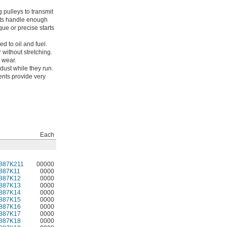
 pulleys to transmit
elts handle enough
que or precise starts
ed to oil and fuel.
 without stretching.
m wear.
dust while they run.
ents provide very
Each
887K211
00000
887K11
0000
887K12
0000
887K13
0000
887K14
0000
887K15
0000
887K16
0000
887K17
0000
887K18
0000