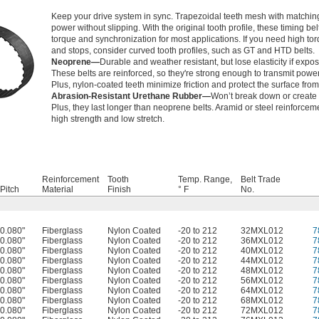
Keep your drive system in sync. Trapezoidal teeth mesh with matching
power without slipping. With the original tooth profile, these timing b
torque and synchronization for most applications. If you need high tor
and stops, consider curved tooth profiles, such as GT and HTD belts.
Neoprene—
Durable and weather resistant, but lose elasticity if expos
These belts are reinforced, so they're strong enough to transmit power
Plus, nylon-coated teeth minimize friction and protect the surface fro
Abrasion-Resistant Urethane Rubber—
Won’t break down or create 
Plus, they last longer than neoprene belts. Aramid or steel reinforcem
high strength and low stretch.
Reinforcement
Tooth
Temp. Range,
Belt Trade
Pitch
Material
Finish
° F
No.
0.080"
Fiberglass
Nylon Coated
-20 to 212
32MXL012
7
0.080"
Fiberglass
Nylon Coated
-20 to 212
36MXL012
7
0.080"
Fiberglass
Nylon Coated
-20 to 212
40MXL012
7
0.080"
Fiberglass
Nylon Coated
-20 to 212
44MXL012
7
0.080"
Fiberglass
Nylon Coated
-20 to 212
48MXL012
7
0.080"
Fiberglass
Nylon Coated
-20 to 212
56MXL012
7
0.080"
Fiberglass
Nylon Coated
-20 to 212
64MXL012
7
0.080"
Fiberglass
Nylon Coated
-20 to 212
68MXL012
7
0.080"
Fiberglass
Nylon Coated
-20 to 212
72MXL012
7