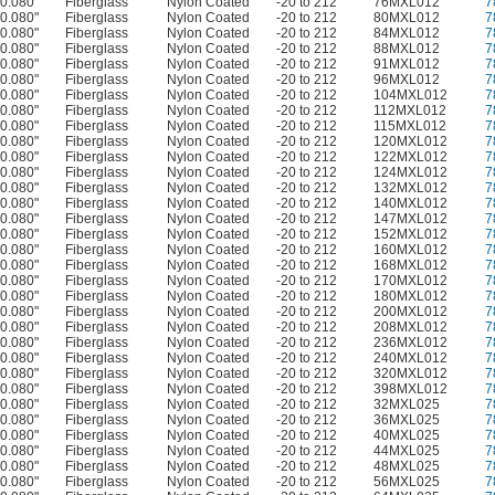
0.080"
Fiberglass
Nylon Coated
-20 to 212
76MXL012
7
0.080"
Fiberglass
Nylon Coated
-20 to 212
80MXL012
7
0.080"
Fiberglass
Nylon Coated
-20 to 212
84MXL012
7
0.080"
Fiberglass
Nylon Coated
-20 to 212
88MXL012
7
0.080"
Fiberglass
Nylon Coated
-20 to 212
91MXL012
7
0.080"
Fiberglass
Nylon Coated
-20 to 212
96MXL012
7
0.080"
Fiberglass
Nylon Coated
-20 to 212
104MXL012
7
0.080"
Fiberglass
Nylon Coated
-20 to 212
112MXL012
7
0.080"
Fiberglass
Nylon Coated
-20 to 212
115MXL012
7
0.080"
Fiberglass
Nylon Coated
-20 to 212
120MXL012
7
0.080"
Fiberglass
Nylon Coated
-20 to 212
122MXL012
7
0.080"
Fiberglass
Nylon Coated
-20 to 212
124MXL012
7
0.080"
Fiberglass
Nylon Coated
-20 to 212
132MXL012
7
0.080"
Fiberglass
Nylon Coated
-20 to 212
140MXL012
7
0.080"
Fiberglass
Nylon Coated
-20 to 212
147MXL012
7
0.080"
Fiberglass
Nylon Coated
-20 to 212
152MXL012
7
0.080"
Fiberglass
Nylon Coated
-20 to 212
160MXL012
7
0.080"
Fiberglass
Nylon Coated
-20 to 212
168MXL012
7
0.080"
Fiberglass
Nylon Coated
-20 to 212
170MXL012
7
0.080"
Fiberglass
Nylon Coated
-20 to 212
180MXL012
7
0.080"
Fiberglass
Nylon Coated
-20 to 212
200MXL012
7
0.080"
Fiberglass
Nylon Coated
-20 to 212
208MXL012
7
0.080"
Fiberglass
Nylon Coated
-20 to 212
236MXL012
7
0.080"
Fiberglass
Nylon Coated
-20 to 212
240MXL012
7
0.080"
Fiberglass
Nylon Coated
-20 to 212
320MXL012
7
0.080"
Fiberglass
Nylon Coated
-20 to 212
398MXL012
7
0.080"
Fiberglass
Nylon Coated
-20 to 212
32MXL025
7
0.080"
Fiberglass
Nylon Coated
-20 to 212
36MXL025
7
0.080"
Fiberglass
Nylon Coated
-20 to 212
40MXL025
7
0.080"
Fiberglass
Nylon Coated
-20 to 212
44MXL025
7
0.080"
Fiberglass
Nylon Coated
-20 to 212
48MXL025
7
0.080"
Fiberglass
Nylon Coated
-20 to 212
56MXL025
7