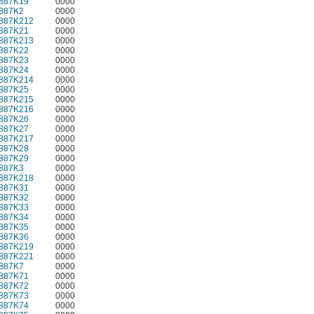
887K19
0000
887K2
0000
887K212
0000
887K21
0000
887K213
0000
887K22
0000
887K23
0000
887K24
0000
887K214
0000
887K25
0000
887K215
0000
887K216
0000
887K26
0000
887K27
0000
887K217
0000
887K28
0000
887K29
0000
887K3
0000
887K218
0000
887K31
0000
887K32
0000
887K33
0000
887K34
0000
887K35
0000
887K36
0000
887K219
0000
887K221
0000
887K7
0000
887K71
0000
887K72
0000
887K73
0000
887K74
0000