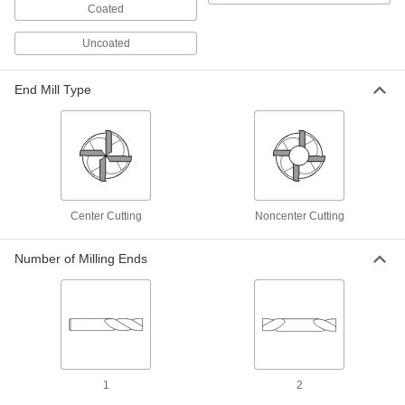
Coated
15 products
Uncoated
End Mill and Milling Cutter Sets
End Mill Type
Carbide Square End Mill Sets
Harder, stronger, and more wear resistant than
high-speed steel square end mills
6 products
Carbide Ball End Mill Sets
Center Cutting
Noncenter Cutting
Harder, stronger, and more wear resistant than
high-speed steel ball end mills
Number of Milling Ends
5 products
Carbide Ball End Mill Sets with Two
Milling Ends
When one end wears out, switch to the other for
twice the life of standard carbide ball end mills
1
2
4 products