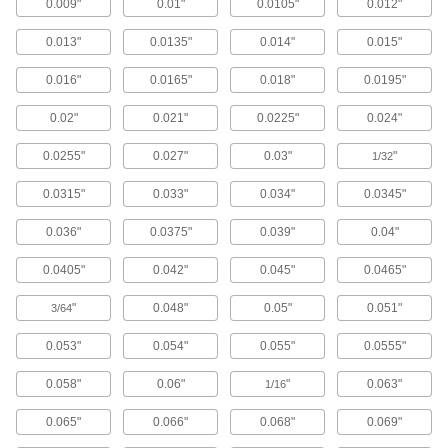
35 products
0.009"
0.01"
0.0105"
0.012"
Long-Reach Fast-Cut Carbide Rounded-
0.013"
0.0135"
0.014"
0.015"
Edge Square End Mills
Minimize vibration and prevent rubbing against
0.016"
0.0165"
0.018"
0.0195"
your workpiece while deep milling
0.02"
0.021"
0.0225"
0.024"
198 products
0.0255"
0.027"
0.03"
"
1/32
High-Feed Carbide Rounded-Edge Square
End Mills
0.0315"
0.033"
0.034"
0.0345"
Increase productivity by making shallow cuts
and thin chips that are easy to clear
0.036"
0.0375"
0.039"
0.04"
48 products
0.0405"
0.042"
0.045"
0.0465"
Carbide Rounded-Edge Square End Mills
"
0.048"
0.05"
0.051"
3/64
for Stainless Steel and Titanium
Wear resistant with a high helix angle for
0.053"
0.054"
0.055"
0.0555"
excellent shearing and chip removal
0.058"
0.06"
"
0.063"
1/16
20 products
0.065"
0.066"
0.068"
0.069"
Fast-Cut Carbide Rounded-Edge Square