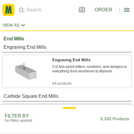
ORDER
VIEW AS
End Mills
Engraving End Mills
Engraving End Mills
Cut fine-point letters, numbers, and designs in
everything from aluminum to titanium
64 products
Carbide Square End Mills
Carbide Square End Mills for Stainless
Steel and Titanium
FILTER BY
5,330 Products
Wear resistant with a high helix angle for
No filters applied
excellent shearing and chip removal in hard
materials