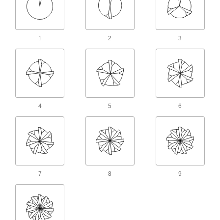
When one end wears out, switch to the other for
twice the life of standard carbide end mills
58 products
1
2
3
Cobalt Steel Ball End Mills
Run faster with less wear than high-speed steel
end mills when cutting hard material
32 products
4
5
6
Long-Reach Fast-Cut Carbide Ball End
Mills
Minimize vibration and prevent rubbing against
your workpiece while deep milling
26 products
7
8
9
Fast-Cut Carbide Ball End Mills
Reduce vibration for fast cuts, smooth finishes,
and long tool life