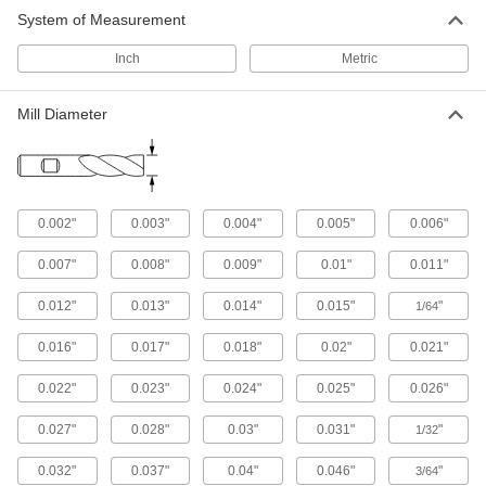
System of Measurement
43 products
Inch
Metric
Miniature Carbide Square End Mills
Less than
1/8
Mill Diameter
" diameter for electronics and other precision
applications
356 products
0.002"
0.003"
0.004"
0.005"
0.006"
Fast-Cut Carbide Square End Mills with
Chamfer Corner
0.007"
0.008"
0.009"
0.01"
0.011"
Chamfered for a stronger cutting edge than
standard carbide square end mills
0.012"
0.013"
0.014"
0.015"
"
1/64
189 products
0.016"
0.017"
0.018"
0.02"
0.021"
Carbide Square End Mills
0.022"
0.023"
0.024"
0.025"
0.026"
Harder, stronger, and more wear resistant than
high-speed steel and cobalt steel end mills
0.027"
0.028"
0.03"
0.031"
"
1/32
714 products
0.032"
0.037"
0.04"
0.046"
"
3/64