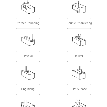
130 products
Carbide Tapered Ball End Mills
A rounded edge makes smooth contours in
intricate, three-dimensional shapes
Corner Rounding
Double Chamfering
40 products
Ball End Mills
Cobalt Steel Ball End Mills with Two
Milling Ends
Dovetail
Drill/Mill
When one end wears out, switch to the other for
twice the life of standard cobalt steel end mills
39 products
Miniature Carbide Ball End Mills
Less than
Engraving
Flat Surface
1/8
" diameter for electronics and other precision
applications