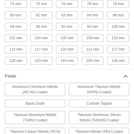
74 mm
75 mm
76 mm
78 mm
79 mm
Cobalt Steel Rounded-Edge Square End Mills
80 mm
82 mm
83 mm
84 mm
86 mm
Cobalt Steel Rounded-Edge Square End
Mills
89 mm
90 mm
92 mm
93 mm
100 mm
Good heat and wear resistance for milling hard
material at high speeds
101 mm
104 mm
105 mm
109 mm
110 mm
27 products
115 mm
117 mm
120 mm
121 mm
127 mm
Barrel End Mills
130 mm
143 mm
144 mm
150 mm
156 mm
Fast-Cut Carbide Barrel End Mills
Finish
Reduce vibration for fast cuts, smooth finishes,
and long tool life
Aluminum Chromium Nitride
Aluminum Titanium Nitride
(AlCrN) Coated
(AlTiN) Coated
17 products
Black Oxide
Carbide Tipped
Undercutting End Mills
Titanium Aluminum Nitride
Titanium Aluminum Silicon
Undercutting End Mills
(TiAlN) Coated
Nitride (TiAlSiN) Coated
A long shank and curved cutting edge help you
Titanium Carbon Nitride (TiCN)
Titanium Nitride (TiN) Coated