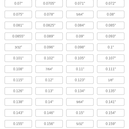
End Mills
0.07"
0.0705"
0.071"
0.072"
Reduce vibration for fast cuts, smooth finishes,
and long tool life
0.075"
0.078"
"
0.08"
5/64
483 products
0.081"
0.0825"
0.084"
0.085"
0.0855"
0.089"
0.09"
0.093"
Carbide Rounded-Edge Square End Mills
Harder, stronger, and more wear resistant than
"
0.096"
0.098"
0.1"
3/32
high-speed steel and cobalt steel end mills
0.101"
0.102"
0.105"
0.107"
86 products
0.108"
"
0.11"
0.111"
7/64
Miniature Carbide Rounded-Edge Square
End Mills
0.115"
0.12"
0.123"
"
1/8
Less than 3 mm diameter for electronics and
other precision applications
0.126"
0.13"
0.134"
0.135"
81 products
0.138"
0.14"
"
0.141"
9/64
Keyseat End Mills
0.143"
0.146"
0.15"
0.154"
Carbide Keyseat End Mills
0.155"
0.156"
"
0.159"
5/32