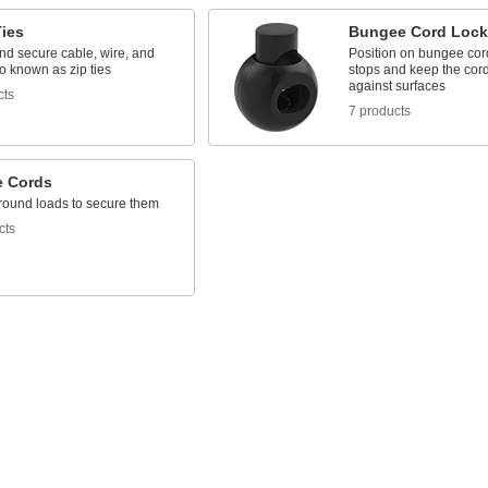
Ties
Bungee Cord Lock
nd secure cable, wire, and
Position on bungee cord
o known as zip ties
stops and keep the cor
against surfaces
cts
7 products
 Cords
around loads to secure them
cts