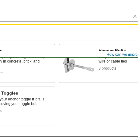
s
Hanger Bolts
How can we impro
nything from signs to heavy
Suspend pipe and other 
 in concrete, brick, and
wire or cable ties
3 products
cts
 Toggles
our anchor toggle if it falls
oving your toggle bolt
ts