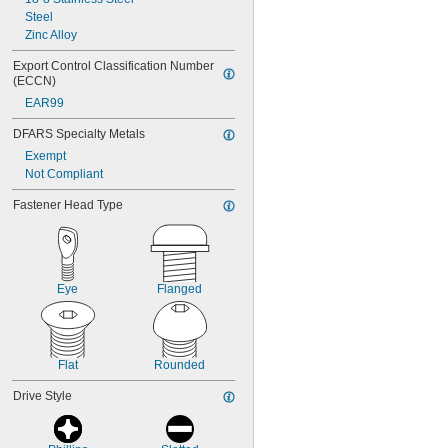
Steel
Zinc Alloy
Export Control Classification Number 
(ECCN)
EAR99
DFARS Specialty Metals
Exempt
Not Compliant
Fastener Head Type
Eye
Flanged
Flat
Rounded
Drive Style