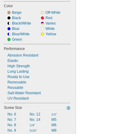
Color
Beige
Off-White
Black
Red
Black/White
Varies
Blue
White
Blue/White
Yellow
Green
Performance
Abrasion Resistant
Elastic
High Strength
Long Lasting
Ready to Use
Removable
Reusable
Salt-Water Resistant
UV Resistant
Screw Size
No. 6
No. 12
1/2"
No. 7
No. 14
M5
No. 8
M6
1/4"
No. 9
M8
5/16"