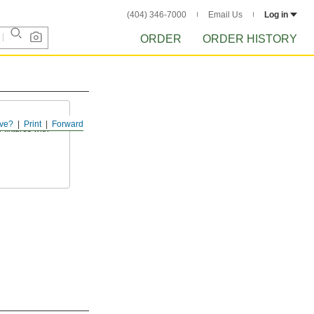
(404) 346-7000
Email Us
Log in
ORDER
ORDER HISTORY
ve?
Print
Forward
fixtures with