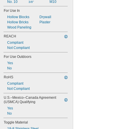
No. 10
M10
3/8"
For Use In
Hollow Blocks
Drywall
Hollow Bricks
Plaster
Wood Paneling
REACH
Compliant
Not Compliant
For Use Outdoors
Yes
No
RoHS
Compliant
Not Compliant
U.S.–Mexico–Canada Agreement 
(USMCA) Qualifying
Yes
No
Toggle Material
18-8 Stainless Steel