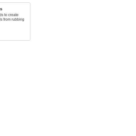
s
s to create
ds from rubbing