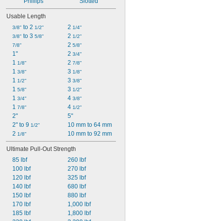
Phillips
Slotted
Usable Length
 to 2 
2 
3/8"
1/2"
1/4"
 to 3 
2 
3/8"
5/8"
1/2"
2 
7/8"
5/8"
1"
2 
3/4"
1 
2 
1/8"
7/8"
1 
3 
3/8"
1/8"
1 
3 
1/2"
3/8"
1 
3 
5/8"
1/2"
1 
4 
3/4"
3/8"
1 
4 
7/8"
1/2"
2"
5"
2" to 9 
10 mm to 64 mm
1/2"
2 
10 mm to 92 mm
1/8"
Ultimate Pull-Out Strength
85 lbf
260 lbf
100 lbf
270 lbf
120 lbf
325 lbf
140 lbf
680 lbf
150 lbf
880 lbf
170 lbf
1,000 lbf
185 lbf
1,800 lbf