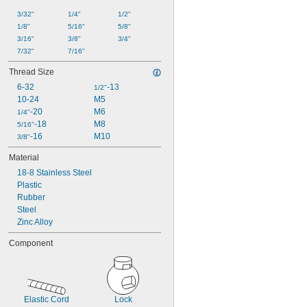
3/32"
1/4"
1/2"
1/8"
5/16"
5/8"
3/16"
3/8"
3/4"
7/32"
7/16"
Thread Size
6-32
-13
1/2"
10-24
M5
-20
M6
1/4"
-18
M8
5/16"
-16
M10
3/8"
Material
18-8 Stainless Steel
Plastic
Rubber
Steel
Zinc Alloy
Component
Elastic Cord
Lock