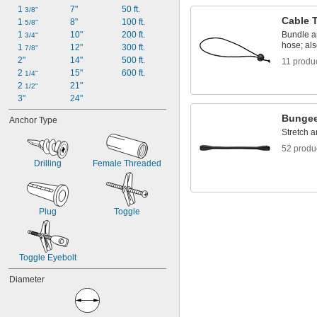
1 
7"
50 ft.
3/8"
Cable 
1 
8"
100 ft.
5/8"
1 
10"
200 ft.
Bundle a
3/4"
hose; als
1 
12"
300 ft.
7/8"
2"
14"
500 ft.
11 produ
2 
15"
600 ft.
1/4"
2 
21"
1/2"
3"
24"
Bungee
Anchor Type
Stretch 
52 produ
Drilling
Female Threaded
Plug
Toggle
Toggle Eyebolt
Diameter