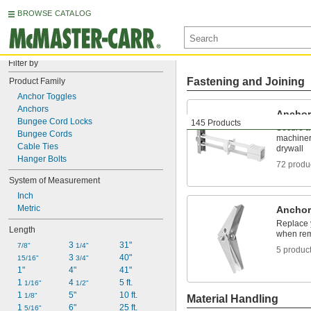
BROWSE CATALOG
Filter by
Fastening and Joining
Product Family
Anchor Toggles
Anchors
Anchor
Bungee Cord Locks
145 Products
Secure a
Bungee Cords
machinery
Cable Ties
drywall
Hanger Bolts
72 produ
System of Measurement
Inch
Metric
Anchor
Replace y
Length
when rem
3 
31"
7/8"
1/4"
5 produc
3 
40"
15/16"
3/4"
1"
4"
41"
1 
4 
5 ft.
1/16"
1/2"
1 
5"
10 ft.
1/8"
Material Handling
1 
6"
25 ft.
5/16"