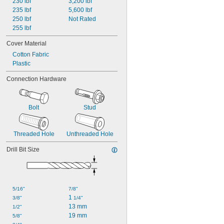
230 lbf
3,200 lbf
235 lbf
5,600 lbf
250 lbf
Not Rated
255 lbf
Cover Material
Cotton Fabric
Plastic
Connection Hardware
Bolt
Stud
Threaded Hole
Unthreaded Hole
Drill Bit Size
5/16"
7/8"
1 
3/8"
1/4"
13 mm
1/2"
19 mm
5/8"