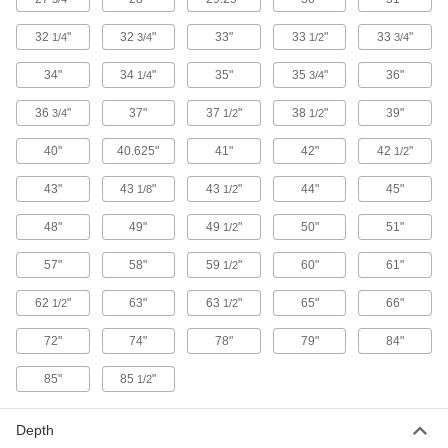
Made of stainless steel to withstand chemical
32
"
32
"
33"
33
"
33
"
1/4
3/4
1/2
3/4
2 products
34"
34
"
35"
35
"
36"
1/4
3/4
Shelf Cabinets
36
"
37"
37
"
38
"
39"
3/4
1/2
1/2
Shelf Cabinets with Clear-View Doors
40"
40.625"
41"
42"
42
"
1/2
Keep an eye on inventory without opening the
43"
43
"
43
"
44"
45"
1/8
1/2
11 products
48"
49"
49
"
50"
51"
1/2
Shelf Cabinets
57"
58"
59
"
60"
61"
1/2
Adjust the shelves to organize and store
62
"
63"
63
"
65"
66"
1/2
1/2
33 products
72"
74"
78"
79"
84"
Shelf Cabinets with Drawer
Open the drawer for quick access to files and
85"
85
"
1/2
4 products
Depth