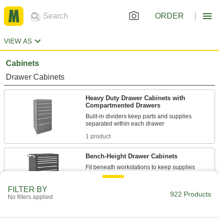
ORDER
VIEW AS
Cabinets
Drawer Cabinets
Heavy Duty Drawer Cabinets with
Compartmented Drawers
Built-in dividers keep parts and supplies
1 product
Bench-Height Drawer Cabinets
Fit beneath workstations to keep supplies
13 products
FILTER BY
922 Products
No filters applied
Bench-Height Drawer Cabinets with
Stackable Cabinet