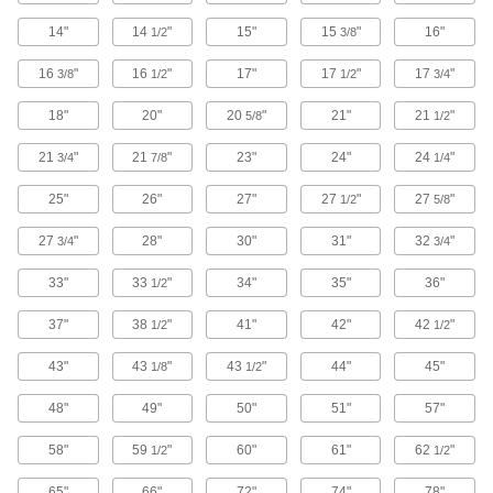
Stackable with other cabinets of the same width
14"
14
"
15"
15
"
16"
1/2
3/8
27 products
16
"
16
"
17"
17
"
17
"
3/8
1/2
1/2
3/4
Plastic Small-Parts Cabinets
18"
20"
20
"
21"
21
"
5/8
1/2
Store common supplies and components in a
21
"
21
"
23"
24"
24
"
3/4
7/8
1/4
10 products
25"
26"
27"
27
"
27
"
1/2
5/8
Small-Parts Cabinets
27
"
28"
30"
31"
32
"
3/4
3/4
Sort dozens of different fasteners and small
33"
33
"
34"
35"
36"
1/2
8 products
37"
38
"
41"
42"
42
"
1/2
1/2
Stackable Small-Parts Cabinets with
Plastic Drawers
43"
43
"
43
"
44"
45"
1/8
1/2
Sort dozens of different fasteners and small
48"
49"
50"
51"
57"
13 products
58"
59
"
60"
61"
62
"
1/2
1/2
Conductive Small-Parts Cabinets
65"
66"
72"
74"
78"