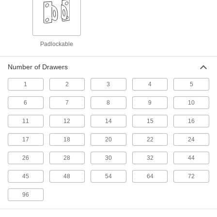
Chests
Secure equipment and supplies at jobsites; also
Padlockable
58 products
Cutting Tool Workbench Drawers
Number of Drawers
Mount under a workbench or shelf to store bits
1
2
3
4
5
1 product
6
7
8
9
10
Workbenches
11
12
14
15
16
Often used for shop work with durable tops and
17
18
20
22
24
74 products
26
28
30
32
44
Tool Boxes
45
48
54
64
72
108 products
96
Cutting Tool Cabinets