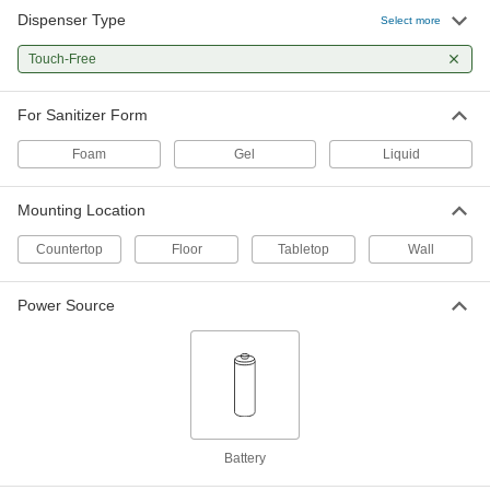
Dispenser Type
Select more
Dispenser for Bulk Hand Sanitizer
000000
Each
Touch-Free
for Gel Sanitizer, 30 FL oz Capacity,
Black
4503N14
ADD
For Sanitizer Form
Foam
Gel
Liquid
Dispenser for Bulk Hand Sanitizer
000000
Each
for Liquid Sanitizer, 9 FL oz Capacity
4503N19
Mounting Location
ADD
Countertop
Floor
Tabletop
Wall
Floor Stand for Push-Activated and
0000000
Touch-Free Hand Sanitizer
Each
Power Source
Dispenser
7193N13
ADD
11" High Floor Stand with Frame for
0000000
Push-Activated Hand Sanitizer
Each
Dispenser
7193N14
Battery
ADD