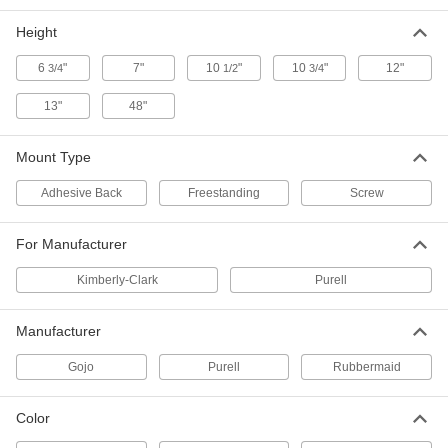
Height
10-3/4" High Touch Free Dispenser
000000
for Gojo Foam Hand Soap Cartridge
Each
4681T35
6
"
7"
10
"
10
"
12"
3/4
1/2
3/4
ADD
13"
48"
Touch-Free Soap Dispenser
000000
Mount Type
Each
Freestanding, Stainless Steel, for
Foam Soap, 10 FL oz Capacity
7060N111
ADD
Adhesive Back
Freestanding
Screw
For Manufacturer
Rubbermaid Touch-Free Foam Soap
000000
Dispenser
Each
Kimberly-Clark
Purell
8429K15
ADD
Manufacturer
Rubbermaid Touch-Free Lotion
000000
Gojo
Purell
Rubbermaid
Soap Dispenser
Each
8429K17
ADD
Color