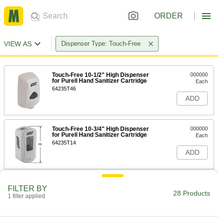
ORDER
VIEW AS
Dispenser Type: Touch-Free
Touch-Free 10-1/2" High Dispenser
000000
for Purell Hand Sanitizer Cartridge
Each
64235T46
ADD
Touch-Free 10-3/4" High Dispenser
000000
for Purell Hand Sanitizer Cartridge
Each
64235T14
ADD
Dispenser for Bulk Hand Sanitizer
000000
FILTER BY
Each
for Foam Sanitizer, 30 FL oz Capacity,
28 Products
1 filter applied
Black
4503N11
ADD