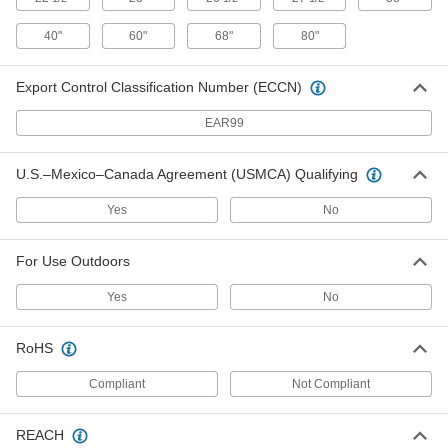
Hands-Free Stainless Steel Sink
000000000
Each
40" x 20" x 29-1/4" Overall, 2.0 gpm
Flow Rate
40"
60"
68"
80"
2771K138
ADD
Export Control Classification Number (ECCN)
Hands-Free Stainless Steel Sink
000000000
EAR99
Each
60" x 20" x 29-1/4" Overall, 0.5 gpm
Flow Rate
2771K142
ADD
U.S.–Mexico–Canada Agreement (USMCA) Qualifying
Yes
No
Hands-Free Stainless Steel Sink
000000000
Each
60" x 20" x 29-1/4" Overall, 2.0 gpm
Flow Rate
2771K141
For Use Outdoors
ADD
Yes
No
Hands-Free Stainless Steel Sink
000000000
Each
80" x 20" x 29-1/4" Overall, 0.5 gpm
RoHS
Flow Rate
2771K144
ADD
Compliant
Not Compliant
Hands-Free Stainless Steel Sink
000000000
REACH
Each
80" x 20" x 29-1/4" Overall, 2.0 gpm