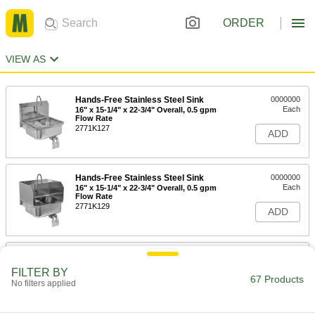
ORDER
VIEW AS
Hands-Free Stainless Steel Sink
0000000
Each
16" x 15-1/4" x 22-3/4" Overall, 0.5 gpm
Flow Rate
2771K127
ADD
Hands-Free Stainless Steel Sink
0000000
Each
16" x 15-1/4" x 22-3/4" Overall, 0.5 gpm
Flow Rate
2771K129
ADD
Hands-Free Stainless Steel Sink
0000000
Each
16" x 15-1/4" x 22-3/4" Overall, 2.0 gpm
FILTER BY
Flow Rate
67 Products
No filters applied
2771K126
ADD