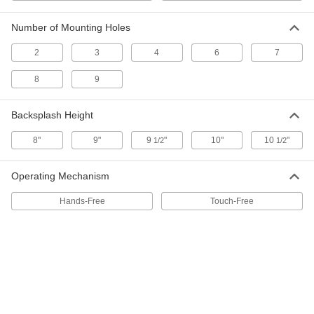
Number of Mounting Holes
Touch-Free Freestanding Sink
000000000
Each
40" Wide, 20" Deep, 45" High Overall,
2
3
4
6
7
0.5 gpm Flow Rate
5238N18
ADD
8
9
Backsplash Height
Touch-Free Freestanding Sink
000000000
Each
40" Wide, 20" Deep, 45" High Overall, 2
gpm Flow Rate
8"
9"
9
"
10"
10
"
1/2
1/2
5238N17
ADD
Operating Mechanism
Hands-Free Stainless Steel Sink
000000000
Hands-Free
Touch-Free
Each
19" x 18" x 46" Overall, 0.5 gpm Flow
Rate
2771K111
ADD
Hands-Free Stainless Steel Sink
000000000
Each
19" x 18" x 46" Overall, 0.5 gpm Flow
Rate
2771K112
ADD