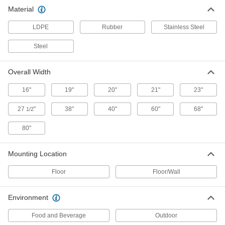
Material
Hands-Free Stainless Steel Sink
0000000
Each
16" x 15-1/4" x 22-3/4" Overall, 2.0 gpm
LDPE
Flow Rate
Rubber
Stainless Steel
2771K128
ADD
Steel
Hands-Free Stainless Steel Sink
0000000
Overall Width
Each
19" x 16" x 27" Overall, 0.5 gpm Flow
Rate
16"
2771K132
19"
20"
21"
23"
ADD
27
"
38"
40"
60"
68"
1/2
Hands-Free Stainless Steel Sink
0000000
80"
Each
19" x 16" x 27" Overall, 2.0 gpm Flow
Rate
2771K131
ADD
Mounting Location
Floor
Floor/Wall
Hands-Free Stainless Steel Sink
000000000
Each
19" x 18" x 27-3/4" Overall, 0.5 gpm
Flow Rate
Environment
2771K135
ADD
Food and Beverage
Outdoor