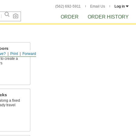
(562) 692-5911
Email Us
Log in
ORDER
ORDER HISTORY
Doors
ve?
Print
Forward
g brackets,
to create a
rs
cks
long a fixed
ady travel