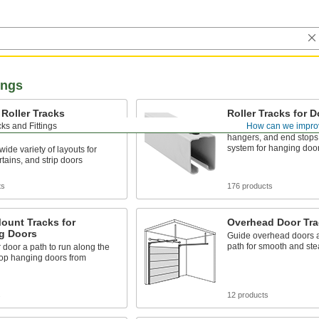
ings
Roller Tracks
Roller Tracks for 
rs, Curtains, and Strip
ks and Fittings
How can we impro
Combine track, mountin
hangers, and end stops 
system for hanging doo
wide variety of layouts for
rtains, and strip doors
ts
176 products
ount Tracks for
Overhead Door Tra
g Doors
Guide overhead doors a
path for smooth and ste
 door a path to run along the
stop hanging doors from
s
12 products