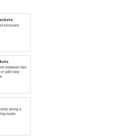
ackets
of enclosed
kets
ams between two
s or add new
ce
oists along a
ving loads