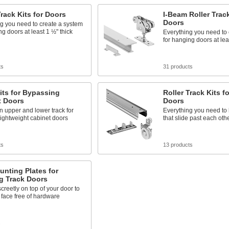
Track Kits for Doors
I-Beam Roller Track
Doors
g you need to create a system
ng doors at least 1 ½" thick
Everything you need to 
for hanging doors at lea
ts
31 products
its for Bypassing
Roller Track Kits 
t Doors
Doors
n upper and lower track for
Everything you need to
ightweight cabinet doors
that slide past each oth
ts
13 products
nting Plates for
g Track Doors
creetly on top of your door to
 face free of hardware
s