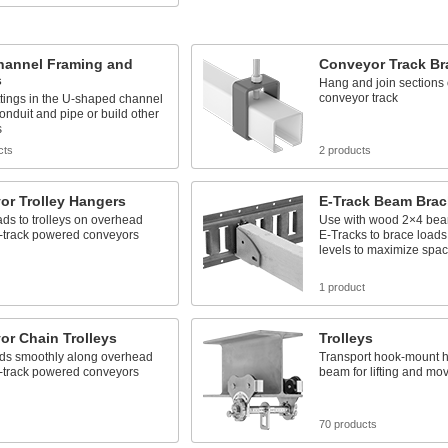
Channel Framing and
Conveyor Track Br
s
Hang and join sections 
conveyor track
ttings in the U-shaped channel
conduit and pipe or build other
s
cts
2 products
or Trolley Hangers
E-Track Beam Brac
ads to trolleys on overhead
Use with wood 2×4 be
-track powered conveyors
E-Tracks to brace load
levels to maximize spa
1 product
or Chain Trolleys
Trolleys
ads smoothly along overhead
Transport hook-mount h
-track powered conveyors
beam for lifting and mo
70 products