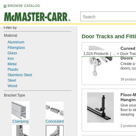
BROWSE CATALOG
Filter by
Material
Door Tracks and Fitt
Aluminum
Fiberglass
Curved 
for Doo
Glass
1,024 Products
...
Door Trac
Doors
Iron
Create a 
Metal
doors, cu
Plastic
Stainless Steel
39 produc
Steel
Wood
Floor-M
Bracket Type
Hangin
Give your
floor to 
swaying
Clamping
Concealed
2 product