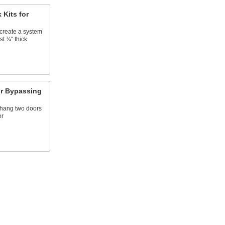
 Kits for
create a system
st ¾" thick
for Bypassing
 hang two doors
er