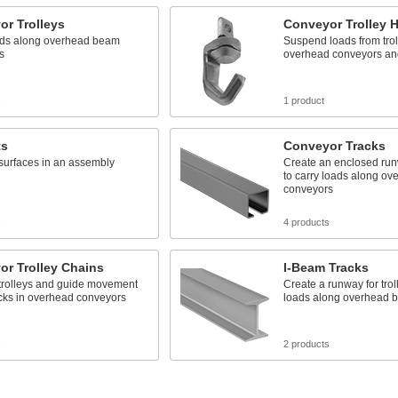
or Trolleys
Conveyor Trolley 
ads along overhead beam
Suspend loads from trol
s
overhead conveyors and
s
1 product
ts
Conveyor Tracks
surfaces in an assembly
Create an enclosed runw
to carry loads along ov
conveyors
s
4 products
or Trolley Chains
I-Beam Tracks
trolleys and guide movement
Create a runway for trol
acks in overhead conveyors
loads along overhead 
s
2 products