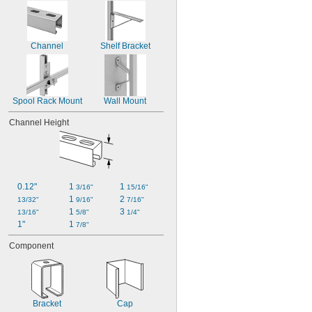
Channel
Shelf Bracket
Spool Rack Mount
Wall Mount
Channel Height
0.12"
1 
1 
3/16"
15/16"
1 
2 
13/32"
9/16"
7/16"
1 
3 
13/16"
5/8"
1/4"
1"
1 
7/8"
Component
Bracket
Cap