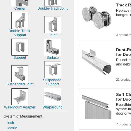
Track R
Corner
Double-Track Joint
Replace r
hangers 
Double-Track 
Support
Joint
3 product
Dust-Re
for Doo
Support
Surface
Round tr
and debr
21 produc
Suspended 
Suspended Joint
Support
Soft-Cl
for Doo
Everythin
Wall-Mount Adapter
Wraparound
system t
door or w
System of Measurement
Inch
7 product
Metric