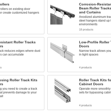
ollers
Corrosion-Resistan
Beam Roller Tracks
ollers on existing door
and Curtains
or create customized hangers
Anodized aluminum trac
steel hangers stand up 
environments
s
18 products
sistant Roller Tracks
Low-Profile Roller 
rs
Doors
ack reduces edges where dust
Narrow track allows you
is can accumulate
in tight spaces
ts
4 products
osing Roller Track Kits
Roller Track Kits 
rs
Cabinet Doors
g you need to create a track
Operate more smoothly 
hat prevents damage to your
sets for bypassing cabi
all
s
4 products