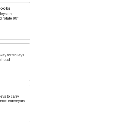
Hooks
leys on
 rotate 90°
ay for trolleys
erhead
leys to carry
beam conveyors