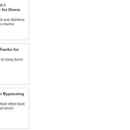
t I-
 for Doors
k and stainless
to marine
Tracks for
 to hang doors
for Bypassing
than other track
net doors