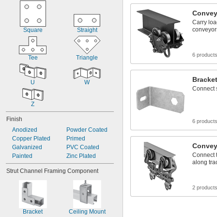
Convey
Carry lo
conveyor
Square
Straight
6 product
Tee
Triangle
Bracke
U
W
Connect 
Z
Finish
6 product
Anodized
Powder Coated
Copper Plated
Primed
Convey
Galvanized
PVC Coated
Connect 
Painted
Zinc Plated
along tr
Strut Channel Framing Component
2 product
Bracket
Ceiling Mount