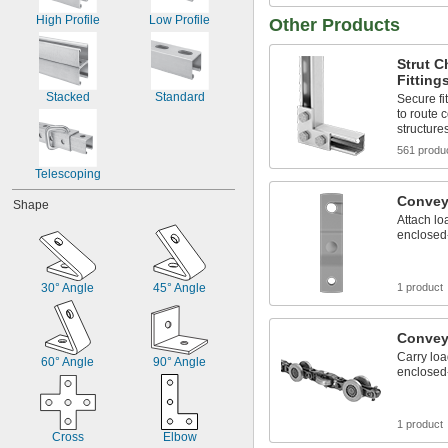
High Profile
Low Profile
Other Products
Strut 
Fitting
Stacked
Standard
Secure fi
to route 
structure
561 produ
Telescoping
Convey
Shape
Attach lo
enclosed
30° Angle
45° Angle
1 product
Convey
Carry lo
60° Angle
90° Angle
enclosed
1 product
Cross
Elbow