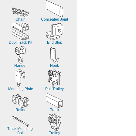
Chain
Concealed Joint
Door Track Kit
End Stop
Hanger
Hook
Mounting Plate
Pull Trolley
Roller
Track
Track Mounting 
Bolt
Trolley