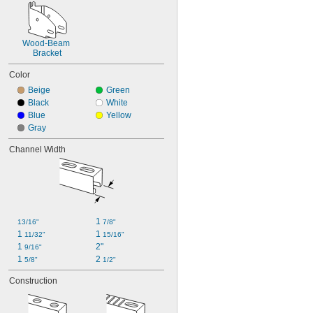
Wood-Beam 
Bracket
Color
Beige
Green
Black
White
Blue
Yellow
Gray
Channel Width
1 
13/16"
7/8"
1 
1 
11/32"
15/16"
1 
2"
9/16"
1 
2 
5/8"
1/2"
Construction