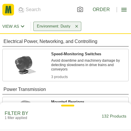
ORDER
VIEW AS
Environment: Dusty
Electrical Power, Networking, and Controlling
Speed-Monitoring Switches
Avoid downtime and machinery damage by
detecting slowdowns in drive trains and
3 products
Power Transmission
Mounted Bearings
Ball, roller, and sleeve bearings ready to bolt in
FILTER BY
132 Products
1 filter applied
103 products